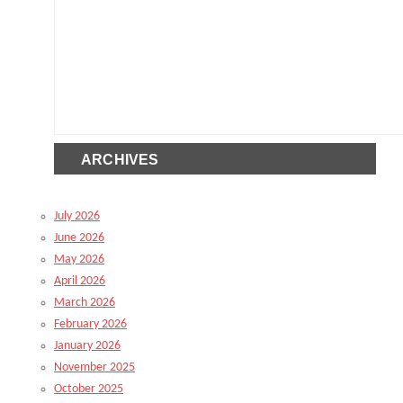
ARCHIVES
July 2026
June 2026
May 2026
April 2026
March 2026
February 2026
January 2026
November 2025
October 2025