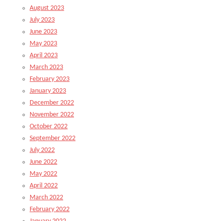
August 2023
July 2023
June 2023
May 2023
April 2023
March 2023
February 2023
January 2023
December 2022
November 2022
October 2022
September 2022
July 2022
June 2022
May 2022
April 2022
March 2022
February 2022