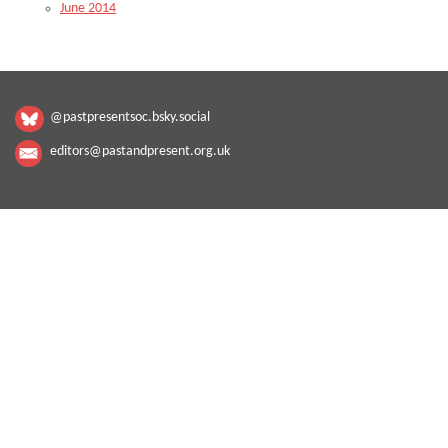
June 2014
@pastpresentsoc.bsky.social
editors@pastandpresent.org.uk