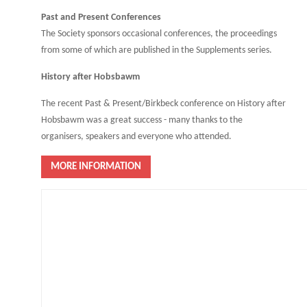
Past and Present Conferences
The Society sponsors occasional conferences, the proceedings
from some of which are published in the Supplements series.
History after Hobsbawm
The recent Past & Present/Birkbeck conference on History after
Hobsbawm was a great success - many thanks to the
organisers, speakers and everyone who attended.
MORE INFORMATION