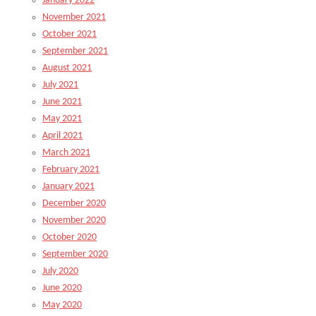
January 2022
November 2021
October 2021
September 2021
August 2021
July 2021
June 2021
May 2021
April 2021
March 2021
February 2021
January 2021
December 2020
November 2020
October 2020
September 2020
July 2020
June 2020
May 2020