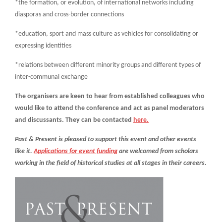
*the formation, or evolution, of international networks including
diasporas and cross-border connections
*education, sport and mass culture as vehicles for consolidating or
expressing identities
*relations between different minority groups and different types of
inter-communal exchange
The organisers are keen to hear from established colleagues who
would like to attend the conference and act as panel moderators
and discussants. They can be contacted
here.
Past & Present is pleased to support this event and other events
like it.
Applications for event funding
are welcomed from scholars
working in the field of historical studies at all stages in their careers.