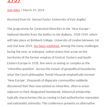
1939
Josh Allen
|
March 19, 2019
Received from Dr. Samuel Foster (University of East Anglia)
The programme for
Contested Minorities in the ‘New Europe’:
National Identity from the Baltics to the Balkans, 1918-1939
, which
will take place at Birkbeck College, University of London between 1st
and 2nd June 2019,
has been published.
Among the many challenges
facing the new, or enlarged, nation-states that arose on the
territories of the former empires of Central, Eastern and South-
Eastern Europe in 1918, few were as vexing or complex as the
‘minorities question’. Across this mosaic of geopolitical boundaries,
what the Czech philosopher Tomáš Masaryk emphatically termed
‘New Europe’, thousands of disparate communities suddenly
discovered that they now existed as minorities, often in areas
adjacent to their designated homelands. Historical scholarship
typically characterises this as coming to fuel authoritarian repression
and nationalist animosity. This conference presents an alternative