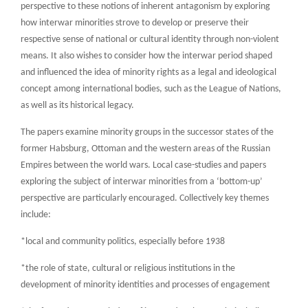
perspective to these notions of inherent antagonism by exploring
how interwar minorities strove to develop or preserve their
respective sense of national or cultural identity through non-violent
means. It also wishes to consider how the interwar period shaped
and influenced the idea of minority rights as a legal and ideological
concept among international bodies, such as the League of Nations,
as well as its historical legacy.
The papers examine minority groups in the successor states of the
former Habsburg, Ottoman and the western areas of the Russian
Empires between the world wars. Local case-studies and papers
exploring the subject of interwar minorities from a ‘bottom-up’
perspective are particularly encouraged. Collectively key themes
include:
*local and community politics, especially before 1938
*the role of state, cultural or religious institutions in the
development of minority identities and processes of engagement