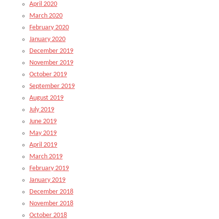
April 2020
March 2020
February 2020
January 2020
December 2019
November 2019
October 2019
September 2019
August 2019
July 2019
June 2019
May 2019
April 2019
March 2019
February 2019
January 2019
December 2018
November 2018
October 2018