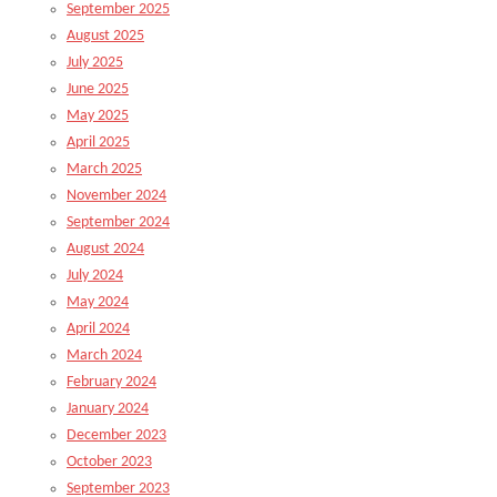
September 2025
August 2025
July 2025
June 2025
May 2025
April 2025
March 2025
November 2024
September 2024
August 2024
July 2024
May 2024
April 2024
March 2024
February 2024
January 2024
December 2023
October 2023
September 2023