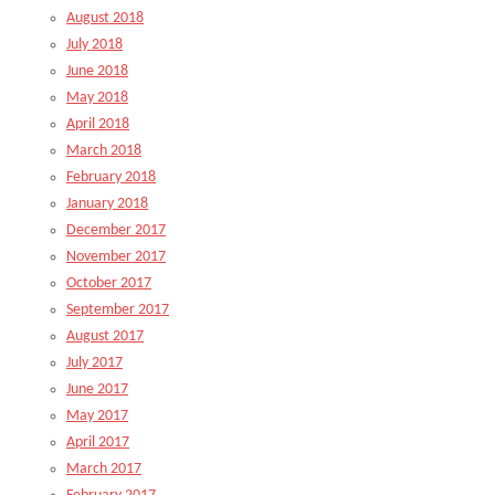
August 2018
July 2018
June 2018
May 2018
April 2018
March 2018
February 2018
January 2018
December 2017
November 2017
October 2017
September 2017
August 2017
July 2017
June 2017
May 2017
April 2017
March 2017