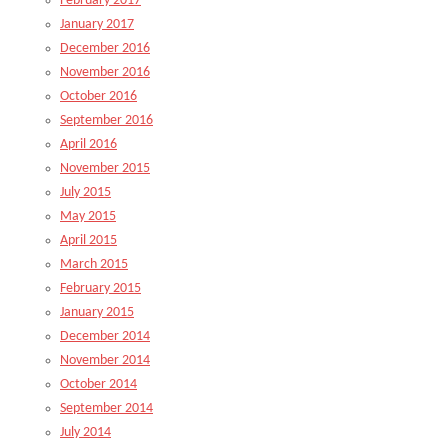
February 2017
January 2017
December 2016
November 2016
October 2016
September 2016
April 2016
November 2015
July 2015
May 2015
April 2015
March 2015
February 2015
January 2015
December 2014
November 2014
October 2014
September 2014
July 2014