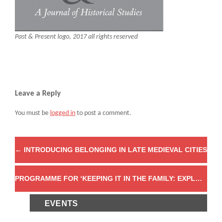
Past & Present logo, 2017 all rights reserved
Leave a Reply
You must be
logged in
to post a comment.
←
INTRODUCING BELONGING IN LATE MEDIEVAL CITIES
PROGRAMME FOR ‘KEEPING IT IN THE FAMILY: EXPLORING FAMILIAL TENSION AND RUPTURE IN THE ANCIENT AND EARLY-MEDIEVAL MEDITERRANEAN’
EVENTS