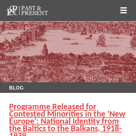
BLOG
Programme Released for
Contested Minorities in the ‘New
Europe’: National Identity from
the Baltics to the Balkans, 1918-