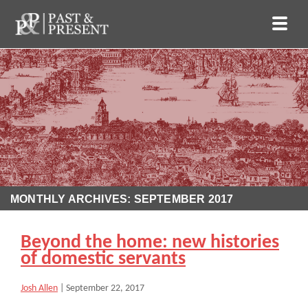
MONTHLY ARCHIVES: SEPTEMBER 2017
Beyond the home: new histories
of domestic servants
Josh Allen
|
September 22, 2017