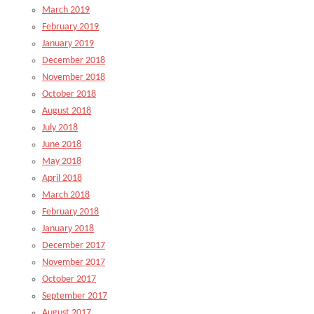
March 2019
February 2019
January 2019
December 2018
November 2018
October 2018
August 2018
July 2018
June 2018
May 2018
April 2018
March 2018
February 2018
January 2018
December 2017
November 2017
October 2017
September 2017
August 2017