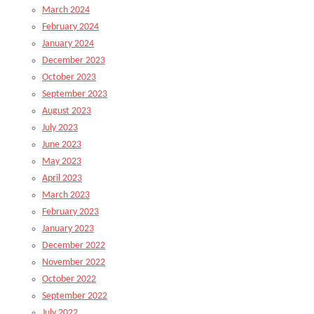
March 2024
February 2024
January 2024
December 2023
October 2023
September 2023
August 2023
July 2023
June 2023
May 2023
April 2023
March 2023
February 2023
January 2023
December 2022
November 2022
October 2022
September 2022
July 2022