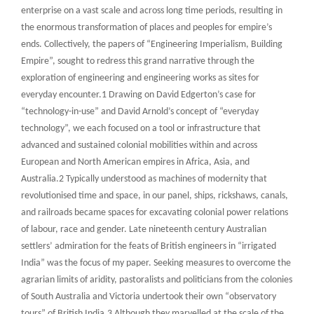
enterprise on a vast scale and across long time periods, resulting in
the enormous transformation of places and peoples for empire’s
ends. Collectively, the papers of “Engineering Imperialism, Building
Empire”, sought to redress this grand narrative through the
exploration of engineering and engineering works as sites for
everyday encounter.1 Drawing on David Edgerton’s case for
“technology-in-use” and David Arnold’s concept of “everyday
technology”, we each focused on a tool or infrastructure that
advanced and sustained colonial mobilities within and across
European and North American empires in Africa, Asia, and
Australia.2 Typically understood as machines of modernity that
revolutionised time and space, in our panel, ships, rickshaws, canals,
and railroads became spaces for excavating colonial power relations
of labour, race and gender. Late nineteenth century Australian
settlers’ admiration for the feats of British engineers in “irrigated
India” was the focus of my paper. Seeking measures to overcome the
agrarian limits of aridity, pastoralists and politicians from the colonies
of South Australia and Victoria undertook their own “observatory
tours” of British India.3 Although they marvelled at the scale of the