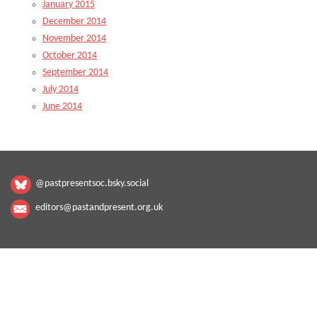
January 2015
December 2014
November 2014
October 2014
September 2014
July 2014
June 2014
@pastpresentsoc.bsky.social
editors@pastandpresent.org.uk