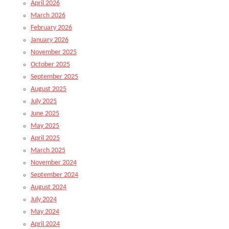
April 2026
March 2026
February 2026
January 2026
November 2025
October 2025
September 2025
August 2025
July 2025
June 2025
May 2025
April 2025
March 2025
November 2024
September 2024
August 2024
July 2024
May 2024
April 2024