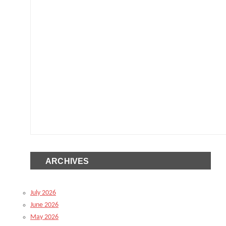
ARCHIVES
July 2026
June 2026
May 2026