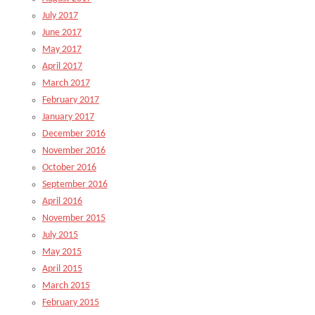
July 2017
June 2017
May 2017
April 2017
March 2017
February 2017
January 2017
December 2016
November 2016
October 2016
September 2016
April 2016
November 2015
July 2015
May 2015
April 2015
March 2015
February 2015