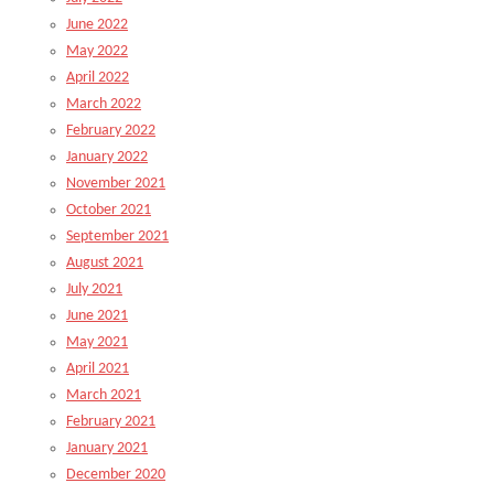
June 2022
May 2022
April 2022
March 2022
February 2022
January 2022
November 2021
October 2021
September 2021
August 2021
July 2021
June 2021
May 2021
April 2021
March 2021
February 2021
January 2021
December 2020