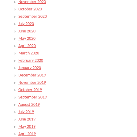
November 2020
October 2020
September 2020
July 2020
June 2020
May 2020
April 2020
March 2020
February 2020
January 2020
December 2019
November 2019
October 2019
September 2019
August 2019
July 2019
June 2019
May 2019
April 2019