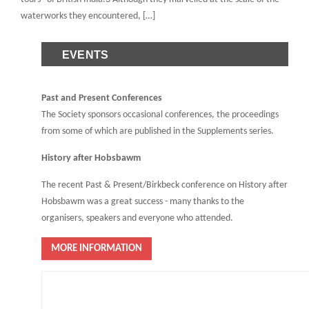
waterworks they encountered, […]
EVENTS
Past and Present Conferences
The Society sponsors occasional conferences, the proceedings
from some of which are published in the Supplements series.
History after Hobsbawm
The recent Past & Present/Birkbeck conference on History after
Hobsbawm was a great success - many thanks to the
organisers, speakers and everyone who attended.
MORE INFORMATION