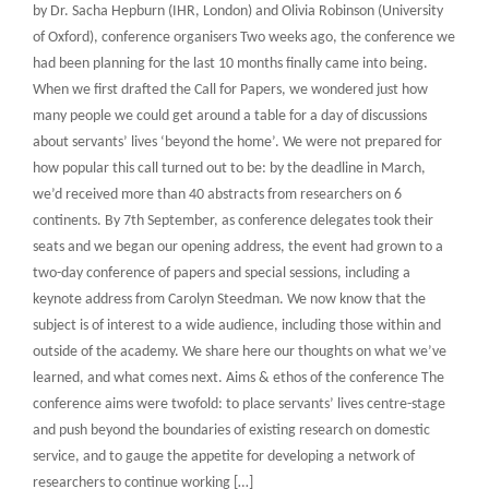
by Dr. Sacha Hepburn (IHR, London) and Olivia Robinson (University
of Oxford), conference organisers Two weeks ago, the conference we
had been planning for the last 10 months finally came into being.
When we first drafted the Call for Papers, we wondered just how
many people we could get around a table for a day of discussions
about servants’ lives ‘beyond the home’. We were not prepared for
how popular this call turned out to be: by the deadline in March,
we’d received more than 40 abstracts from researchers on 6
continents. By 7th September, as conference delegates took their
seats and we began our opening address, the event had grown to a
two-day conference of papers and special sessions, including a
keynote address from Carolyn Steedman. We now know that the
subject is of interest to a wide audience, including those within and
outside of the academy. We share here our thoughts on what we’ve
learned, and what comes next. Aims & ethos of the conference The
conference aims were twofold: to place servants’ lives centre-stage
and push beyond the boundaries of existing research on domestic
service, and to gauge the appetite for developing a network of
researchers to continue working […]