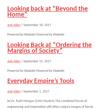
Looking back at “Beyond the
Home”
Josh Allen
|
September 18, 2017
Powered by Wakelet Powered by Wakelet
Looking Back at “Ordering the
Margins of Society”
Josh Allen
|
September 15, 2017
Powered by Wakelet Powered by Wakelet
Everyday Empire’s Tools
Josh Allen
|
September 1, 2017
by Dr. Ruth Morgan (LMU Munich) The combined forces of
engineering and imperialism still often conjure images of heroic