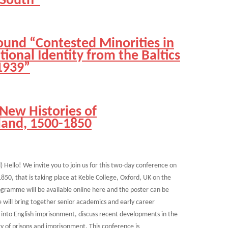
 South”
ound “Contested Minorities in
ional Identity from the Baltics
1939”
New Histories of
land, 1500-1850
 Hello! We invite you to join us for this two-day conference on
850, that is taking place at Keble College, Oxford, UK on the
rogramme will be available online here and the poster can be
will bring together senior academics and early career
 into English imprisonment, discuss recent developments in the
ry of prisons and imprisonment. This conference is