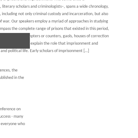
, literary scholars and criminologists–, spans a wide chronology,
 including not only criminal custody and incarceration, but also
of war. Our speakers employ a myriad of approaches in studying
pass the complete range of prisons that existed in this period,
, roundhouses, compters or counters, gaols, houses of correction
r speakers seek to explain the role that imprisonment and
and political life. Early scholars of imprisonment […]
rences, the
blished in the
onference on
uccess - many
d everyone who