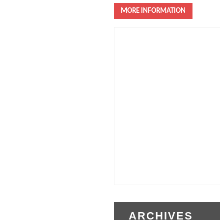
MORE INFORMATION
ARCHIVES