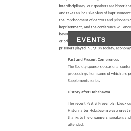
interdisciplinary–our speakers are historians
and takes an inclusive view of imprisonment,
the imprisonment of debtors and prisoners 
imprisonment, and the conference will encom
beyond the penitentiary, including lock-ups
EVENTS
or bridewells and prison hulks. Together, ou
prisoners played in English society, economy 
Past and Present Conferences
The Society sponsors occasional confe
proceedings from some of which are pu
Supplements series.
History after Hobsbawm
The recent Past & Present/Birkbeck c
History after Hobsbawm was a great s
thanks to the organisers, speakers an
attended.