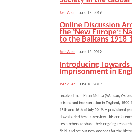
Society in the Global
Josh Allen
|
June 17, 2019
Online Discussion Ar
the ‘New Europe’: Nat
to the Balkans 1918-
Josh Allen
|
June 12, 2019
Introducing Towards 
Imprisonment in Eng
Josh Allen
|
June 10, 2019
received from Kiran Mehta (Wolfson, Oxford)
prisons and incarceration in England, 1500-1
15th and 16th of July 2019. A provisional p
downloaded here. Overview This conference 
researchers to share their ongoing research
field, and set out new agendas for the histo