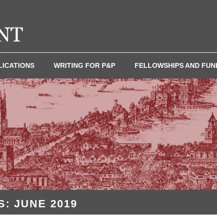
LICATIONS
WRITING FOR P&P
FELLOWSHIPS AND FUN
: JUNE 2019