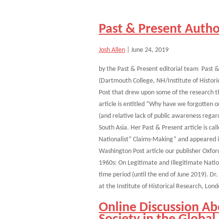
Past & Present Autho
Josh Allen
|
June 24, 2019
by the Past & Present editorial team Past &
(Dartmouth College, NH/Institute of Histori
Post that drew upon some of the research th
article is entitled “Why have we forgotten 
(and relative lack of public awareness regar
South Asia. Her Past & Present article is ca
Nationalist” Claims-Making” and appeared i
Washington Post article our publisher Oxfor
1960s: On Legitimate and Illegitimate Natio
time period (until the end of June 2019). Dr
at the Institute of Historical Research, Lon
Online Discussion Ab