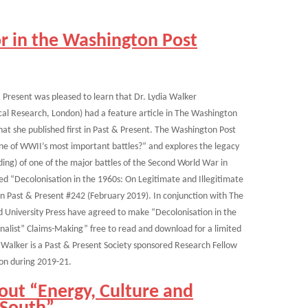
r in the Washington Post
 Present was pleased to learn that Dr. Lydia Walker
cal Research, London) had a feature article in The Washington
at she published first in Past & Present. The Washington Post
one of WWII’s most important battles?” and explores the legacy
ding) of one of the major battles of the Second World War in
lled “Decolonisation in the 1960s: On Legitimate and Illegitimate
n Past & Present #242 (February 2019). In conjunction with The
d University Press have agreed to make “Decolonisation in the
nalist” Claims-Making” free to read and download for a limited
. Walker is a Past & Present Society sponsored Research Fellow
don during 2019-21.
out “Energy, Culture and