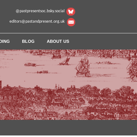
@pastpresentsoc.bsky.social
editors@pastandpresent.org.uk
DING
BLOG
ABOUT US