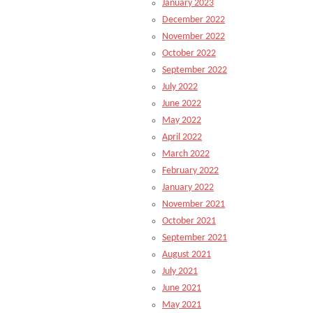
January 2023
December 2022
November 2022
October 2022
September 2022
July 2022
June 2022
May 2022
April 2022
March 2022
February 2022
January 2022
November 2021
October 2021
September 2021
August 2021
July 2021
June 2021
May 2021