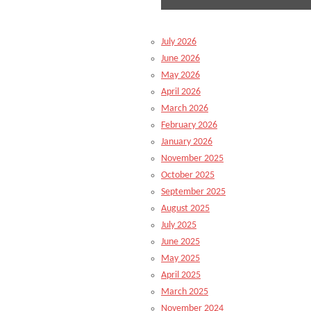
July 2026
June 2026
May 2026
April 2026
March 2026
February 2026
January 2026
November 2025
October 2025
September 2025
August 2025
July 2025
June 2025
May 2025
April 2025
March 2025
November 2024