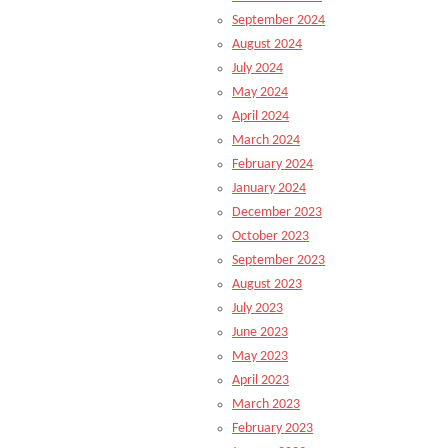
September 2024
August 2024
July 2024
May 2024
April 2024
March 2024
February 2024
January 2024
December 2023
October 2023
September 2023
August 2023
July 2023
June 2023
May 2023
April 2023
March 2023
February 2023