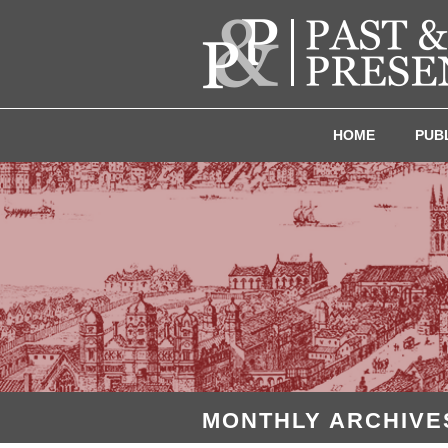
HOME
PUB
MONTHLY ARCHIVES