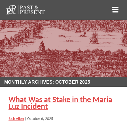
MONTHLY ARCHIVES: OCTOBER 2025
What Was at Stake in the Maria
Luz Incident
Josh Allen
|
October 6, 2025