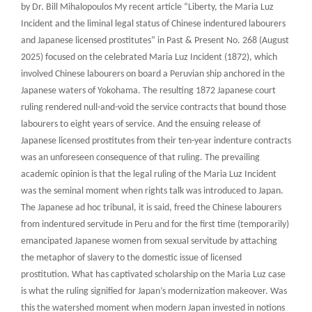
by Dr. Bill Mihalopoulos My recent article “Liberty, the Maria Luz
Incident and the liminal legal status of Chinese indentured labourers
and Japanese licensed prostitutes” in Past & Present No. 268 (August
2025) focused on the celebrated Maria Luz Incident (1872), which
involved Chinese labourers on board a Peruvian ship anchored in the
Japanese waters of Yokohama. The resulting 1872 Japanese court
ruling rendered null-and-void the service contracts that bound those
labourers to eight years of service. And the ensuing release of
Japanese licensed prostitutes from their ten-year indenture contracts
was an unforeseen consequence of that ruling. The prevailing
academic opinion is that the legal ruling of the Maria Luz Incident
was the seminal moment when rights talk was introduced to Japan.
The Japanese ad hoc tribunal, it is said, freed the Chinese labourers
from indentured servitude in Peru and for the first time (temporarily)
emancipated Japanese women from sexual servitude by attaching
the metaphor of slavery to the domestic issue of licensed
prostitution. What has captivated scholarship on the Maria Luz case
is what the ruling signified for Japan’s modernization makeover. Was
this the watershed moment when modern Japan invested in notions