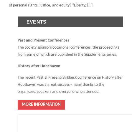
of personal rights, justice, and equity? “Liberty, […]
EVENTS
Past and Present Conferences
The Society sponsors occasional conferences, the proceedings
from some of which are published in the Supplements series.
History after Hobsbawm
The recent Past & Present/Birkbeck conference on History after
Hobsbawm was a great success - many thanks to the
organisers, speakers and everyone who attended.
MORE INFORMATION