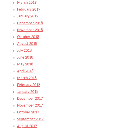
March 2019
February 2019
January 2019
December 2018
November 2018
October 2018
August 2018
July 2018
June 2018
May 2018
April 2018
March 2018
February 2018
January 2018
December 2017
November 2017
October 2017
September 2017
August 2017