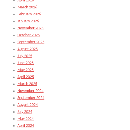
April 2026
March 2026
February 2026
January 2026
November 2025
October 2025
September 2025
August 2025
July 2025
June 2025
May 2025
April 2025
March 2025
November 2024
September 2024
August 2024
July 2024
May 2024
April 2024