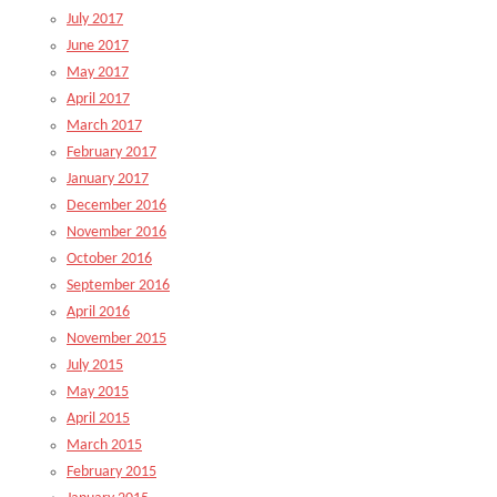
July 2017
June 2017
May 2017
April 2017
March 2017
February 2017
January 2017
December 2016
November 2016
October 2016
September 2016
April 2016
November 2015
July 2015
May 2015
April 2015
March 2015
February 2015