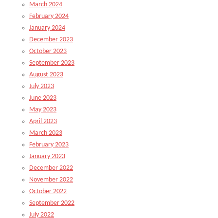
March 2024
February 2024
January 2024
December 2023
October 2023
September 2023
August 2023
July 2023
June 2023
May 2023
April 2023
March 2023
February 2023
January 2023
December 2022
November 2022
October 2022
September 2022
July 2022