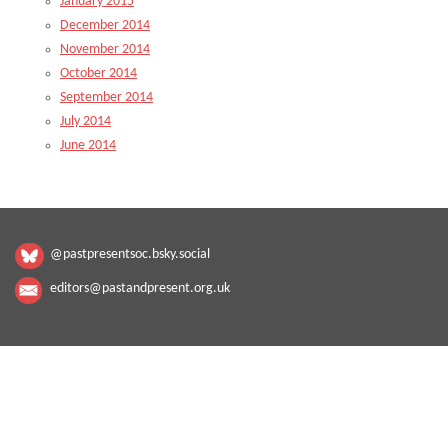
January 2015
December 2014
November 2014
October 2014
September 2014
July 2014
June 2014
@pastpresentsoc.bsky.social
editors@pastandpresent.org.uk