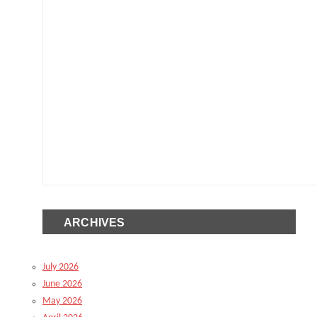
ARCHIVES
July 2026
June 2026
May 2026