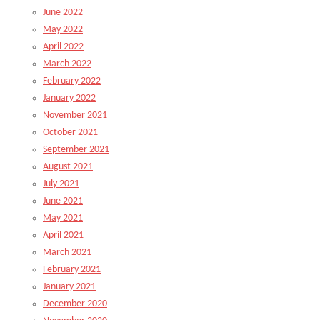
June 2022
May 2022
April 2022
March 2022
February 2022
January 2022
November 2021
October 2021
September 2021
August 2021
July 2021
June 2021
May 2021
April 2021
March 2021
February 2021
January 2021
December 2020