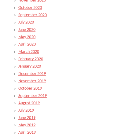
November 2020
October 2020
September 2020
July 2020
June 2020
May 2020
April 2020
March 2020
February 2020
January 2020
December 2019
November 2019
October 2019
September 2019
August 2019
July 2019
June 2019
May 2019
April 2019