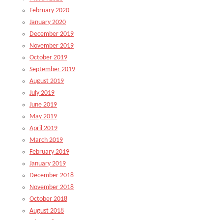
February 2020
January 2020
December 2019
November 2019
October 2019
September 2019
August 2019
July 2019
June 2019
May 2019
April 2019
March 2019
February 2019
January 2019
December 2018
November 2018
October 2018
August 2018