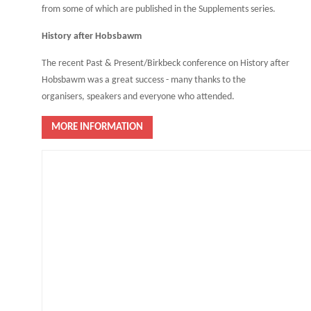
from some of which are published in the Supplements series.
History after Hobsbawm
The recent Past & Present/Birkbeck conference on History after
Hobsbawm was a great success - many thanks to the
organisers, speakers and everyone who attended.
MORE INFORMATION