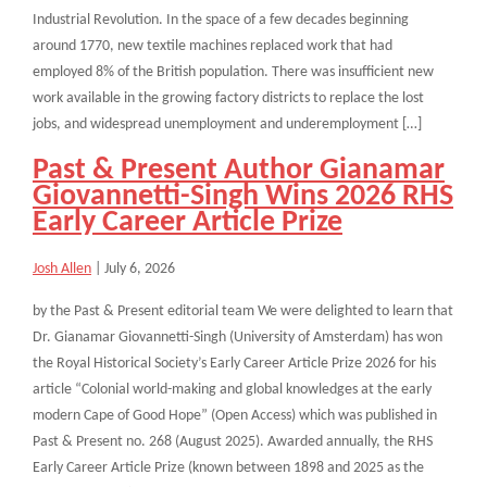
Industrial Revolution. In the space of a few decades beginning
around 1770, new textile machines replaced work that had
employed 8% of the British population. There was insufficient new
work available in the growing factory districts to replace the lost
jobs, and widespread unemployment and underemployment […]
Past & Present Author Gianamar
Giovannetti-Singh Wins 2026 RHS
Early Career Article Prize
Josh Allen
|
July 6, 2026
by the Past & Present editorial team We were delighted to learn that
Dr. Gianamar Giovannetti-Singh (University of Amsterdam) has won
the Royal Historical Society’s Early Career Article Prize 2026 for his
article “Colonial world-making and global knowledges at the early
modern Cape of Good Hope” (Open Access) which was published in
Past & Present no. 268 (August 2025). Awarded annually, the RHS
Early Career Article Prize (known between 1898 and 2025 as the