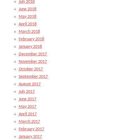
July 2018
June 2018
May 2018
April 2018
March 2018
February 2018
January 2018
December 2017
November 2017
October 2017
September 2017
August 2017
July 2017
June 2017
May 2017
April 2017
March 2017
February 2017
January 2017