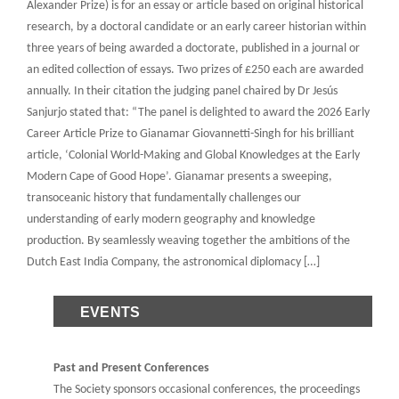
Alexander Prize) is for an essay or article based on original historical
research, by a doctoral candidate or an early career historian within
three years of being awarded a doctorate, published in a journal or
an edited collection of essays. Two prizes of £250 each are awarded
annually. In their citation the judging panel chaired by Dr Jesús
Sanjurjo stated that: “The panel is delighted to award the 2026 Early
Career Article Prize to Gianamar Giovannetti-Singh for his brilliant
article, ‘Colonial World-Making and Global Knowledges at the Early
Modern Cape of Good Hope’. Gianamar presents a sweeping,
transoceanic history that fundamentally challenges our
understanding of early modern geography and knowledge
production. By seamlessly weaving together the ambitions of the
Dutch East India Company, the astronomical diplomacy […]
EVENTS
Past and Present Conferences
The Society sponsors occasional conferences, the proceedings