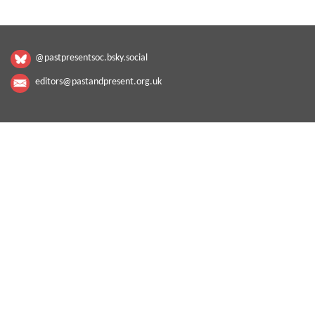
@pastpresentsoc.bsky.social
editors@pastandpresent.org.uk