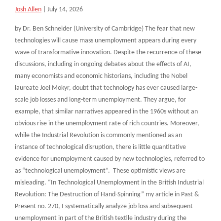
Josh Allen
|
July 14, 2026
by Dr. Ben Schneider (University of Cambridge) The fear that new
technologies will cause mass unemployment appears during every
wave of transformative innovation. Despite the recurrence of these
discussions, including in ongoing debates about the effects of AI,
many economists and economic historians, including the Nobel
laureate Joel Mokyr, doubt that technology has ever caused large-
scale job losses and long-term unemployment. They argue, for
example, that similar narratives appeared in the 1960s without an
obvious rise in the unemployment rate of rich countries. Moreover,
while the Industrial Revolution is commonly mentioned as an
instance of technological disruption, there is little quantitative
evidence for unemployment caused by new technologies, referred to
as “technological unemployment”. These optimistic views are
misleading. “In Technological Unemployment in the British Industrial
Revolution: The Destruction of Hand-Spinning” my article in Past &
Present no. 270, I systematically analyze job loss and subsequent
unemployment in part of the British textile industry during the