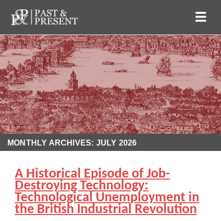
MONTHLY ARCHIVES: JULY 2026
A Historical Episode of Job-
Destroying Technology:
Technological Unemployment in
the British Industrial Revolution