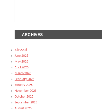
ARCHIVES
July 2026
June 2026
May 2026
April 2026
March 2026
February 2026
January 2026
November 2025
October 2025
September 2025
August 2025