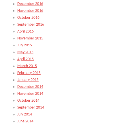
December 2016
November 2016
October 2016
September 2016
April 2016
November 2015
July 2015
May 2015
April 2015
March 2015
February 2015
January 2015
December 2014
November 2014
October 2014
September 2014
July 2014
June 2014