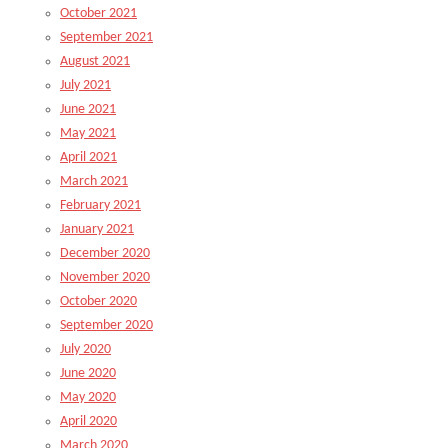
October 2021
September 2021
August 2021
July 2021
June 2021
May 2021
April 2021
March 2021
February 2021
January 2021
December 2020
November 2020
October 2020
September 2020
July 2020
June 2020
May 2020
April 2020
March 2020