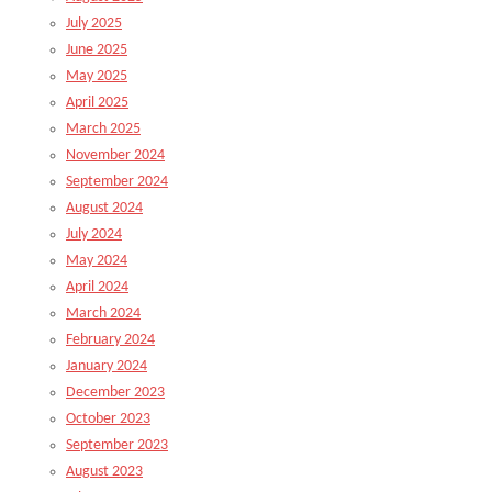
July 2025
June 2025
May 2025
April 2025
March 2025
November 2024
September 2024
August 2024
July 2024
May 2024
April 2024
March 2024
February 2024
January 2024
December 2023
October 2023
September 2023
August 2023