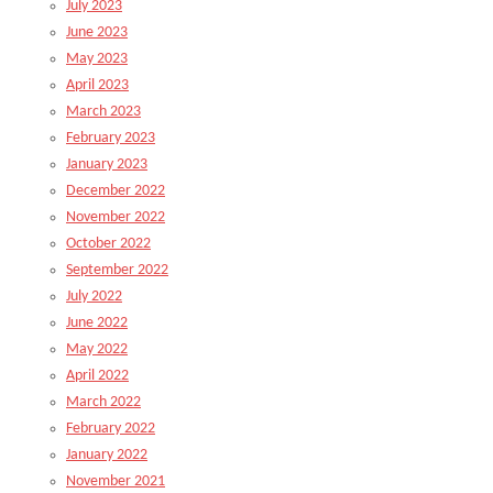
July 2023
June 2023
May 2023
April 2023
March 2023
February 2023
January 2023
December 2022
November 2022
October 2022
September 2022
July 2022
June 2022
May 2022
April 2022
March 2022
February 2022
January 2022
November 2021