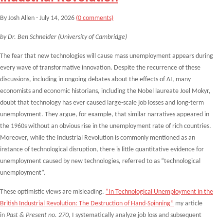
By Josh Allen - July 14, 2026
(0 comments)
by Dr. Ben Schneider (University of Cambridge)
The fear that new technologies will cause mass unemployment appears during
every wave of transformative innovation. Despite the recurrence of these
discussions, including in ongoing debates about the effects of AI, many
economists and economic historians, including the Nobel laureate Joel Mokyr,
doubt that technology has ever caused large-scale job losses and long-term
unemployment. They argue, for example, that similar narratives appeared in
the 1960s without an obvious rise in the unemployment rate of rich countries.
Moreover, while the Industrial Revolution is commonly mentioned as an
instance of technological disruption, there is little quantitative evidence for
unemployment caused by new technologies, referred to as “technological
unemployment”.
These optimistic views are misleading.
“In Technological Unemployment in the
British Industrial Revolution: The Destruction of Hand-Spinning”
my article
in
Past & Present no. 270
, I systematically analyze job loss and subsequent