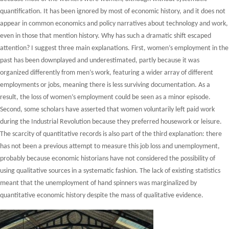
quantification. It has been ignored by most of economic history, and it does not
appear in common economics and policy narratives about technology and work,
even in those that mention history. Why has such a dramatic shift escaped
attention? I suggest three main explanations. First, women’s employment in the
past has been downplayed and underestimated, partly because it was
organized differently from men’s work, featuring a wider array of different
employments or jobs, meaning there is less surviving documentation. As a
result, the loss of women’s employment could be seen as a minor episode.
Second, some scholars have asserted that women voluntarily left paid work
during the Industrial Revolution because they preferred housework or leisure.
The scarcity of quantitative records is also part of the third explanation: there
has not been a previous attempt to measure this job loss and unemployment,
probably because economic historians have not considered the possibility of
using qualitative sources in a systematic fashion. The lack of existing statistics
meant that the unemployment of hand spinners was marginalized by
quantitative economic history despite the mass of qualitative evidence.