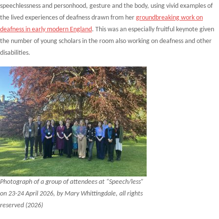
speechlessness and personhood, gesture and the body, using vivid examples of
the lived experiences of deafness drawn from her
groundbreaking work on
deafness in early modern England
. This was an especially fruitful keynote given
the number of young scholars in the room also working on deafness and other
disabilities.
Photograph of a group of attendees at “Speech/less”
on 23-24 April 2026, by Mary Whittingdale, all rights
reserved (2026)