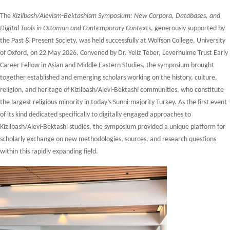
The
Kizilbash/Alevism-Bektashism Symposium: New Corpora, Databases, and
Digital Tools in Ottoman and Contemporary Contexts
, generously supported by
the Past & Present Society, was held successfully at Wolfson College, University
of Oxford, on 22 May 2026. Convened by Dr. Yeliz Teber, Leverhulme Trust Early
Career Fellow in Asian and Middle Eastern Studies, the symposium brought
together established and emerging scholars working on the history, culture,
religion, and heritage of Kizilbash/Alevi-Bektashi communities, who constitute
the largest religious minority in today’s Sunni-majority Turkey. As the first event
of its kind dedicated specifically to digitally engaged approaches to
Kizilbash/Alevi-Bektashi studies, the symposium provided a unique platform for
scholarly exchange on new methodologies, sources, and research questions
within this rapidly expanding field.