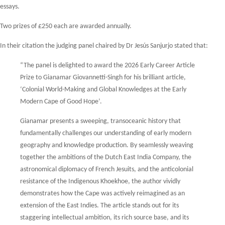
essays.
Two prizes of £250 each are awarded annually.
In their citation the judging panel chaired by Dr Jesús Sanjurjo stated that:
“The panel is delighted to award the 2026 Early Career Article
Prize to Gianamar Giovannetti-Singh for his brilliant article,
‘Colonial World-Making and Global Knowledges at the Early
Modern Cape of Good Hope’.
Gianamar presents a sweeping, transoceanic history that
fundamentally challenges our understanding of early modern
geography and knowledge production. By seamlessly weaving
together the ambitions of the Dutch East India Company, the
astronomical diplomacy of French Jesuits, and the anticolonial
resistance of the Indigenous Khoekhoe, the author vividly
demonstrates how the Cape was actively reimagined as an
extension of the East Indies. The article stands out for its
staggering intellectual ambition, its rich source base, and its