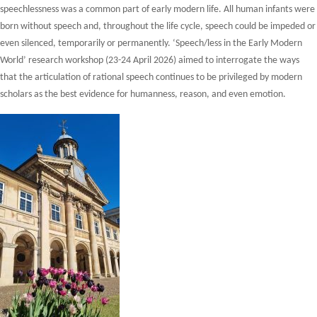
speechlessness was a common part of early modern life. All human infants were
born without speech and, throughout the life cycle, speech could be impeded or
even silenced, temporarily or permanently. ‘Speech/less in the Early Modern
World’ research workshop (23-24 April 2026) aimed to interrogate the ways
that the articulation of rational speech continues to be privileged by modern
scholars as the best evidence for humanness, reason, and even emotion.