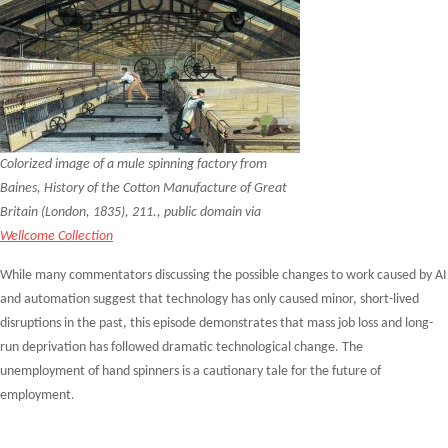
Colorized image of a mule spinning factory from
Baines, History of the Cotton Manufacture of Great
Britain (London, 1835), 211., public domain via
Wellcome Collection
While many commentators discussing the possible changes to work caused by AI
and automation suggest that technology has only caused minor, short-lived
disruptions in the past, this episode demonstrates that mass job loss and long-
run deprivation has followed dramatic technological change. The
unemployment of hand spinners is a cautionary tale for the future of
employment.