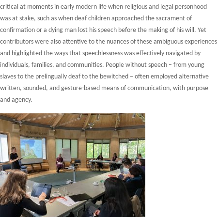
critical at moments in early modern life when religious and legal personhood
was at stake, such as when deaf children approached the sacrament of
confirmation or a dying man lost his speech before the making of his will. Yet
contributors were also attentive to the nuances of these ambiguous experiences
and highlighted the ways that speechlessness was effectively navigated by
individuals, families, and communities. People without speech – from young
slaves to the prelingually deaf to the bewitched – often employed alternative
written, sounded, and gesture-based means of communication, with purpose
and agency.