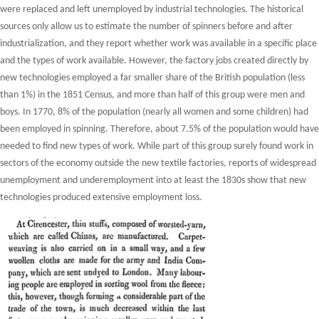
were replaced and left unemployed by industrial technologies. The historical
sources only allow us to estimate the number of spinners before and after
industrialization, and they report whether work was available in a specific place
and the types of work available. However, the factory jobs created directly by
new technologies employed a far smaller share of the British population (less
than 1%) in the 1851 Census, and more than half of this group were men and
boys. In 1770, 8% of the population (nearly all women and some children) had
been employed in spinning. Therefore, about 7.5% of the population would have
needed to find new types of work. While part of this group surely found work in
sectors of the economy outside the new textile factories, reports of widespread
unemployment and underemployment into at least the 1830s show that new
technologies produced extensive employment loss.