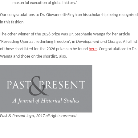
masterful execution of global history.”
Our congratulations to Dr. Giovannetti-Singh on his scholarship being recognised
in this fashion.
The other winner of the 2026 prize was Dr. Stephanie Wanga for her article
‘Rereading Ujamaa, rethinking freedom’, in
Development and Change
. A full list
of those shortlisted for the 2026 prize can be found
here
. Congratulations to Dr.
Wanga and those on the shortlist, also.
Past & Present logo, 2017 all rights reserved