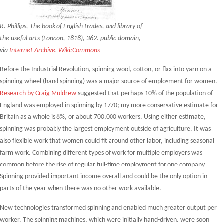
R. Phillips, The book of English trades, and library of
the useful arts (London, 1818), 362. public domain,
via
Internet Archive
,
Wiki:Commons
Before the Industrial Revolution, spinning wool, cotton, or flax into yarn on a
spinning wheel (hand spinning) was a major source of employment for women.
Research by Craig Muldrew
suggested that perhaps 10% of the population of
England was employed in spinning by 1770; my more conservative estimate for
Britain as a whole is 8%, or about 700,000 workers. Using either estimate,
spinning was probably the largest employment outside of agriculture. It was
also flexible work that women could fit around other labor, including seasonal
farm work. Combining different types of work for multiple employers was
common before the rise of regular full-time employment for one company.
Spinning provided important income overall and could be the only option in
parts of the year when there was no other work available.
New technologies transformed spinning and enabled much greater output per
worker. The spinning machines, which were initially hand-driven, were soon