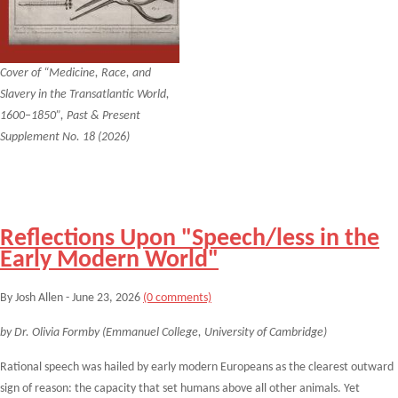
Cover of “Medicine, Race, and
Slavery in the Transatlantic World,
1600–1850”, Past & Present
Supplement No. 18 (2026)
Reflections Upon "Speech/less in the
Early Modern World"
By Josh Allen - June 23, 2026
(0 comments)
by Dr. Olivia Formby (Emmanuel College, University of Cambridge)
Rational speech was hailed by early modern Europeans as the clearest outward
sign of reason: the capacity that set humans above all other animals. Yet