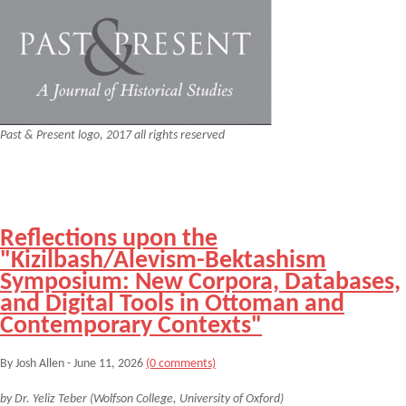
Past & Present logo, 2017 all rights reserved
Reflections upon the
"Kizilbash/Alevism-Bektashism
Symposium: New Corpora, Databases,
and Digital Tools in Ottoman and
Contemporary Contexts"
By Josh Allen - June 11, 2026
(0 comments)
by Dr. Yeliz Teber (Wolfson College, University of Oxford)