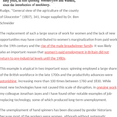
Rudge, “General view of the agriculture of the county
of Gloucester” (1807), 341, image supplied by Dr. Ben
Schneider
The replacement of such a large source of work for women and the lack of new
opportunities may have contributed to women’s marginalization from paid work
in the 19
th
century and the
rise of the male breadwinner family
. It was likely
also an important reason that
women’s paid employment in Britain did not
return to pre-industrial levels until the 1980s
.
This example is atypical in two important ways: spinning employed a large share
of the British workforce in the late 1700s and the productivity advances were
astonishing
, increasing more than 100 times between 1760 and 1830. While
most new technologies have not caused this scale of disruption, in
ongoing work
my colleague Jonathan Jayes and I have found other notable examples of job-
replacing technology, some of which produced long-term unemployment.
The unemployment of hand spinners has been discussed by gender historians
because most of the workers were women, although without systematic