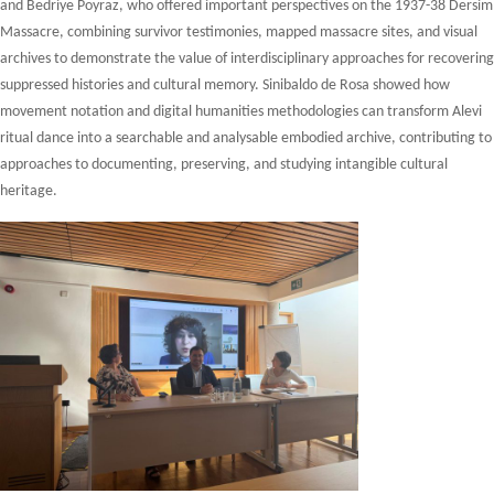
and Bedriye Poyraz, who offered important perspectives on the 1937-38 Dersim
Massacre, combining survivor testimonies, mapped massacre sites, and visual
archives to demonstrate the value of interdisciplinary approaches for recovering
suppressed histories and cultural memory. Sinibaldo de Rosa showed how
movement notation and digital humanities methodologies can transform Alevi
ritual dance into a searchable and analysable embodied archive, contributing to
approaches to documenting, preserving, and studying intangible cultural
heritage.