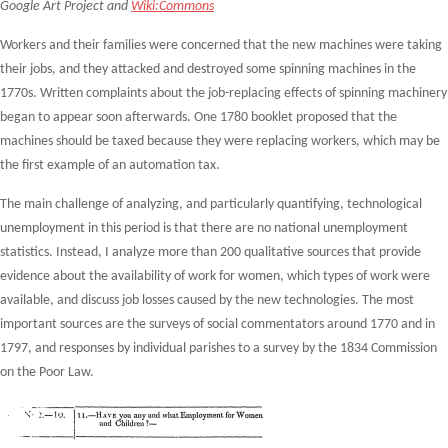
Google Art Project and
Wiki:Commons
Workers and their families were concerned that the new machines were taking
their jobs, and they attacked and destroyed some spinning machines in the
1770s. Written complaints about the job-replacing effects of spinning machinery
began to appear soon afterwards. One 1780 booklet proposed that the
machines should be taxed because they were replacing workers, which may be
the first example of an automation tax.
The main challenge of analyzing, and particularly quantifying, technological
unemployment in this period is that there are no national unemployment
statistics. Instead, I analyze more than 200 qualitative sources that provide
evidence about the availability of work for women, which types of work were
available, and discuss job losses caused by the new technologies. The most
important sources are the surveys of social commentators around 1770 and in
1797, and responses by individual parishes to a survey by the 1834 Commission
on the Poor Law.