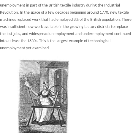
unemployment in part of the British textile industry during the Industrial
Revolution. In the space of a few decades beginning around 1770, new textile
machines replaced work that had employed 8% of the British population. There
was insufficient new work available in the growing factory districts to replace
the lost jobs, and widespread unemployment and underemployment continued
into at least the 1830s. This is the largest example of technological
unemployment yet examined.