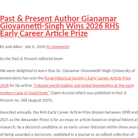
Past & Present Author Gianamar
Giovannetti-Singh Wins 2026 RHS
Early Career Article Prize
By Josh Allen - July 6, 2026
(0 comments)
by the Past & Present editorial team
We were delighted to learn that Dr.
Gianamar Giovannetti-Singh (University of
Amsterdam) has won the
Royal Historical Society’s Early Career Article Prize
2026
for his article
“Colonial world-making and global knowledges at the early
modern Cape of Good Hope”
(Open Access) which was published in
Past &
Present
no. 268 (August 2025).
Awarded annually, the RHS Early Career Article Prize (known between 1898 and
2025 as the Alexander Prize) is for an essay or article based on original historical
research, by a doctoral candidate or an early career historian within three years
of being awarded a doctorate, published in a journal or an edited collection of