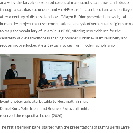
analysing this largely unexplored corpus of manuscripts, paintings, and objects
through a database to understand Alevi-Bektashi material culture and heritage
after a century of dispersal and loss. Gökçen B. Dinç presented a new digital
humanities project that uses computational analysis of vernacular religious texts
to map the vocabulary of ‘Islam in Turkish’, offering new evidence for the
centrality of Alevi traditions in shaping broader Turkish Muslim religiosity and
recovering overlooked Alevi-Bektashi voices from modern scholarship.
Event photograph, attributable to Hüsamettin Şimşir,
Daniel Burt, Yeliz Teber, and Bedriye Poyraz, all rights
reserved the respective holder (2026)
The first afternoon panel started with the presentations of Kumru Berfin Emre