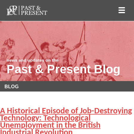
news and updates on the
Past & Present Blog
BLOG
A Historical Episode of Job-Destroying
Technology: Technological
Unemployment in the British
Industrial Revolution