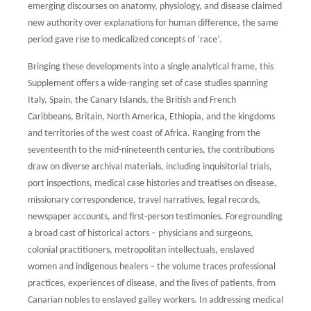
emerging discourses on anatomy, physiology,
and disease claimed
new authority over explanations for human difference, the same
period gave rise to medicalized concepts of ‘race’.
Bringing these developments into a single analytical frame, this
Supplement offers a
wide-ranging set of case studies spanning
Italy, Spain, the Canary Islands, the British and
French
Caribbeans, Britain, North America, Ethiopia, and the kingdoms
and territories
of the west coast of Africa. Ranging from the
seventeenth to the mid-nineteenth
centuries, the contributions
draw on diverse archival materials, including inquisitorial
trials,
port inspections, medical case histories and treatises on disease,
missionary
correspondence, travel narratives, legal records,
newspaper accounts, and first-person
testimonies. Foregrounding
a broad cast of historical actors – physicians and surgeons,
colonial practitioners, metropolitan intellectuals, enslaved
women and indigenous healers
– the volume traces professional
practices, experiences of disease, and the lives of patients,
from
Canarian nobles to enslaved galley workers. In addressing medical