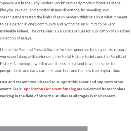
‘Speech/less in the Early Modern World’ sets early modern histories of the
lifecycle, religion, and emotion in new directions, by revealing how
speechlessness tested the limits of early modern thinking about what it meant
to be a person in one’s community and by finding such limits to be very
malleable indeed. The organiser is pursuing avenues for publication of an edited
collection of essays.
I thank the Past and Present Society for their generous funding of this research
workshop (along with co-funders, the Social History Society and the Faculty of
History, Cambridge), which made it possible to fund travel bursaries for
postgraduate and early career researchers and to allow free registration.
Past and Present was pleased to support this event and supports other
events like it.
Applications for event funding
are welcomed from scholars
working in the field of historical studies at all stages in their careers.