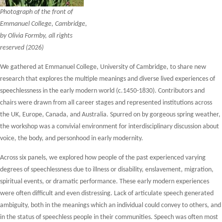
Photograph of the front of
Emmanuel College, Cambridge,
by Olivia Formby, all rights
reserved (2026)
We gathered at Emmanuel College, University of Cambridge, to share new
research that explores the multiple meanings and diverse lived experiences of
speechlessness in the early modern world (c.1450-1830). Contributors and
chairs were drawn from all career stages and represented institutions across
the UK, Europe, Canada, and Australia. Spurred on by gorgeous spring weather,
the workshop was a convivial environment for interdisciplinary discussion about
voice, the body, and personhood in early modernity.
Across six panels, we explored how people of the past experienced varying
degrees of speechlessness due to illness or disability, enslavement, migration,
spiritual events, or dramatic performance. These early modern experiences
were often difficult and even distressing. Lack of articulate speech generated
ambiguity, both in the meanings which an individual could convey to others, and
in the status of speechless people in their communities. Speech was often most