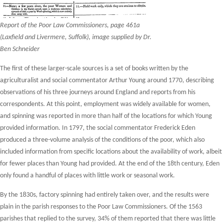
Report of the Poor Law Commissioners, page 461a
(Laxfield and Livermere, Suffolk), image supplied by Dr.
Ben Schneider
The first of these larger-scale sources is a set of books written by the
agriculturalist and social commentator Arthur Young around 1770, describing
observations of his three journeys around England and reports from his
correspondents. At this point, employment was widely available for women,
and spinning was reported in more than half of the locations for which Young
provided information. In 1797, the social commentator Frederick Eden
produced a three-volume analysis of the conditions of the poor, which also
included information from specific locations about the availability of work, albeit
for fewer places than Young had provided. At the end of the 18
th
century, Eden
only found a handful of places with little work or seasonal work.
By the 1830s, factory spinning had entirely taken over, and the results were
plain in the parish responses to the Poor Law Commissioners. Of the 1563
parishes that replied to the survey, 34% of them reported that there was little