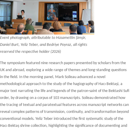
Event photograph, attributable to Hüsamettin Şimşir,
Daniel Burt, Yeliz Teber, and Bedriye Poyraz, all rights
reserved the respective holder (2026)
The symposium featured nine research papers presented by scholars from the
UK and abroad, exploring a wide range of themes and long-standing questions
in the field. In the morning panel, Mark Soileau advanced a novel
methodological approach to the study of the hagiography of Hacı Bektaşi, a
major text narrating the life and legends of the patron-saint of the Bektashi Sufi
order, by drawing on a corpus of 103 manuscripts. Soileau demonstrated how
the tracing of textual and paratextual features across manuscript networks can
reveal complex patterns of transmission, continuity, and transformation beyond
conventional models. Yeliz Teber introduced the first systematic study of the
Hacı Bektaş shrine collection, highlighting the significance of documenting and