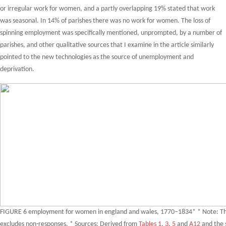
or irregular work for women, and a partly overlapping 19% stated that work
was seasonal. In 14% of parishes there was no work for women. The loss of
spinning employment was specifically mentioned, unprompted, by a number of
parishes, and other qualitative sources that I examine in the article similarly
pointed to the new technologies as the source of unemployment and
deprivation.
FIGURE 6 employment for women in england and wales, 1770–1834* * Note: Thi
excludes non-responses. * Sources: Derived from
Tables 1
,
3
,
5
and
A12
and the 