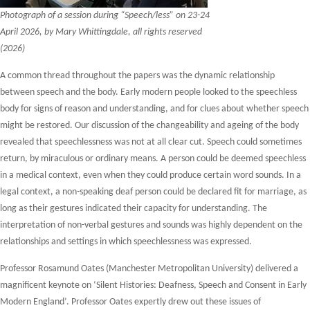
Photograph of a session during “Speech/less” on 23-24
April 2026, by Mary Whittingdale, all rights reserved
(2026)
A common thread throughout the papers was the dynamic relationship
between speech and the body. Early modern people looked to the speechless
body for signs of reason and understanding, and for clues about whether speech
might be restored. Our discussion of the changeability and ageing of the body
revealed that speechlessness was not at all clear cut. Speech could sometimes
return, by miraculous or ordinary means. A person could be deemed speechless
in a medical context, even when they could produce certain word sounds. In a
legal context, a non-speaking deaf person could be declared fit for marriage, as
long as their gestures indicated their capacity for understanding. The
interpretation of non-verbal gestures and sounds was highly dependent on the
relationships and settings in which speechlessness was expressed.
Professor Rosamund Oates (Manchester Metropolitan University) delivered a
magnificent keynote on ‘Silent Histories: Deafness, Speech and Consent in Early
Modern England’. Professor Oates expertly drew out these issues of