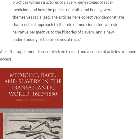
practices within
structures of slavery, genealogies of race-
medicine, and how the politics of health and
healing were
themselves racialized, the articles here collectively demonstrate
that a critical
approach to the role of medicine offers a fresh
narrative perspective to the histories of
slavery, and a new
understanding of the problems of race.”
All of the supplement is currently free to read and a couple of articles are open
access.