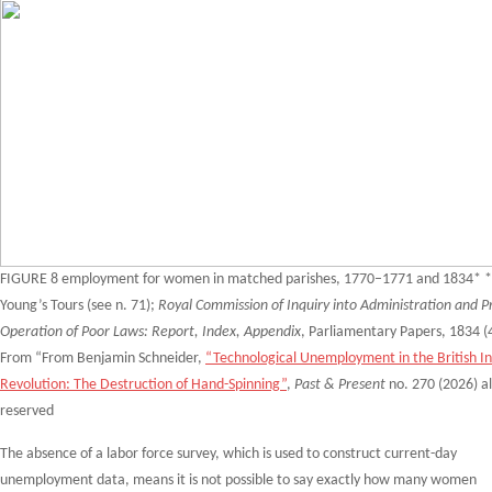
FIGURE 8 employment for women in matched parishes, 1770–1771 and 1834* *
Young’s Tours (see n. 71);
Royal Commission of Inquiry into Administration and Pr
Operation of Poor Laws: Report, Index, Appendix
, Parliamentary Papers, 1834 (4
From “From Benjamin Schneider,
“Technological Unemployment in the British In
Revolution: The Destruction of Hand-Spinning”
,
Past & Present
no. 270 (2026) al
reserved
The absence of a labor force survey, which is used to construct current-day
unemployment data, means it is not possible to say exactly how many women