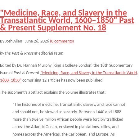
"Medicine, Race, and Slavery in the
Transatlantic World, 1600–1850" Past
& Present Supplement No. 18
By Josh Allen - June 26, 2026
(0 comments)
by the Past & Present editorial team
Edited by Dr. Hannah Murphy (King’s College London) the 18th Suppmentary
issue of
Past & Present
“Medicine, Race, and Slavery in the Transatlantic World,
1600–1850”
comprising 12 articles has now been published.
The suppment’s abstract explains the volume illustrates that:
“The histories of medicine, transatlantic slavery, and race cannot,
and should not, be viewed
separately. Between 1440 and 1888
more than twelve million African people were forcibly
trafficked
across the Atlantic Ocean, enslaved in plantations, cities, and
homes across the
Americas, the Caribbean, and Europe. As