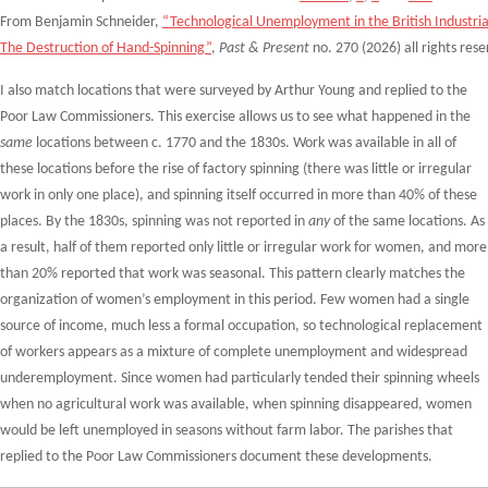
From Benjamin Schneider,
“Technological Unemployment in the British Industria
The Destruction of Hand-Spinning”
,
Past & Present
no. 270 (2026) all rights res
I also match locations that were surveyed by Arthur Young and replied to the
Poor Law Commissioners. This exercise allows us to see what happened in the
same
locations between c. 1770 and the 1830s. Work was available in all of
these locations before the rise of factory spinning (there was little or irregular
work in only one place), and spinning itself occurred in more than 40% of these
places. By the 1830s, spinning was not reported in
any
of the same locations. As
a result, half of them reported only little or irregular work for women, and more
than 20% reported that work was seasonal. This pattern clearly matches the
organization of women’s employment in this period. Few women had a single
source of income, much less a formal occupation, so technological replacement
of workers appears as a mixture of complete unemployment and widespread
underemployment. Since women had particularly tended their spinning wheels
when no agricultural work was available, when spinning disappeared, women
would be left unemployed in seasons without farm labor. The parishes that
replied to the Poor Law Commissioners document these developments.