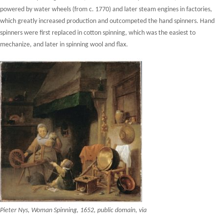
powered by water wheels (from c. 1770) and later steam engines in factories,
which greatly increased production and outcompeted the hand spinners. Hand
spinners were first replaced in cotton spinning, which was the easiest to
mechanize, and later in spinning wool and flax.
Pieter Nys, Woman Spinning, 1652, public domain, via