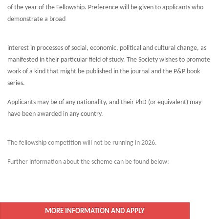
of the year of the Fellowship. Preference will be given to applicants who
demonstrate a broad
interest in processes of social, economic, political and cultural change, as
manifested in their particular field of study. The Society wishes to promote
work of a kind that might be published in the journal and the P&P book
series.
Applicants may be of any nationality, and their PhD (or equivalent) may
have been awarded in any country.
The fellowship competition will not be running in 2026.
Further information about the scheme can be found below:
MORE INFORMATION AND APPLY