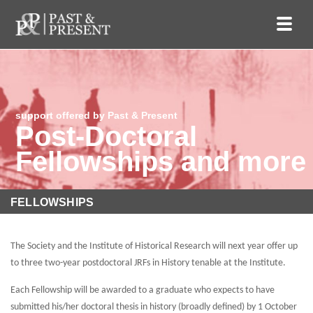
support offered by Past & Present
Post-Doctoral
Fellowships and more
FELLOWSHIPS
The Society and the Institute of Historical Research will next year offer up
to three two-year postdoctoral JRFs in History tenable at the Institute.
Each Fellowship will be awarded to a graduate who expects to have
submitted his/her doctoral thesis in history (broadly defined) by 1 October