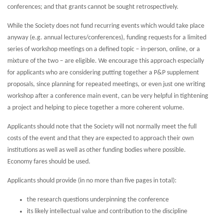
conferences; and that grants cannot be sought retrospectively.
While the Society does not fund recurring events which would take place
anyway (e.g. annual lectures/conferences), funding requests for a limited
series of workshop meetings on a defined topic – in-person, online, or a
mixture of the two – are eligible. We encourage this approach especially
for applicants who are considering putting together a P&P supplement
proposals, since planning for repeated meetings, or even just one writing
workshop after a conference main event, can be very helpful in tightening
a project and helping to piece together a more coherent volume.
Applicants should note that the Society will not normally meet the full
costs of the event and that they are expected to approach their own
institutions as well as well as other funding bodies where possible.
Economy fares should be used.
Applicants should provide (in no more than five pages in total):
the research questions underpinning the conference
its likely intellectual value and contribution to the discipline