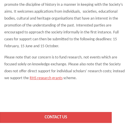
promote the discipline of history in a manner in keeping with the Society’s
aims. It welcomes applications from individuals, societies, educational
bodies, cultural and heritage organisations that have an interest in the
promotion of the understanding of the past. Interested parties are
encouraged to approach the society informally in the first instance. Full
cases for support can then be submitted to the following deadlines: 15
February, 15 June and 15 October.
Please note that our concern is to fund research, not events which are
focused solely on knowledge exchange. Please also note that the Society
does not offer direct support for individual scholars’ research costs; instead
we support the
RHS research grants
scheme.
CONTACT US