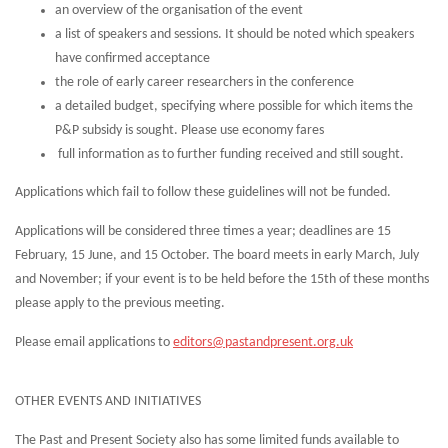
an overview of the organisation of the event
a list of speakers and sessions. It should be noted which speakers
have confirmed acceptance
the role of early career researchers in the conference
a detailed budget, specifying where possible for which items the
P&P subsidy is sought. Please use economy fares
full information as to further funding received and still sought.
Applications which fail to follow these guidelines will not be funded.
Applications will be considered three times a year; deadlines are 15
February, 15 June, and 15 October. The board meets in early March, July
and November; if your event is to be held before the 15th of these months
please apply to the previous meeting.
Please email applications to
editors@pastandpresent.org.uk
OTHER EVENTS AND INITIATIVES
The Past and Present Society also has some limited funds available to