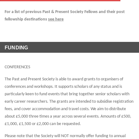
For a list of previous Past & Present Society Fellows and their post
fellowship destinations
see here
FUNDING
CONFERENCES
The Past and Present Society is able to award grants to organisers of
conferences and workshops. It supports scholars of any status and is
particularly keen to fund events that bring together senior scholars with
early career researchers. The grants are intended to subsidise registration
fees, and cover accommodation and travel costs. We aim to distribute
about £5,000 three times a year across several events. Amounts of £500,
£1,000, £1,500 or £2,000 can be requested.
Please note that the Society will NOT normally offer funding to annual