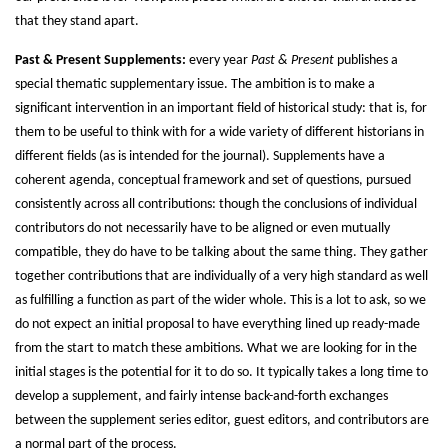
that they stand apart.
Past & Present Supplements:
every year
Past & Present
publishes a
special thematic supplementary issue. The ambition is to make a
significant intervention in an important field of historical study: that is, for
them to be useful to think with for a wide variety of different historians in
different fields (as is intended for the journal). Supplements have a
coherent agenda, conceptual framework and set of questions, pursued
consistently across all contributions: though the conclusions of individual
contributors do not necessarily have to be aligned or even mutually
compatible, they do have to be talking about the same thing. They gather
together contributions that are individually of a very high standard as well
as fulfilling a function as part of the wider whole. This is a lot to ask, so we
do not expect an initial proposal to have everything lined up ready-made
from the start to match these ambitions. What we are looking for in the
initial stages is the potential for it to do so. It typically takes a long time to
develop a supplement, and fairly intense back-and-forth exchanges
between the supplement series editor, guest editors, and contributors are
a normal part of the process.