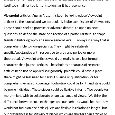
itself too small (or too large!), so long as it has resonance.
Viewpoint
articles:
Past & Present
is keen to re-introduce Viewpoint
articles to the journal and we particularly invite submissions of Viewpoints.
These should seek to provoke or advance debate, to open up new
questions, to define the state or direction of a particular field, to shape
trends in historiography at a more general level — always in a way that is
comprehensible to non-specialists. They might be relatively
specific/substantive with respective to area and period or more
theoretical. Viewpoint articles would generally have a less formal
character than journal articles. The scholarly apparatus of research
articles need not be applied so rigorously: polemic could have a place,
there might be less need for careful nuance or qualification, or for
comprehensiveness of coverage, footnoting could be light, and style could
be more individual. These pieces could be flexible in form. Two people (or
more) might wish to collaborate on an exchange of views. (We think the
difference between such exchanges and our Debates would be that they
would not focus on one article). We are flexible in relation to length, but
our preference is for Viewpoint pieces which are shorter than articles so