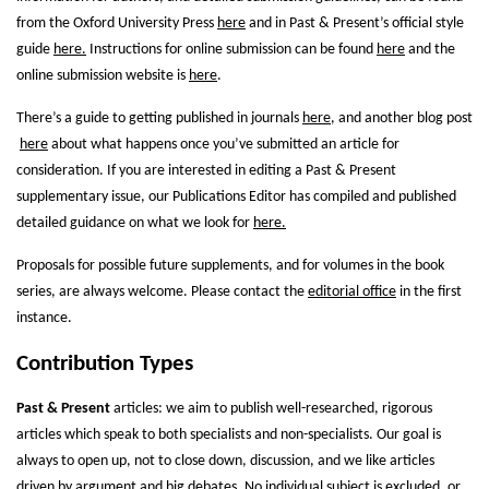
from the Oxford University Press
here
and in Past & Present’s official style
guide
here.
Instructions for online submission can be found
here
and the
online submission website is
here
.
There’s a guide to getting published in journals
here
, and another blog post
here
about what happens once you’ve submitted an article for
consideration. If you are interested in editing a Past & Present
supplementary issue, our Publications Editor has compiled and published
detailed guidance on what we look for
here.
Proposals for possible future supplements, and for volumes in the book
series, are always welcome. Please contact the
editorial office
in the first
instance.
Contribution Types
Past & Present
articles: we aim to publish well-researched, rigorous
articles which speak to both specialists and non-specialists. Our goal is
always to open up, not to close down, discussion, and we like articles
driven by argument and big debates. No individual subject is excluded, or