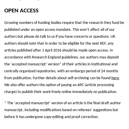
OPEN ACCESS
Growing numbers of funding bodies require that the research they fund be
published under an open access mandate. This won’t affect all of our
authors but please do talk to us if you have concerns or questions. UK
authors should note that in order to be eligible for the next REF, any
articles published after 1 April 2016 should be made open access. In
accordance with Research England guidelines, our authors may deposit
the ‘accepted manuscript’ version* of their articles in institutional and
centrally organized repositories, with an embargo period of 24 months
from publication. Further details about self-archiving can be found
here
.
We also offer authors the option of paying an
APC
(article processing
charge) to publish their work freely online immediately on publication.
* The ‘accepted manuscript’ version of an article is the final draft author
manuscript, including modifications based on referees’ suggestions but
before it has undergone copy-editing and proof correction.