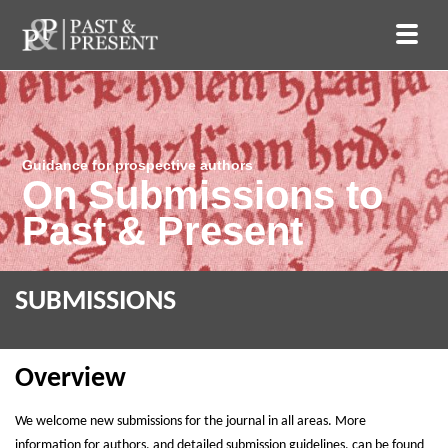
Guidance for prospective authors
On Submissions to
Past & Present
SUBMISSIONS
Overview
We welcome new submissions for the journal in all areas. More
information for authors, and detailed submission guidelines, can be found