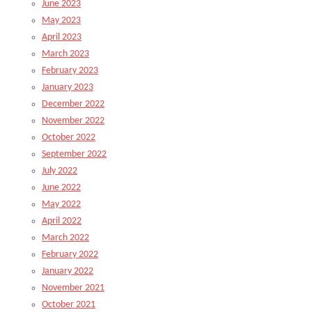
June 2023
May 2023
April 2023
March 2023
February 2023
January 2023
December 2022
November 2022
October 2022
September 2022
July 2022
June 2022
May 2022
April 2022
March 2022
February 2022
January 2022
November 2021
October 2021