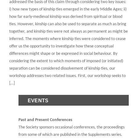
addressed the basis of this claim through considering two key issues:
i) how new types of kinship ties emerged in the early Middle Ages; ii)
how far early-medieval kinship was derived from spiritual or blood
ties. However, kinship can also be used to separate as much as bring
together, and kinship ties were not always as permanent as might be
inferred. The moments where kinship ties were considered to cease
offer us the opportunity to investigate how these conceptual
differences might shape or be expressed in social behaviour. By
considering the extent to which moments of imposed (or initiated)
separation can be considered dissolvement of kinship ties, our
workshop addresses two related issues. First, our workshop seeks to
[…]
EVENTS
Past and Present Conferences
The Society sponsors occasional conferences, the proceedings
from some of which are published in the Supplements series.