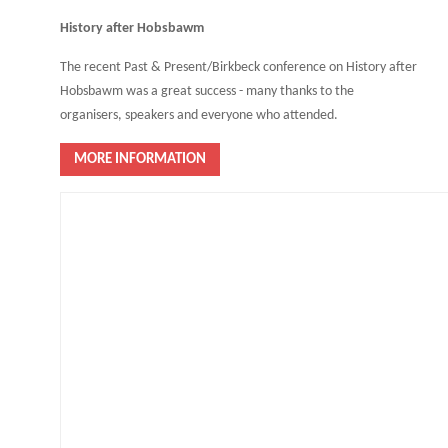
History after Hobsbawm
The recent Past & Present/Birkbeck conference on History after
Hobsbawm was a great success - many thanks to the
organisers, speakers and everyone who attended.
MORE INFORMATION