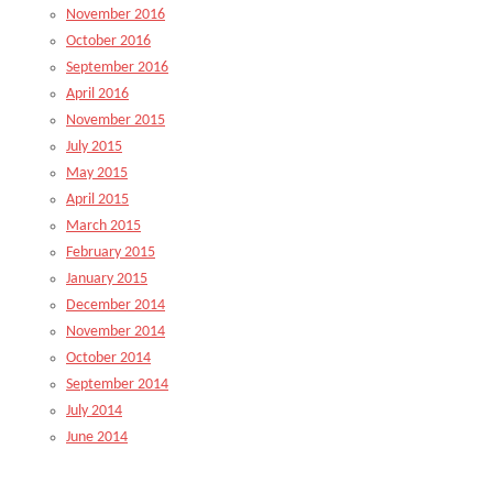
November 2016
October 2016
September 2016
April 2016
November 2015
July 2015
May 2015
April 2015
March 2015
February 2015
January 2015
December 2014
November 2014
October 2014
September 2014
July 2014
June 2014