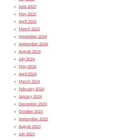
June 2025
May 2025
April 2025
March 2025
November 2024
September 2024
August 2024
July 2024
May 2024
April 2024
March 2024
February 2024
January 2024
December 2023
October 2023
September 2023
August 2023
July 2023