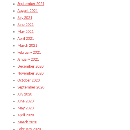
September 2021
August 2021
July 2021
June 2021
May 2021
April 2021
March 2021
February 2021
January 2021
December 2020
November 2020
October 2020
September 2020
July 2020
June 2020
May 2020
April 2020
March 2020
February 2020