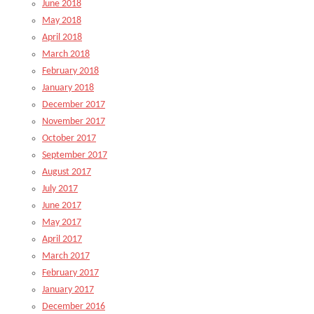
June 2018
May 2018
April 2018
March 2018
February 2018
January 2018
December 2017
November 2017
October 2017
September 2017
August 2017
July 2017
June 2017
May 2017
April 2017
March 2017
February 2017
January 2017
December 2016