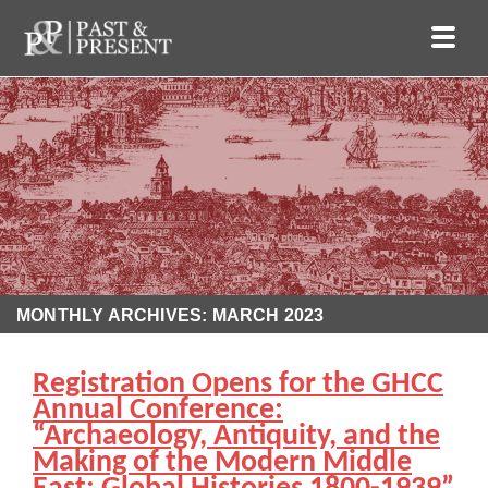
MONTHLY ARCHIVES: MARCH 2023
Registration Opens for the GHCC
Annual Conference:
“Archaeology, Antiquity, and the
Making of the Modern Middle