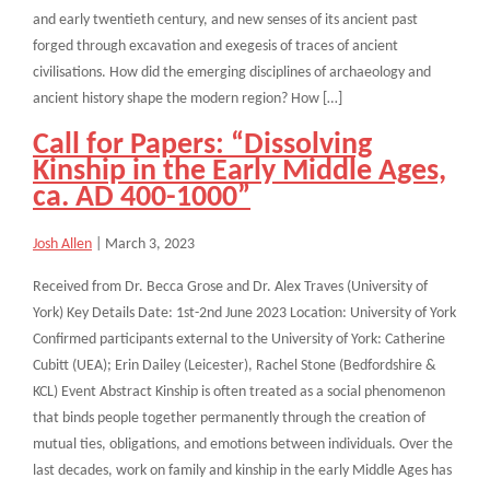
and early twentieth century, and new senses of its ancient past
forged through excavation and exegesis of traces of ancient
civilisations. How did the emerging disciplines of archaeology and
ancient history shape the modern region? How […]
Call for Papers: “Dissolving
Kinship in the Early Middle Ages,
ca. AD 400-1000”
Josh Allen
|
March 3, 2023
Received from Dr. Becca Grose and Dr. Alex Traves (University of
York) Key Details Date: 1st-2nd June 2023 Location: University of York
Confirmed participants external to the University of York: Catherine
Cubitt (UEA); Erin Dailey (Leicester), Rachel Stone (Bedfordshire &
KCL) Event Abstract Kinship is often treated as a social phenomenon
that binds people together permanently through the creation of
mutual ties, obligations, and emotions between individuals. Over the
last decades, work on family and kinship in the early Middle Ages has