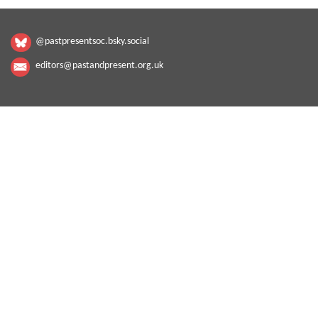
@pastpresentsoc.bsky.social
editors@pastandpresent.org.uk