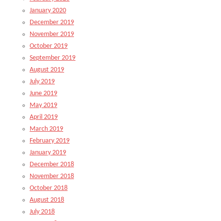
January 2020
December 2019
November 2019
October 2019
September 2019
August 2019
July 2019
June 2019
May 2019
April 2019
March 2019
February 2019
January 2019
December 2018
November 2018
October 2018
August 2018
July 2018