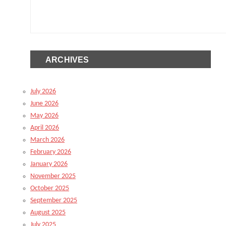
ARCHIVES
July 2026
June 2026
May 2026
April 2026
March 2026
February 2026
January 2026
November 2025
October 2025
September 2025
August 2025
July 2025