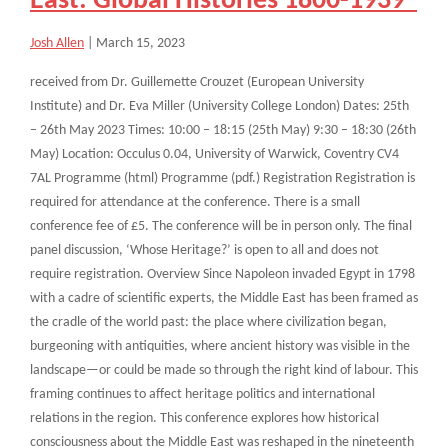
East: Global Histories 1800-1939”
Josh Allen
|
March 15, 2023
received from Dr. Guillemette Crouzet (European University
Institute) and Dr. Eva Miller (University College London) Dates: 25th
– 26th May 2023 Times: 10:00 – 18:15 (25th May) 9:30 – 18:30 (26th
May) Location: Occulus 0.04, University of Warwick, Coventry CV4
7AL Programme (html) Programme (pdf.) Registration Registration is
required for attendance at the conference. There is a small
conference fee of £5. The conference will be in person only. The final
panel discussion, ‘Whose Heritage?’ is open to all and does not
require registration. Overview Since Napoleon invaded Egypt in 1798
with a cadre of scientific experts, the Middle East has been framed as
the cradle of the world past: the place where civilization began,
burgeoning with antiquities, where ancient history was visible in the
landscape—or could be made so through the right kind of labour. This
framing continues to affect heritage politics and international
relations in the region. This conference explores how historical
consciousness about the Middle East was reshaped in the nineteenth