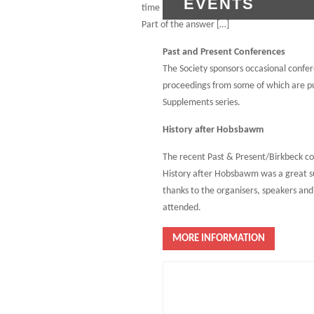
EVENTS
time period in which this number of serfs gai
Part of the answer […]
Past and Present Conferences
The Society sponsors occasional confe
proceedings from some of which are pu
Supplements series.
History after Hobsbawm
The recent Past & Present/Birkbeck c
History after Hobsbawm was a great s
thanks to the organisers, speakers an
attended.
MORE INFORMATION