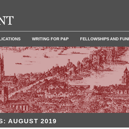
LICATIONS
WRITING FOR P&P
FELLOWSHIPS AND FUN
: AUGUST 2019