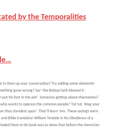
tated by the Temporalities
ple…
t to liven up your conversation? Try adding some sixteenth-
mething gone wrong? Say ‘the Bishop hath blessed it’.
 put his foot in the pot’. Someone getting above themselves?
end who wants to oppress the common people? Tut tut. Wag your
at thou standest upon’. That’ll learn ‘em. These sayings were
and Bible translator William Tyndale in his Obedience of a
cluded them in his book was to show that before the Henrician