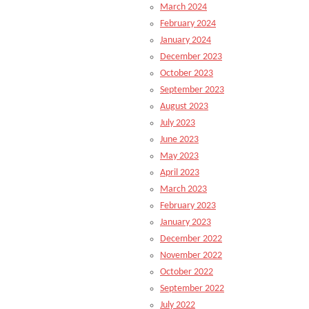
March 2024
February 2024
January 2024
December 2023
October 2023
September 2023
August 2023
July 2023
June 2023
May 2023
April 2023
March 2023
February 2023
January 2023
December 2022
November 2022
October 2022
September 2022
July 2022