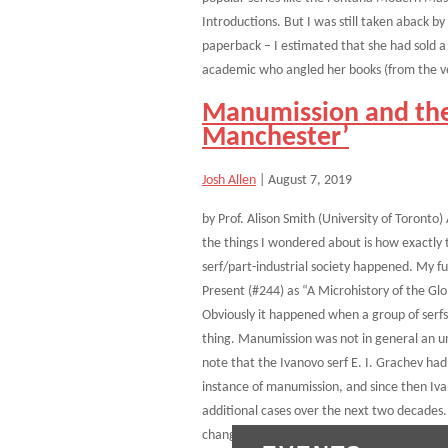
Introductions. But I was still taken aback 
paperback – I estimated that she had sold 
academic who angled her books (from the ve
Manumission and the
Manchester’
Josh Allen
|
August 7, 2019
by Prof. Alison Smith (University of Toronto)
the things I wondered about is how exactly t
serf/part-industrial society happened. My fu
Present (#244) as “A Microhistory of the Gl
Obviously it happened when a group of serfs
thing. Manumission was not in general an un
note that the Ivanovo serf E. I. Grachev had
instance of manumission, and since then Iva
additional cases over the next two decades.
changed, as a dozen or so serfs gained their