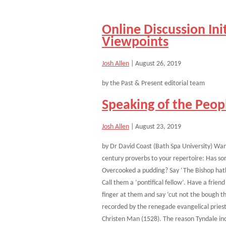
Online Discussion Ini
Viewpoints
Josh Allen
|
August 26, 2019
by the Past & Present editorial team
Speaking of the Peo
Josh Allen
|
August 23, 2019
by Dr David Coast (Bath Spa University) Wan
century proverbs to your repertoire: Has so
Overcooked a pudding? Say ‘The Bishop hath
Call them a ‘pontifical fellow’. Have a fri
finger at them and say ‘cut not the bough th
recorded by the renegade evangelical priest 
Christen Man (1528). The reason Tyndale in