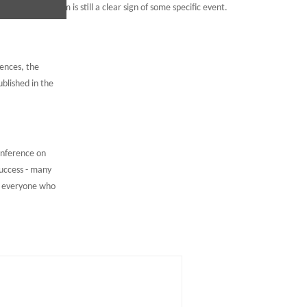
ned their freedom is still a clear sign of some specific event.
rences, the
blished in the
onference on
uccess - many
d everyone who