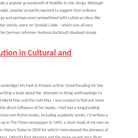
y a popular groundswell of hostility to the clergy. Although
eople, popular proverbs seemed to suggest that ordinary
lergy and perhaps even sympathised with Lutheran ideas like
other words, were on Tyndale’s side – which was all very
The German reformer Andreas Karlstadt idealised simple
tion in Cultural and
 Cambridge) My Past & Present article ‘Good Reading for the
riting a book about her attempts to bring anthropology to
nd World War and the Cold War, I was curious to find out more
he direct influence of her books. I had had a longstanding
erious non-fiction books, including academic books; I’d written a
d-up in The Times newspaper in 1993, a short book of my own on
or History Today in 2009 for which I interviewed the pioneers of
ters, Oxford’s Past Masters and the more recent Very Short