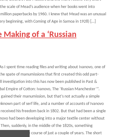
by the scale of Mead’s audience when her books went into
a million paperbacks by 1960. I knew that Mead was an unusual
ry beginning, with Coming of Age in Samoa in 1928) […]
 Making of a ‘Russian
 As I spent time reading files and writing about Ivanovo, one of
he spate of manumissions that first created this odd part-
ll investigation into this has now been published in Past &
obal Empire of Cotton: Ivanovo, The ‘Russian Manchester’”.
 gained their manumission, but that’s not actually a simple
known part of serf life, and a number of accounts of Ivanovo
 received his freedom back in 1802. But that had been a single
novo had been developing into a major textile center without
 Then, suddenly, in the middle of the 1820s, something
 freedom over the course of just a couple of years. The short