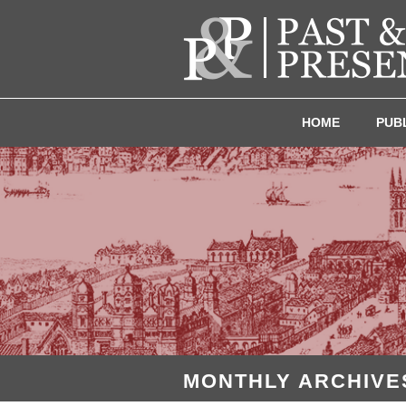
HOME
PUB
MONTHLY ARCHIVES