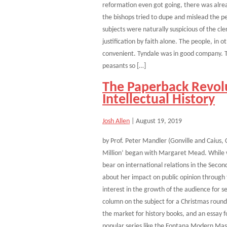
reformation even got going, there was alread
the bishops tried to dupe and mislead the p
subjects were naturally suspicious of the c
justification by faith alone. The people, in 
convenient. Tyndale was in good company. 
peasants so […]
The Paperback Revolu
Intellectual History
Josh Allen
|
August 19, 2019
by Prof. Peter Mandler (Gonville and Caius,
Million’ began with Margaret Mead. While w
bear on international relations in the Seco
about her impact on public opinion through t
interest in the growth of the audience for s
column on the subject for a Christmas roun
the market for history books, and an essay f
popular series like the Fontana Modern Mas