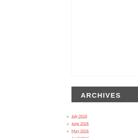
ARCHIVES
July 2026
June 2026
May 2026