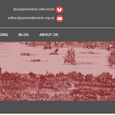
@pastpresentsoc.bsky.social
editors@pastandpresent.org.uk
DING
BLOG
ABOUT US