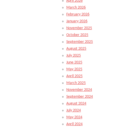
April 2026
March 2026
February 2026
January 2026
November 2025
October 2025
September 2025
August 2025
July 2025
June 2025
May 2025
April 2025
March 2025
November 2024
September 2024
August 2024
July 2024
May 2024
April 2024