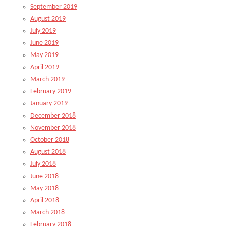
September 2019
August 2019
July 2019
June 2019
May 2019
April 2019
March 2019
February 2019
January 2019
December 2018
November 2018
October 2018
August 2018
July 2018
June 2018
May 2018
April 2018
March 2018
February 2018