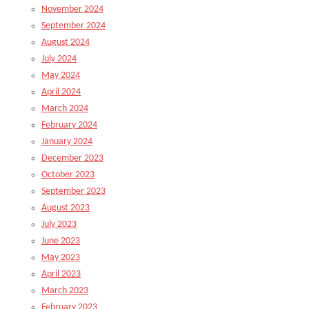
November 2024
September 2024
August 2024
July 2024
May 2024
April 2024
March 2024
February 2024
January 2024
December 2023
October 2023
September 2023
August 2023
July 2023
June 2023
May 2023
April 2023
March 2023
February 2023