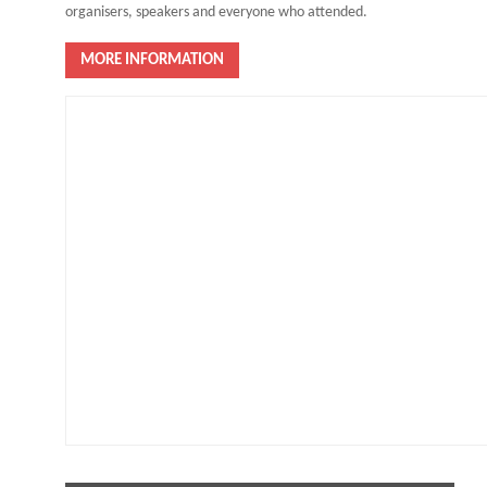
organisers, speakers and everyone who attended.
MORE INFORMATION