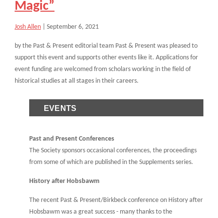
Magic”
Josh Allen
|
September 6, 2021
by the Past & Present editorial team Past & Present was pleased to
support this event and supports other events like it. Applications for
event funding are welcomed from scholars working in the field of
historical studies at all stages in their careers.
EVENTS
Past and Present Conferences
The Society sponsors occasional conferences, the proceedings
from some of which are published in the Supplements series.
History after Hobsbawm
The recent Past & Present/Birkbeck conference on History after
Hobsbawm was a great success - many thanks to the