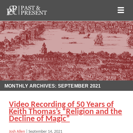
MONTHLY ARCHIVES: SEPTEMBER 2021
Video Recording of 50 Years of
Keith Thomas’s “Religion and the
Decline of Magic”
Josh Allen
|
September 14, 2021