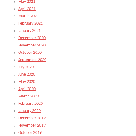
May 2021
April 2021
March 2021
February 2021
January 2021
December 2020
November 2020
October 2020
September 2020
July 2020
June 2020
May 2020
April 2020
March 2020
February 2020
January 2020
December 2019
November 2019
October 2019