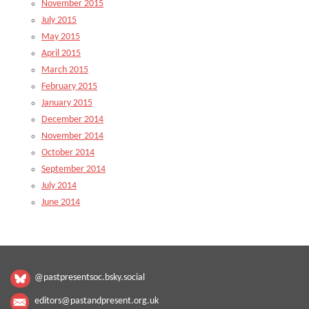
November 2015
July 2015
May 2015
April 2015
March 2015
February 2015
January 2015
December 2014
November 2014
October 2014
September 2014
July 2014
June 2014
@pastpresentsoc.bsky.social
editors@pastandpresent.org.uk