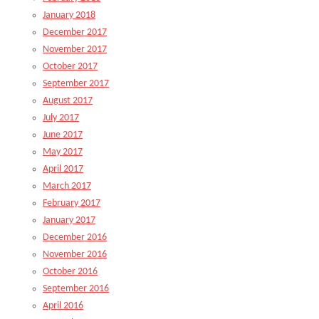
January 2018
December 2017
November 2017
October 2017
September 2017
August 2017
July 2017
June 2017
May 2017
April 2017
March 2017
February 2017
January 2017
December 2016
November 2016
October 2016
September 2016
April 2016