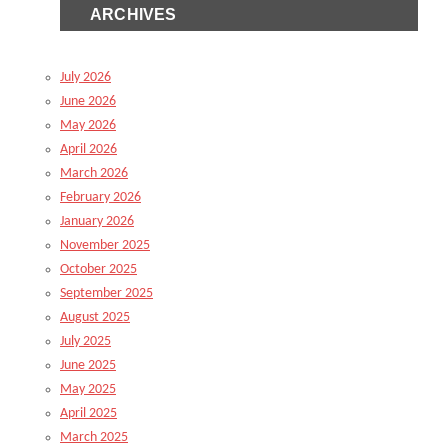
ARCHIVES
July 2026
June 2026
May 2026
April 2026
March 2026
February 2026
January 2026
November 2025
October 2025
September 2025
August 2025
July 2025
June 2025
May 2025
April 2025
March 2025