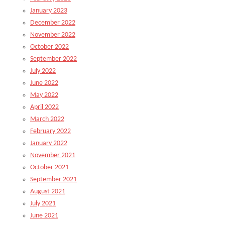
January 2023
December 2022
November 2022
October 2022
September 2022
July 2022
June 2022
May 2022
April 2022
March 2022
February 2022
January 2022
November 2021
October 2021
September 2021
August 2021
July 2021
June 2021