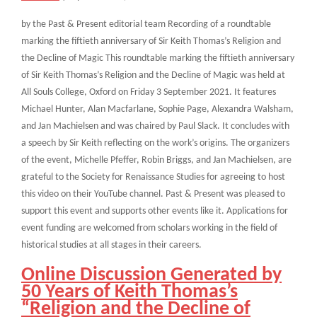
by the Past & Present editorial team Recording of a roundtable
marking the fiftieth anniversary of Sir Keith Thomas’s Religion and
the Decline of Magic This roundtable marking the fiftieth anniversary
of Sir Keith Thomas’s Religion and the Decline of Magic was held at
All Souls College, Oxford on Friday 3 September 2021. It features
Michael Hunter, Alan Macfarlane, Sophie Page, Alexandra Walsham,
and Jan Machielsen and was chaired by Paul Slack. It concludes with
a speech by Sir Keith reflecting on the work’s origins. The organizers
of the event, Michelle Pfeffer, Robin Briggs, and Jan Machielsen, are
grateful to the Society for Renaissance Studies for agreeing to host
this video on their YouTube channel. Past & Present was pleased to
support this event and supports other events like it. Applications for
event funding are welcomed from scholars working in the field of
historical studies at all stages in their careers.
Online Discussion Generated by
50 Years of Keith Thomas’s
“Religion and the Decline of