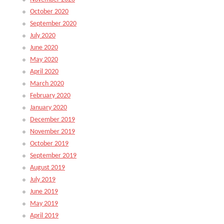
October 2020
September 2020
July 2020
June 2020
May 2020
April 2020
March 2020
February 2020
January 2020
December 2019
November 2019
October 2019
September 2019
August 2019
July 2019
June 2019
May 2019
April 2019