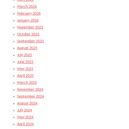
March 2026
February 2026
January 2026
November 2025
October 2025
September 2025
August 2025
July 2025
June 2025
May 2025
April 2025
March 2025
November 2024
September 2024
August 2024
July 2024
May 2024
April 2024