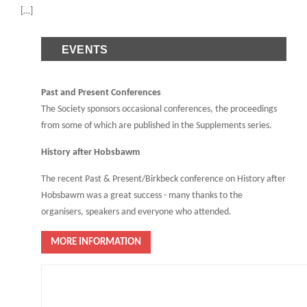
[…]
EVENTS
Past and Present Conferences
The Society sponsors occasional conferences, the proceedings
from some of which are published in the Supplements series.
History after Hobsbawm
The recent Past & Present/Birkbeck conference on History after
Hobsbawm was a great success - many thanks to the
organisers, speakers and everyone who attended.
MORE INFORMATION