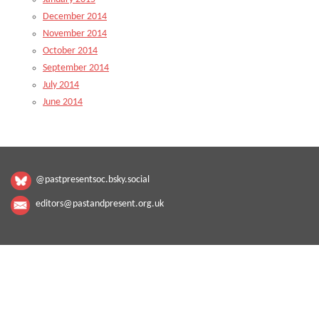
December 2014
November 2014
October 2014
September 2014
July 2014
June 2014
@pastpresentsoc.bsky.social
editors@pastandpresent.org.uk