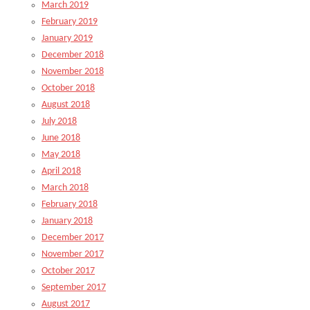
March 2019
February 2019
January 2019
December 2018
November 2018
October 2018
August 2018
July 2018
June 2018
May 2018
April 2018
March 2018
February 2018
January 2018
December 2017
November 2017
October 2017
September 2017
August 2017