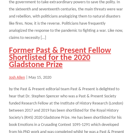
the government to take extraordinary powers to save the polity. In
the sixteenth and seventeenth centuries, the main threats were war
and rebellion, with politicians analogizing them to natural disasters
like fires. Now, it is the reverse. Politicians have frequently
analogized the response to the pandemic to fighting a war. Like now,
claims to necessity […]
Former Past & Present Fellow
Shortlisted for the 2020
Gladstone Prize
Josh Allen
|
May 15, 2020
by the Past & Present editorial team Past & Present is delighted to
hear that Dr. Stephen Spencer who was a Past & Present Society
funded Research Fellow at the Institute of History Research (London)
between 2017 and 2019 has been shortlisted for the Royal History
Society’s (RHS) 2020 Gladstone Prize. He has been shortlisted for his
book Emotions in a Crusading Context 1095-1291 which developed
from his PhD work and was completed whilst he was a Past & Present