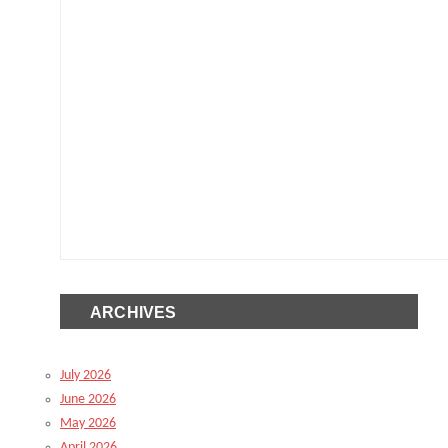
ARCHIVES
July 2026
June 2026
May 2026
April 2026