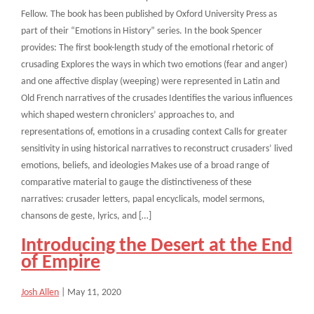
Fellow. The book has been published by Oxford University Press as
part of their “Emotions in History” series. In the book Spencer
provides: The first book-length study of the emotional rhetoric of
crusading Explores the ways in which two emotions (fear and anger)
and one affective display (weeping) were represented in Latin and
Old French narratives of the crusades Identifies the various influences
which shaped western chroniclers’ approaches to, and
representations of, emotions in a crusading context Calls for greater
sensitivity in using historical narratives to reconstruct crusaders’ lived
emotions, beliefs, and ideologies Makes use of a broad range of
comparative material to gauge the distinctiveness of these
narratives: crusader letters, papal encyclicals, model sermons,
chansons de geste, lyrics, and […]
Introducing the Desert at the End
of Empire
Josh Allen
|
May 11, 2020