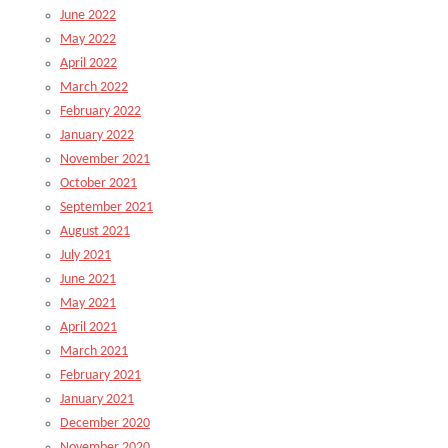
June 2022
May 2022
April 2022
March 2022
February 2022
January 2022
November 2021
October 2021
September 2021
August 2021
July 2021
June 2021
May 2021
April 2021
March 2021
February 2021
January 2021
December 2020
November 2020