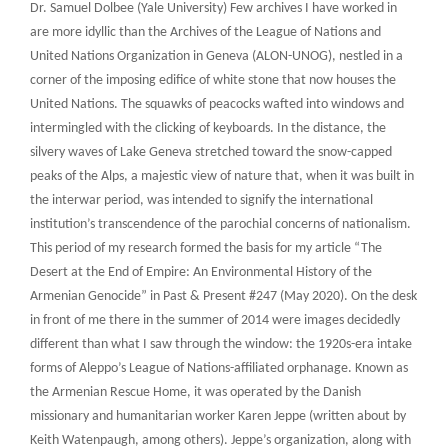
Dr. Samuel Dolbee (Yale University) Few archives I have worked in
are more idyllic than the Archives of the League of Nations and
United Nations Organization in Geneva (ALON-UNOG), nestled in a
corner of the imposing edifice of white stone that now houses the
United Nations. The squawks of peacocks wafted into windows and
intermingled with the clicking of keyboards. In the distance, the
silvery waves of Lake Geneva stretched toward the snow-capped
peaks of the Alps, a majestic view of nature that, when it was built in
the interwar period, was intended to signify the international
institution’s transcendence of the parochial concerns of nationalism.
This period of my research formed the basis for my article “The
Desert at the End of Empire: An Environmental History of the
Armenian Genocide” in Past & Present #247 (May 2020). On the desk
in front of me there in the summer of 2014 were images decidedly
different than what I saw through the window: the 1920s-era intake
forms of Aleppo’s League of Nations-affiliated orphanage. Known as
the Armenian Rescue Home, it was operated by the Danish
missionary and humanitarian worker Karen Jeppe (written about by
Keith Watenpaugh, among others). Jeppe’s organization, along with