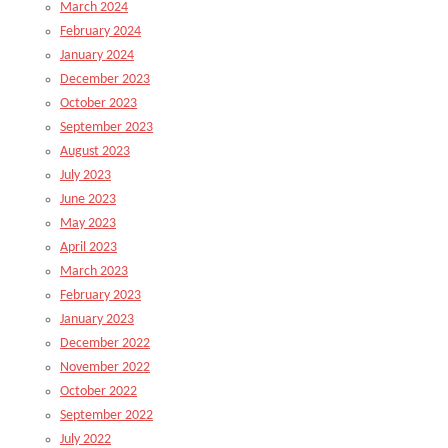
March 2024
February 2024
January 2024
December 2023
October 2023
September 2023
August 2023
July 2023
June 2023
May 2023
April 2023
March 2023
February 2023
January 2023
December 2022
November 2022
October 2022
September 2022
July 2022