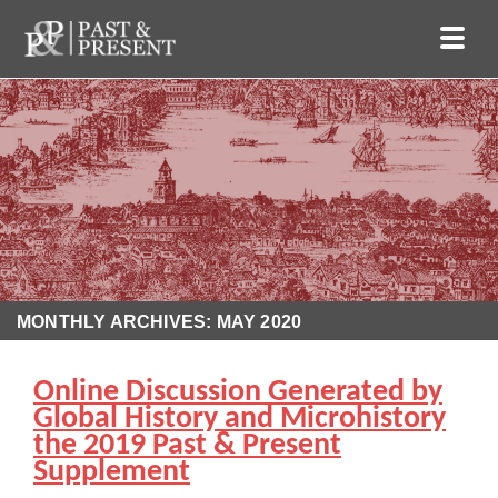
MONTHLY ARCHIVES: MAY 2020
Online Discussion Generated by
Global History and Microhistory
the 2019 Past & Present
Supplement