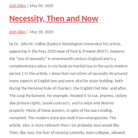
Josh Allen
|
May 30, 2020
Necessity, Then and Now
Josh Allen
|
May 18, 2020
by Dr. John M. Collins (Eastern Washington University) My article,
appearing in the May 2020 issue of Past & Present (#247), explores
the “law of necessity” in seventeenth century England and is a
complementary piece to my book on martial law in the early modern
period.1 In this article, I show that narratives of necessity structured
many aspects of English law and were vital for state building, both
during the Personal Rule of Charles I, the English Civil War, and after.
The Long Parliament, for example, invoked it to tax, impress, violate
due process rights, break contracts, and to seize and destroy
property. Many of these powers, in spite of the wars ending,
remained. The modern state was built from emergencies. The
article, alas, is more relevant than I (or probably you) would like.
Then, like now, the fear of societal calamity, even collapse, allowed