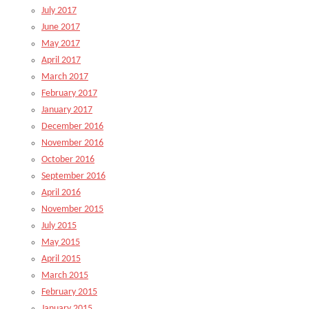
July 2017
June 2017
May 2017
April 2017
March 2017
February 2017
January 2017
December 2016
November 2016
October 2016
September 2016
April 2016
November 2015
July 2015
May 2015
April 2015
March 2015
February 2015
January 2015