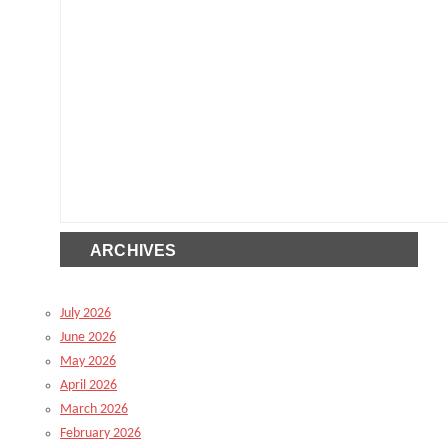
ARCHIVES
July 2026
June 2026
May 2026
April 2026
March 2026
February 2026