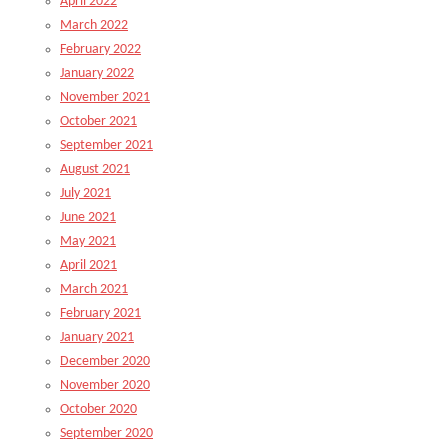
April 2022
March 2022
February 2022
January 2022
November 2021
October 2021
September 2021
August 2021
July 2021
June 2021
May 2021
April 2021
March 2021
February 2021
January 2021
December 2020
November 2020
October 2020
September 2020