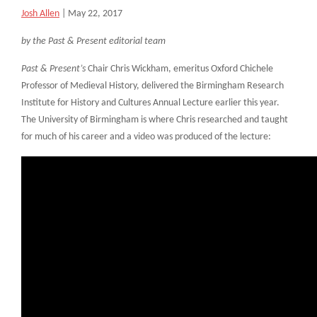
Josh Allen
|
May 22, 2017
by the Past & Present editorial team
Past & Present’s
Chair Chris Wickham, emeritus Oxford Chichele
Professor of Medieval History, delivered the Birmingham Research
Institute for History and Cultures Annual Lecture earlier this year.
The University of Birmingham is where Chris researched and taught
for much of his career and a video was produced of the lecture: