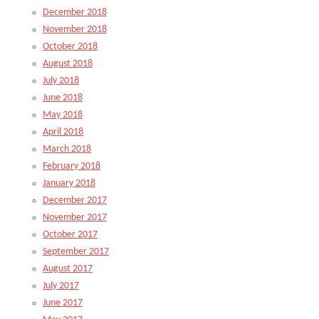
December 2018
November 2018
October 2018
August 2018
July 2018
June 2018
May 2018
April 2018
March 2018
February 2018
January 2018
December 2017
November 2017
October 2017
September 2017
August 2017
July 2017
June 2017