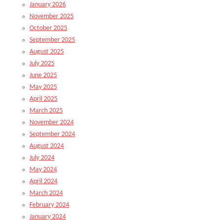
January 2026
November 2025
October 2025
September 2025
August 2025
July 2025
June 2025
May 2025
April 2025
March 2025
November 2024
September 2024
August 2024
July 2024
May 2024
April 2024
March 2024
February 2024
January 2024