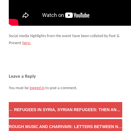
Social media highlights from the event have been collated by Past &
Present
here.
Leave a Reply
You must be
logged in
to post a comment.
←
REFUGEES IN SYRIA, SYRIAN REFUGEES: THEN AND NOW
ROUGH MUSIC AND CHARIVARI: LETTERS BETWEEN NATALIE ZEMON DAVIS AND EDWARD THOMPSON, 1970–1972