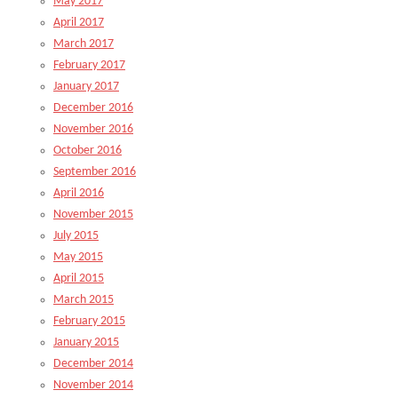
May 2017
April 2017
March 2017
February 2017
January 2017
December 2016
November 2016
October 2016
September 2016
April 2016
November 2015
July 2015
May 2015
April 2015
March 2015
February 2015
January 2015
December 2014
November 2014