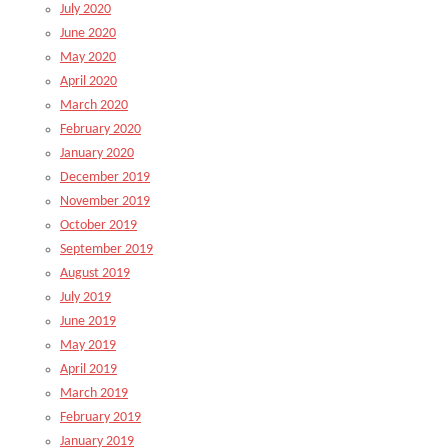
July 2020
June 2020
May 2020
April 2020
March 2020
February 2020
January 2020
December 2019
November 2019
October 2019
September 2019
August 2019
July 2019
June 2019
May 2019
April 2019
March 2019
February 2019
January 2019