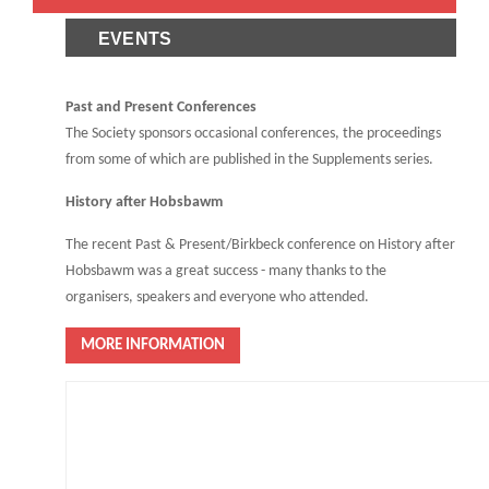
EVENTS
Past and Present Conferences
The Society sponsors occasional conferences, the proceedings
from some of which are published in the Supplements series.
History after Hobsbawm
The recent Past & Present/Birkbeck conference on History after
Hobsbawm was a great success - many thanks to the
organisers, speakers and everyone who attended.
MORE INFORMATION