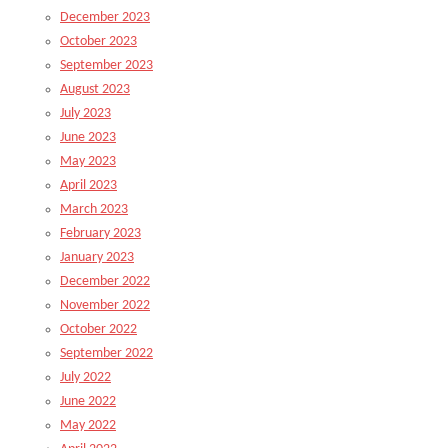
December 2023
October 2023
September 2023
August 2023
July 2023
June 2023
May 2023
April 2023
March 2023
February 2023
January 2023
December 2022
November 2022
October 2022
September 2022
July 2022
June 2022
May 2022