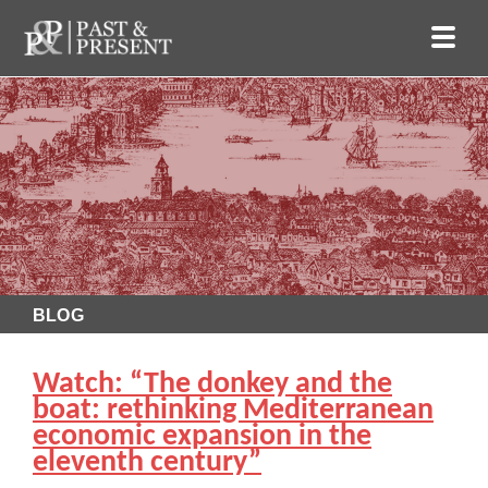
BLOG
Watch: “The donkey and the
boat: rethinking Mediterranean
economic expansion in the
eleventh century”