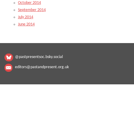
October 2014
September 2014
July 2014
June 2014
@pastpresentsoc.bsky.social
editors@pastandpresent.org.uk