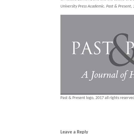
University Press Academic. Past & Present,
Past & Present logo, 2017 all rights reserve
Leave a Reply