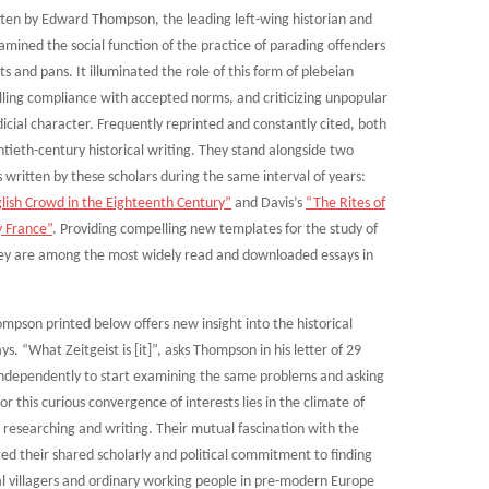
tten by Edward Thompson, the leading left-wing historian and
amined the social function of the practice of parading offenders
and pans. It illuminated the role of this form of plebeian
elling compliance with accepted norms, and criticizing unpopular
dicial character. Frequently reprinted and constantly cited, both
tieth-century historical writing. They stand alongside two
s written by these scholars during the same interval of years:
ish Crowd in the Eighteenth Century”
and Davis’s
“The Rites of
y France”
. Providing compelling new templates for the study of
they are among the most widely read and downloaded essays in
son printed below offers new insight into the historical
 “What Zeitgeist is [it]”, asks Thompson in his letter of 29
s independently to start examining the same problems and asking
or this curious convergence of interests lies in the climate of
 researching and writing. Their mutual fascination with the
ed their shared scholarly and political commitment to finding
ural villagers and ordinary working people in pre-modern Europe