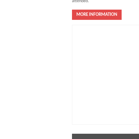
attended.
MORE INFORMATION