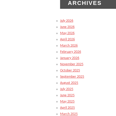
ARCHIVES
July 2026
June 2026
May 2026
April 2026
March 2026
February 2026
January 2026
November 2025
October 2025
September 2025
August 2025
July 2025
June 2025
May 2025
April 2025
March 2025