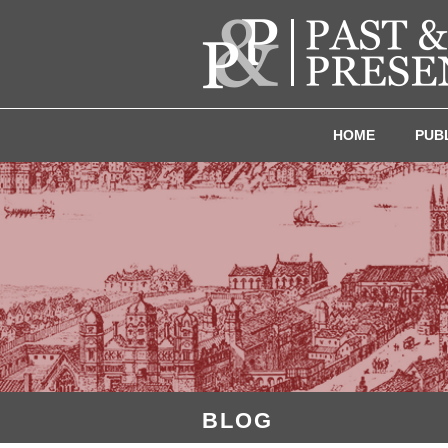
HOME
PUB
BLOG