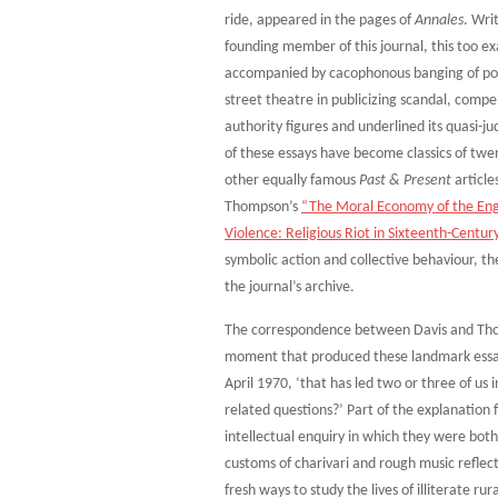
ride, appeared in the pages of
Annales
. Wri
founding member of this journal, this too ex
accompanied by cacophonous banging of pots 
street theatre in publicizing scandal, comp
authority figures and underlined its quasi-ju
of these essays have become classics of twen
other equally famous
Past & Present
article
Thompson’s
“The Moral Economy of the Engl
Violence: Religious Riot in Sixteenth-Centur
symbolic action and collective behaviour, 
the journal’s archive.
The correspondence between Davis and Thomp
moment that produced these landmark essays.
April 1970, ‘that has led two or three of u
related questions?’ Part of the explanation f
intellectual enquiry in which they were both
customs of charivari and rough music reflect
fresh ways to study the lives of illiterate r