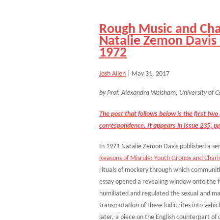
Rough Music and Char
Natalie Zemon Davi
1972
Josh Allen
|
May 31, 2017
by Prof. Alexandra Walsham, University of C
The post that follows below is the first tw
correspondence. It appears in Issue 235, p
In 1971 Natalie Zemon Davis published a sem
Reasons of Misrule: Youth Groups and Chariv
rituals of mockery through which communitie
essay opened a revealing window onto the 
humiliated and regulated the sexual and mar
transmutation of these ludic rites into vehic
later, a piece on the English counterpart o