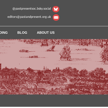
@pastpresentsoc.bsky.social
editors@pastandpresent.org.uk
DING
BLOG
ABOUT US