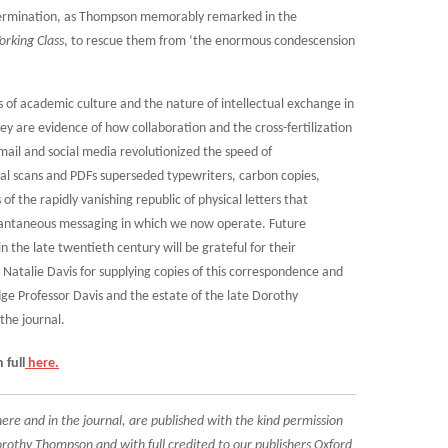
termination, as Thompson memorably remarked in the
orking Class
, to rescue them from ‘the enormous condescension
rs of academic culture and the nature of intellectual exchange in
ey are evidence of how collaboration and the cross-fertilization
mail and social media revolutionized the speed of
l scans and PDFs superseded typewriters, carbon copies,
of the rapidly vanishing republic of physical letters that
antaneous messaging in which we now operate. Future
in the late twentieth century will be grateful for their
Natalie Davis for supplying copies of this correspondence and
ge Professor Davis and the estate of the late Dorothy
the journal.
 full
here.
re and in the journal, are published with the kind permission
rothy Thompson and with full credited to our publishers Oxford