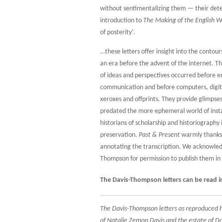
without sentimentalizing them — their de
introduction to
The Making of the English W
of posterity’.
…these letters offer insight into the contou
an era before the advent of the internet. Th
of ideas and perspectives occurred before e
communication and before computers, digita
xeroxes and offprints. They provide glimpses 
predated the more ephemeral world of inst
historians of scholarship and historiography 
preservation.
Past & Present
warmly thanks 
annotating the transcription. We acknowled
Thompson for permission to publish them in 
The Davis-Thompson letters can be read in
The Davis-Thompson letters as reproduced he
of Natalie Zemon Davis and the estate of Do