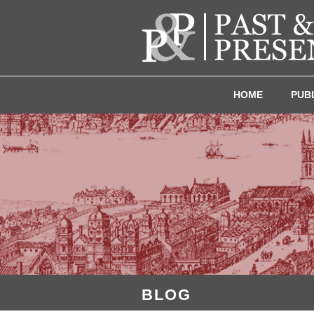
HOME
PUB
BLOG