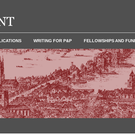
LICATIONS
WRITING FOR P&P
FELLOWSHIPS AND FUN