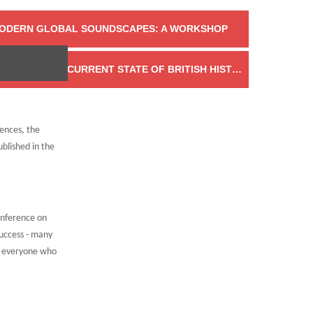
MODERN GLOBAL SOUNDSCAPES: A WORKSHOP
INTRODUCING EIGHTEENTH CENTURY NOW: THE CURRENT STATE OF BRITISH HISTORY
→
rences, the
blished in the
onference on
uccess - many
d everyone who