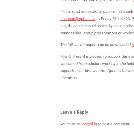
researchers. You can register for the event
Please send proposals for papers and pane
l.hannan@qub.ac.uk
by Friday 28 June 2019
length, panels should ordinarily be comprise
round tables, group presentations or works
The full call for papers can be downloaded
h
Past & Present is pleased to support this eve
welcomed from scholars working in the field o
supporters of this event are Queen’s Univers
Chemistry.
Leave a Reply
You must be
logged in
to post a comment.