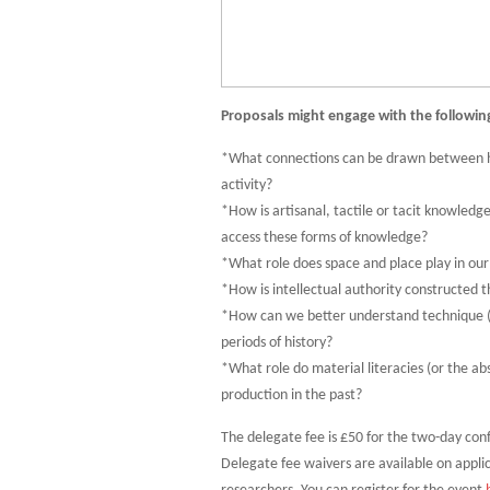
Proposals might engage with the followin
*What connections can be drawn between hist
activity?
*How is artisanal, tactile or tacit knowled
access these forms of knowledge?
*What role does space and place play in ou
*How is intellectual authority constructed 
*How can we better understand technique (
periods of history?
*What role do material literacies (or the a
production in the past?
The delegate fee is £50 for the two-day con
Delegate fee waivers are available on appl