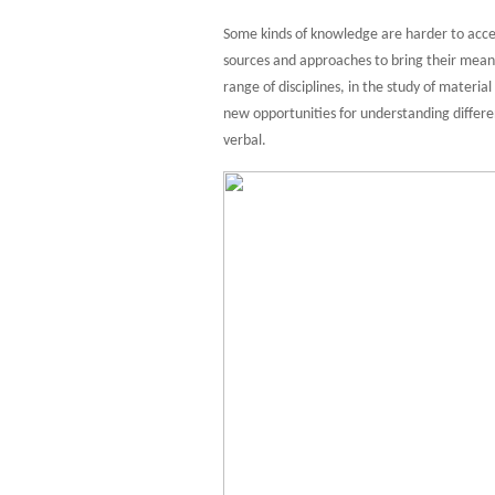
Some kinds of knowledge are harder to access
sources and approaches to bring their meanin
range of disciplines, in the study of materia
new opportunities for understanding differ
verbal.