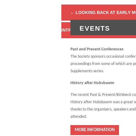
←
LOOKING BACK AT EARLY 
EVENTS
Past and Present Conferences
The Society sponsors occasional confe
proceedings from some of which are pu
Supplements series.
History after Hobsbawm
The recent Past & Present/Birkbeck c
History after Hobsbawm was a great s
thanks to the organisers, speakers an
attended.
MORE INFORMATION