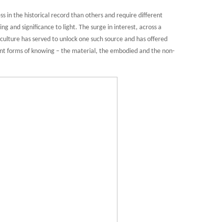
 in the historical record than others and require different
g and significance to light. The surge in interest, across a
l culture has served to unlock one such source and has offered
ent forms of knowing – the material, the embodied and the non-