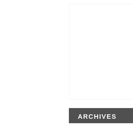
ARCHIVES