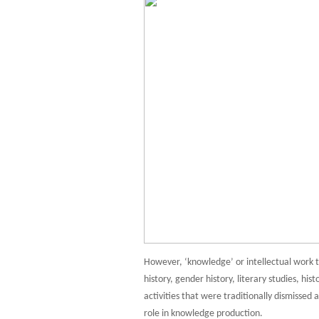
However, ‘knowledge’ or intellectual work t
history, gender history, literary studies, hi
activities that were traditionally dismissed a
role in knowledge production.