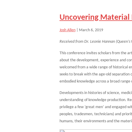
Uncovering Material 
Josh Allen
|
March 6, 2019
Received from Dr. Leonie Hannan (Queen’s U
This conference invites scholars from the art
about the development, experience and cons
welcomed from a wide range of historical e
seeks to break with the age-old separation
embodied knowledge across a broad range of
Developments in histories of science, medi
understanding of knowledge production. Rec
privilege a few ‘great men’ and engaged wi
peoples, tradesmen, technicians) and prior
humans, their environments and the material