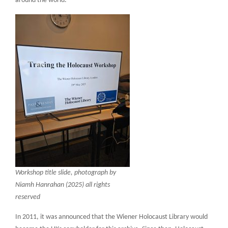
around the world.
Workshop title slide, photograph by
Niamh Hanrahan (2025) all rights
reserved
In 2011, it was announced that the Wiener Holocaust Library would