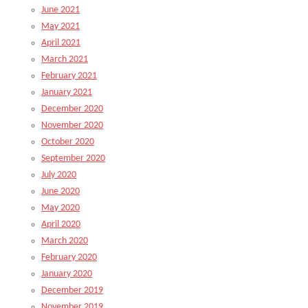
June 2021
May 2021
April 2021
March 2021
February 2021
January 2021
December 2020
November 2020
October 2020
September 2020
July 2020
June 2020
May 2020
April 2020
March 2020
February 2020
January 2020
December 2019
November 2019