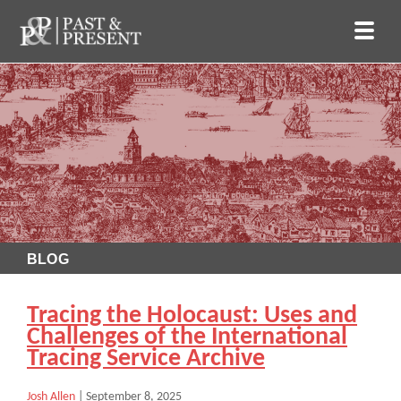
BLOG
Tracing the Holocaust: Uses and
Challenges of the International
Tracing Service Archive
Josh Allen
|
September 8, 2025