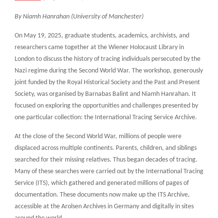
By Niamh Hanrahan (University of Manchester)
On May 19, 2025, graduate students, academics, archivists, and
researchers came together at the Wiener Holocaust Library in
London to discuss the history of tracing individuals persecuted by the
Nazi regime during the Second World War. The workshop, generously
joint funded by the Royal Historical Society and the Past and Present
Society, was organised by Barnabas Balint and Niamh Hanrahan. It
focused on exploring the opportunities and challenges presented by
one particular collection: the International Tracing Service Archive.
At the close of the Second World War, millions of people were
displaced across multiple continents. Parents, children, and siblings
searched for their missing relatives. Thus began decades of tracing.
Many of these searches were carried out by the International Tracing
Service (ITS), which gathered and generated millions of pages of
documentation. These documents now make up the ITS Archive,
accessible at the Arolsen Archives in Germany and digitally in sites