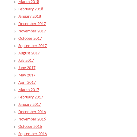
March 2018
February 2018
January 2018
December 2017
November 2017
October 2017
September 2017
August 2017
July 2017
June 2017
May 2017
April 2017
March 2017
February 2017
January 2017
December 2016
November 2016
October 2016
September 2016