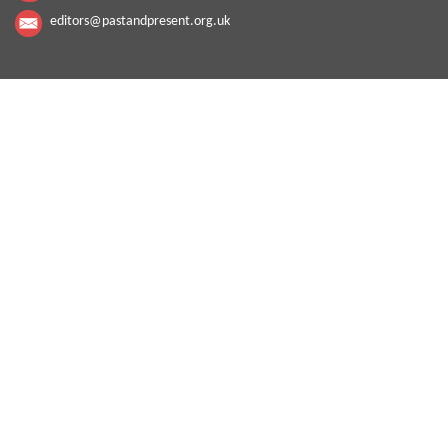
editors@pastandpresent.org.uk