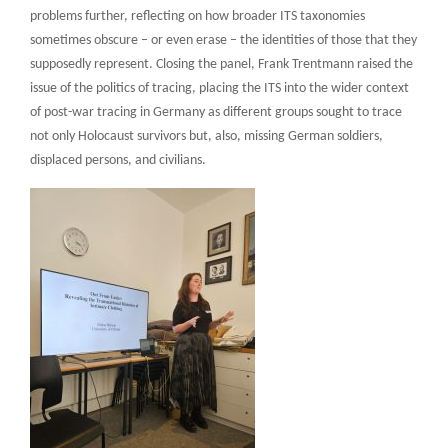
problems further, reflecting on how broader ITS taxonomies
sometimes obscure – or even erase – the identities of those that they
supposedly represent. Closing the panel, Frank Trentmann raised the
issue of the politics of tracing, placing the ITS into the wider context
of post-war tracing in Germany as different groups sought to trace
not only Holocaust survivors but, also, missing German soldiers,
displaced persons, and civilians.