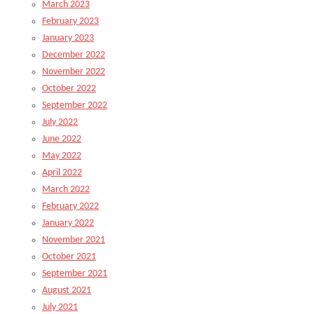
March 2023
February 2023
January 2023
December 2022
November 2022
October 2022
September 2022
July 2022
June 2022
May 2022
April 2022
March 2022
February 2022
January 2022
November 2021
October 2021
September 2021
August 2021
July 2021