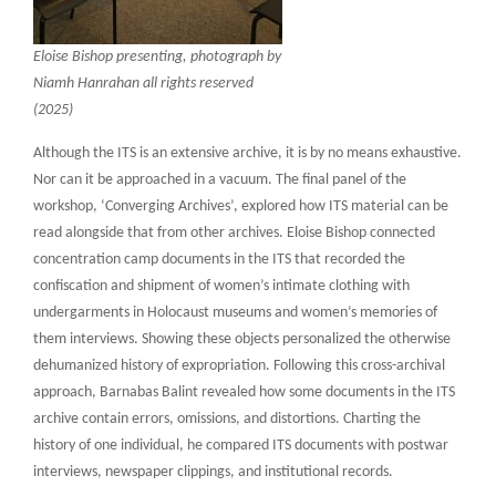
Eloise Bishop presenting, photograph by
Niamh Hanrahan all rights reserved
(2025)
Although the ITS is an extensive archive, it is by no means exhaustive.
Nor can it be approached in a vacuum. The final panel of the
workshop, ‘Converging Archives’, explored how ITS material can be
read alongside that from other archives. Eloise Bishop connected
concentration camp documents in the ITS that recorded the
confiscation and shipment of women’s intimate clothing with
undergarments in Holocaust museums and women’s memories of
them interviews. Showing these objects personalized the otherwise
dehumanized history of expropriation. Following this cross-archival
approach, Barnabas Balint revealed how some documents in the ITS
archive contain errors, omissions, and distortions. Charting the
history of one individual, he compared ITS documents with postwar
interviews, newspaper clippings, and institutional records.