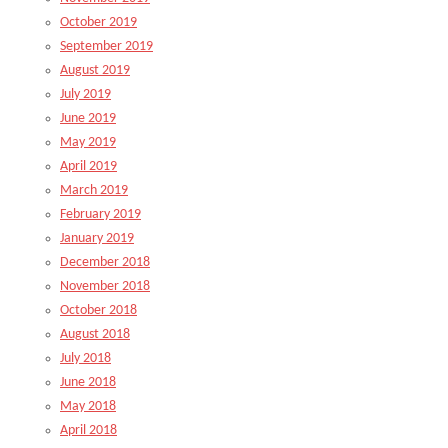
October 2019
September 2019
August 2019
July 2019
June 2019
May 2019
April 2019
March 2019
February 2019
January 2019
December 2018
November 2018
October 2018
August 2018
July 2018
June 2018
May 2018
April 2018