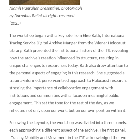
Niamh Hanrahan presenting, photograph
by Barnabas Balint all rights reserved
(2025)
The workshop began with a keynote from Elise Bath, International
Tracing Service Digital Archive Manger from the Wiener Holocaust
Library. Bath presented the institutional history of the ITS, revealing
how the archive’s creation influenced its structure, resulting in
unique challenges to researchers today. Bath also drew attention to
the personal aspects of engaging in this research. She suggested a
trauma-informed, person-centred approach to Holocaust research,
stressing the importance of collaborative engagement with
institutions and communities with a focus on meaningful public
engagement. This set the tone for the rest of the day, as we
reflected not only upon our work, but on our own position within it.
Following the keynote, the workshop was divided into three panels,
each approaching a different aspect of the archive. The first panel,
‘Tracing Mobility and Movement in the ITS’ acknowledged the two