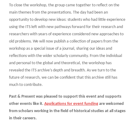
To close the workshop, the group came together to reflect on the
main themes from the presentations. The day had been an
opportunity to develop new ideas: students who had little experience
using the ITS left with new pathways forward for their research and
researchers with years of experience considered new approaches to
old problems. We will now publish a collection of papers from the
workshop as a special issue of a journal, sharing our ideas and
reflections with the wider scholarly community. From the individual
and personal to the global and theoretical, the workshop has
revealed the ITS archive’s depth and breadth. As we turn to the
future of research, we can be confident that this archive still has
much to contribute.
Past & Present was pleased to support this event and supports
other events like it.
Applications for event funding
are welcomed
from scholars working in the field of historical studies at all stages
in their careers.