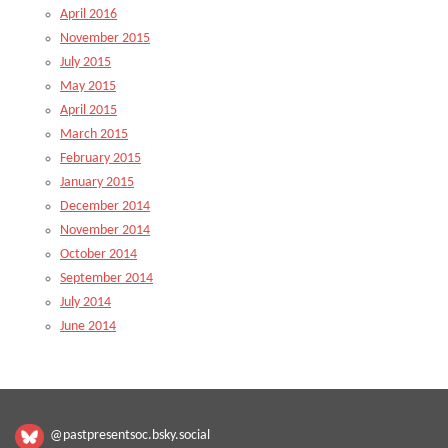
April 2016
November 2015
July 2015
May 2015
April 2015
March 2015
February 2015
January 2015
December 2014
November 2014
October 2014
September 2014
July 2014
June 2014
@pastpresentsoc.bsky.social