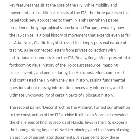
key features that sit at the core of the ITS. While mobility and
movement are traditional aspects of the ITS, the three papers in this
panel took new approaches to them. Niamh Hanrahan’s paper
broadened the geographical scope beyond Europe, revealing how
the ITS can tell a global history of movement that extends even as far
as Asia. Next, Charlie Knight stressed the deeply personal nature of
tracing, as he connected letters from private collections with
institutional documents from the ITS. Finally, Sonja Mues presented a
forthcoming visual history of the Holocaust resource, mapping
places, events, and people during the Holocaust. Mues compared
and contrasted the ITS with the visual history, raising fundamental
questions about missing information, necessary inferences, and the
ultimate unknowability of certain parts of Holocaust history.
The second panel, ‘Deconstructing the Archive’, turned our attention
to the construction of the ITS archive itself. Leah Schreiber revealed
the challenges of finding records of Hasidic Jews in the ITS, exposing
the homogenizing impact of Nazi terminology and the issues of using
an archive of perpetrator documents. Jan Lambertz took these