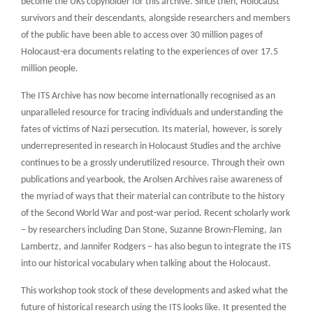
become the UKs copyholder for this archive. Since then, Holocaust
survivors and their descendants, alongside researchers and members
of the public have been able to access over 30 million pages of
Holocaust-era documents relating to the experiences of over 17.5
million people.
The ITS Archive has now become internationally recognised as an
unparalleled resource for tracing individuals and understanding the
fates of victims of Nazi persecution. Its material, however, is sorely
underrepresented in research in Holocaust Studies and the archive
continues to be a grossly underutilized resource. Through their own
publications and yearbook, the Arolsen Archives raise awareness of
the myriad of ways that their material can contribute to the history
of the Second World War and post-war period. Recent scholarly work
– by researchers including Dan Stone, Suzanne Brown-Fleming, Jan
Lambertz, and Jannifer Rodgers – has also begun to integrate the ITS
into our historical vocabulary when talking about the Holocaust.
This workshop took stock of these developments and asked what the
future of historical research using the ITS looks like. It presented the