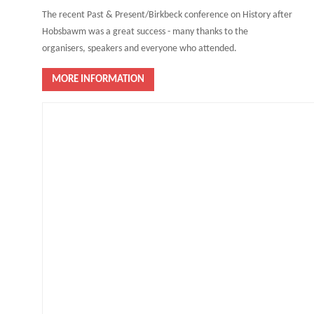
The recent Past & Present/Birkbeck conference on History after
Hobsbawm was a great success - many thanks to the
organisers, speakers and everyone who attended.
MORE INFORMATION