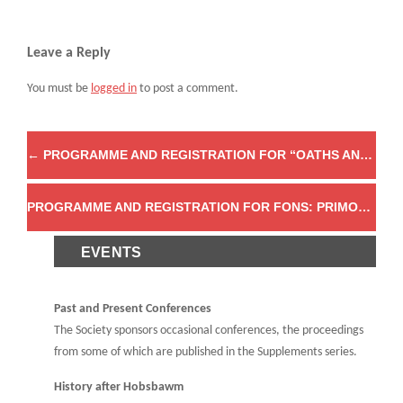
Leave a Reply
You must be
logged in
to post a comment.
←
PROGRAMME AND REGISTRATION FOR “OATHS AND OATH-TAKING IN HISTORICAL PERSPECTIVE, 1600 TO THE PRESENT”
PROGRAMME AND REGISTRATION FOR FONS: PRIMORDIAL ORIGINS FROM MYTH TO ARCHAEOLOGY
EVENTS
Past and Present Conferences
The Society sponsors occasional conferences, the proceedings
from some of which are published in the Supplements series.
History after Hobsbawm