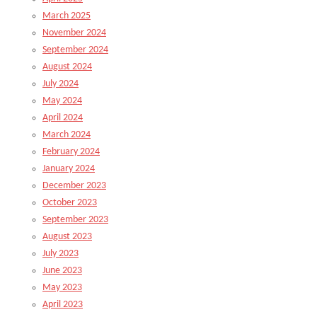
March 2025
November 2024
September 2024
August 2024
July 2024
May 2024
April 2024
March 2024
February 2024
January 2024
December 2023
October 2023
September 2023
August 2023
July 2023
June 2023
May 2023
April 2023