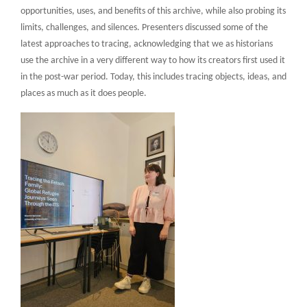
opportunities, uses, and benefits of this archive, while also probing its
limits, challenges, and silences. Presenters discussed some of the
latest approaches to tracing, acknowledging that we as historians
use the archive in a very different way to how its creators first used it
in the post-war period. Today, this includes tracing objects, ideas, and
places as much as it does people.