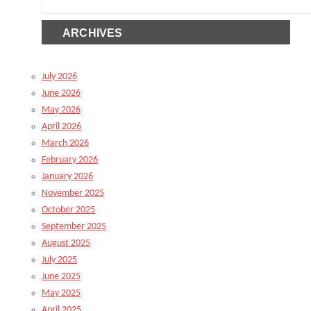
ARCHIVES
July 2026
June 2026
May 2026
April 2026
March 2026
February 2026
January 2026
November 2025
October 2025
September 2025
August 2025
July 2025
June 2025
May 2025
April 2025