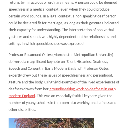
return, by miraculous or ordinary means. A person could be deemed
speechless in a medical context, even when they could produce
certain word sounds. In a legal context, a non-speaking deaf person
could be declared fit for marriage, as long as their gestures indicated
their capacity for understanding. The interpretation of non-verbal
gestures and sounds was highly dependent on the relationships and
settings in which speechlessness was expressed.
Professor Rosamund Oates (Manchester Metropolitan University)
delivered a magnificent keynote on ‘Silent Histories: Deafness,
Speech and Consent in Early Modern England’. Professor Oates
expertly drew out these issues of speechlessness and personhood,
gesture and the body, using vivid examples of the lived experiences of
deafness drawn from her
groundbreaking work on deafness in early
modern England
. This was an especially fruitful keynote given the
number of young scholars in the room also working on deafness and
other disabilities.