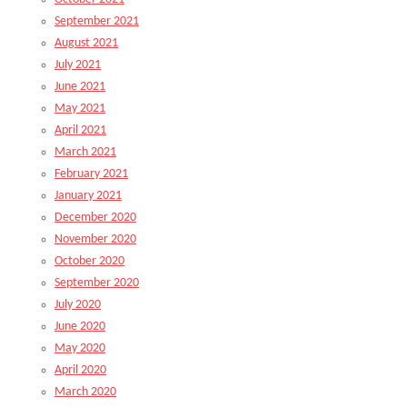
September 2021
August 2021
July 2021
June 2021
May 2021
April 2021
March 2021
February 2021
January 2021
December 2020
November 2020
October 2020
September 2020
July 2020
June 2020
May 2020
April 2020
March 2020