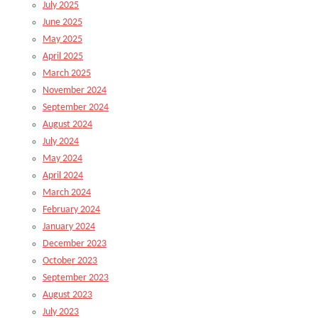
July 2025
June 2025
May 2025
April 2025
March 2025
November 2024
September 2024
August 2024
July 2024
May 2024
April 2024
March 2024
February 2024
January 2024
December 2023
October 2023
September 2023
August 2023
July 2023