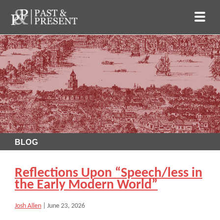
BLOG
Reflections Upon “Speech/less in
the Early Modern World”
Josh Allen
|
June 23, 2026