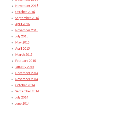
November 2016
October 2016
September 2016
April 2016
November 2015
July 2015
May 2015
April 2015
March 2015
February 2015
January 2015
December 2014
November 2014
October 2014
September 2014
July 2014
June 2014