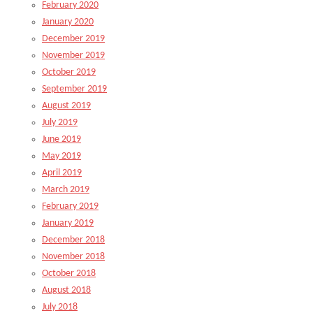
February 2020
January 2020
December 2019
November 2019
October 2019
September 2019
August 2019
July 2019
June 2019
May 2019
April 2019
March 2019
February 2019
January 2019
December 2018
November 2018
October 2018
August 2018
July 2018