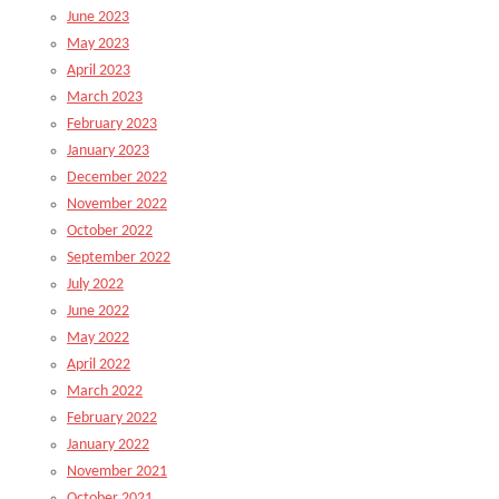
June 2023
May 2023
April 2023
March 2023
February 2023
January 2023
December 2022
November 2022
October 2022
September 2022
July 2022
June 2022
May 2022
April 2022
March 2022
February 2022
January 2022
November 2021
October 2021