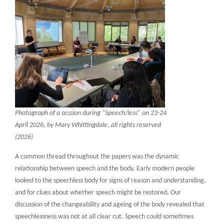
Photograph of a session during “Speech/less” on 23-24
April 2026, by Mary Whittingdale, all rights reserved
(2026)
A common thread throughout the papers was the dynamic
relationship between speech and the body. Early modern people
looked to the speechless body for signs of reason and understanding,
and for clues about whether speech might be restored. Our
discussion of the changeability and ageing of the body revealed that
speechlessness was not at all clear cut. Speech could sometimes