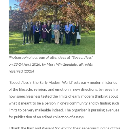
Photograph of a group of attendees at “Speech/less”
on 23-24 April 2026, by Mary Whittingdale, all rights
reserved (2026)
‘Speech/less in the Early Modern World’ sets early modern histories
of the lifecycle, religion, and emotion in new directions, by revealing
how speechlessness tested the limits of early modern thinking about
what it meant to be a person in one’s community and by finding such
limits to be very malleable indeed. The organiser is pursuing avenues
for publication of an edited collection of essays.
I thank the Past and Present Society for their generous funding of this