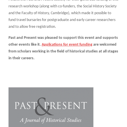
research workshop (along with co-funders, the Social History Society
and the Faculty of History, Cambridge), which made it possible to
fund travel bursaries for postgraduate and early career researchers
and to allow free registration.
Past and Present was pleased to support this event and supports
other events like it.
Applications for event funding
are welcomed
from scholars working in the field of historical studies at all stages
in their careers.