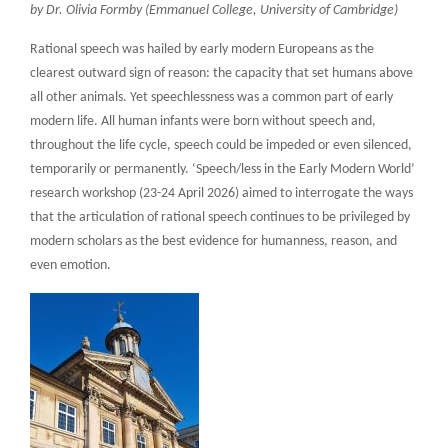
by Dr. Olivia Formby (Emmanuel College, University of Cambridge)
Rational speech was hailed by early modern Europeans as the
clearest outward sign of reason: the capacity that set humans above
all other animals. Yet speechlessness was a common part of early
modern life. All human infants were born without speech and,
throughout the life cycle, speech could be impeded or even silenced,
temporarily or permanently. ‘Speech/less in the Early Modern World’
research workshop (23-24 April 2026) aimed to interrogate the ways
that the articulation of rational speech continues to be privileged by
modern scholars as the best evidence for humanness, reason, and
even emotion.