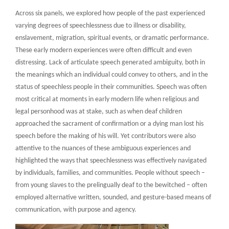
Across six panels, we explored how people of the past experienced
varying degrees of speechlessness due to illness or disability,
enslavement, migration, spiritual events, or dramatic performance.
These early modern experiences were often difficult and even
distressing. Lack of articulate speech generated ambiguity, both in
the meanings which an individual could convey to others, and in the
status of speechless people in their communities. Speech was often
most critical at moments in early modern life when religious and
legal personhood was at stake, such as when deaf children
approached the sacrament of confirmation or a dying man lost his
speech before the making of his will. Yet contributors were also
attentive to the nuances of these ambiguous experiences and
highlighted the ways that speechlessness was effectively navigated
by individuals, families, and communities. People without speech –
from young slaves to the prelingually deaf to the bewitched – often
employed alternative written, sounded, and gesture-based means of
communication, with purpose and agency.