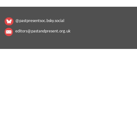
@pastpresentsoc.bsky.social
editors@pastandpresent.org.uk