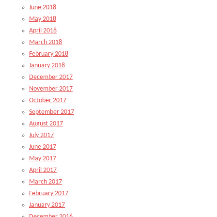
June 2018
May 2018
April 2018
March 2018
February 2018
January 2018
December 2017
November 2017
October 2017
September 2017
August 2017
July 2017
June 2017
May 2017
April 2017
March 2017
February 2017
January 2017
December 2016