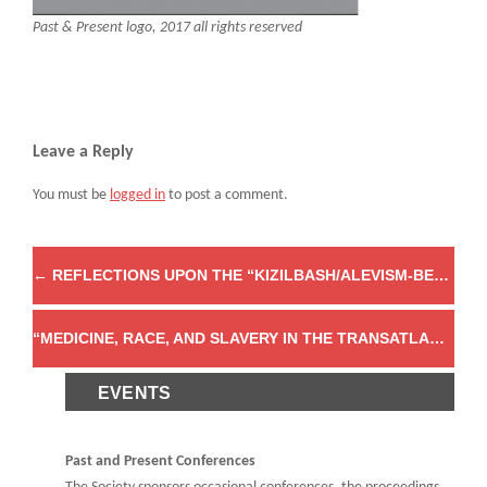
Past & Present logo, 2017 all rights reserved
Leave a Reply
You must be
logged in
to post a comment.
←
REFLECTIONS UPON THE “KIZILBASH/ALEVISM-BEKTASHISM SYMPOSIUM: NEW CORPORA, DATABASES, AND DIGITAL TOOLS IN OTTOMAN AND CONTEMPORARY CONTEXTS”
“MEDICINE, RACE, AND SLAVERY IN THE TRANSATLANTIC WORLD, 1600–1850” PAST & PRESENT SUPPLEMENT NO. 18
EVENTS
Past and Present Conferences