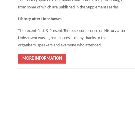
The Society sponsors occasional conferences, the proceedings
from some of which are published in the Supplements series.
History after Hobsbawm
The recent Past & Present/Birkbeck conference on History after
Hobsbawm was a great success - many thanks to the
organisers, speakers and everyone who attended.
MORE INFORMATION