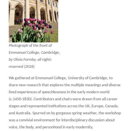
Photograph of the front of
Emmanuel College, Cambridge,
by Olivia Formby, all rights
reserved (2026)
We gathered at Emmanuel College, University of Cambridge, to
share new research that explores the multiple meanings and diverse
lived experiences of speechlessness in the early modern world
(c.1450-1830). Contributors and chairs were drawn from all career
stages and represented institutions across the UK, Europe, Canada,
and Australia. Spurred on by gorgeous spring weather, the workshop
was a convivial environment for interdisciplinary discussion about
voice, the body, and personhood in early modernity.