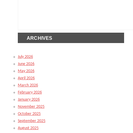
ARCHIVES
July 2026
June 2026
May 2026
April 2026
March 2026
February 2026
January 2026
November 2025
October 2025
September 2025
August 2025