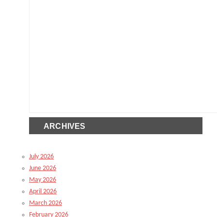
ARCHIVES
July 2026
June 2026
May 2026
April 2026
March 2026
February 2026