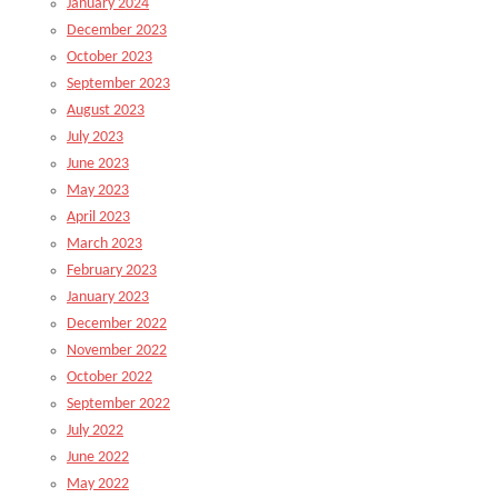
January 2024
December 2023
October 2023
September 2023
August 2023
July 2023
June 2023
May 2023
April 2023
March 2023
February 2023
January 2023
December 2022
November 2022
October 2022
September 2022
July 2022
June 2022
May 2022