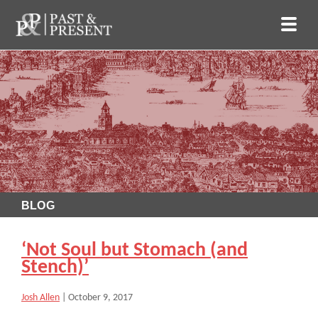
BLOG
‘Not Soul but Stomach (and
Stench)’
Josh Allen
|
October 9, 2017