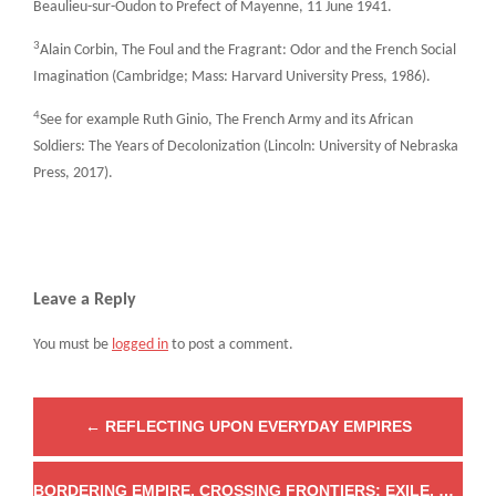
Beaulieu-sur-Oudon to Prefect of Mayenne, 11 June 1941.
3
Alain Corbin, The Foul and the Fragrant: Odor and the French Social
Imagination (Cambridge; Mass: Harvard University Press, 1986).
4
See for example Ruth Ginio, The French Army and its African
Soldiers: The Years of Decolonization (Lincoln: University of Nebraska
Press, 2017).
Leave a Reply
You must be
logged in
to post a comment.
←
REFLECTING UPON EVERYDAY EMPIRES
BORDERING EMPIRE, CROSSING FRONTIERS: EXILE, EXTRACTION AND EXPEDITERS