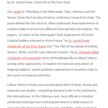
by Dr. Sarah Frank, University of the Free State
Our
panel
on ‘Plumbing in the Metropole: Time, Memory and the
Senses’ drew the Everyday Empires conference towards its close. The
panel delved into the visceral, often unpleasant lived experiences of
colonial subjects across two different time-periods and empires. The
papers, “A Colony in the Metropole? Daily Experiences of French
Colonial Soldiers Interned in Vichy France” by
Dr. Sarah Frank
(University of the Free State)
and “The Filth of the Abode of Felicity:
Sewers, Stinks, and the Late Ottoman Empire” by
Dr. Michael Talbot
(University of Greenwich)
drew methodologically on labour history,
among other approaches, to explore the textures and odours of
imperial subjects’ varied quotidian experiences in locations close to
the centre of imperial authority.
Labour history in both cases proved generative of deep, strong and
nuanced case studies, connecting the local scale to the national to
the international. In the Ottoman case, local officials in Istanbul
petitioned municipal and central government to build sewers to