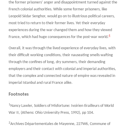
the former prisoners’ anger and disappointment turned against the
French colonial authorities. While some former prisoners, like
Leopold Sédar Senghor, would go on to illustrious political careers,
most tried to return to their former lives. Yet their everyday
experiences during the war changed them and how they viewed
4
France, which had huge consequences for the post-war world.
Overall, it was through the lived experience of everyday lives, with
their difficult working conditions, their nauseating smells wafting
through the confines of long, dry summers, their demanding
employers and their contact with colonial and imperial authorities,
that the complex and connected nature of empire was revealed in
imperial Istanbul and rural France alike.
Footnotes
1
Nancy Lawler, Soldiers of Misfortune: Ivoirien tirailleurs of World
War II, (Athens: Ohio University Press, 1992), pp 104.
2
Archives Départementales de Mayenne, 227W6, Commune of