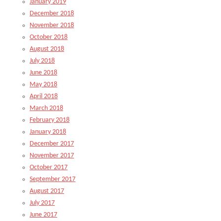
January 2019
December 2018
November 2018
October 2018
August 2018
July 2018
June 2018
May 2018
April 2018
March 2018
February 2018
January 2018
December 2017
November 2017
October 2017
September 2017
August 2017
July 2017
June 2017