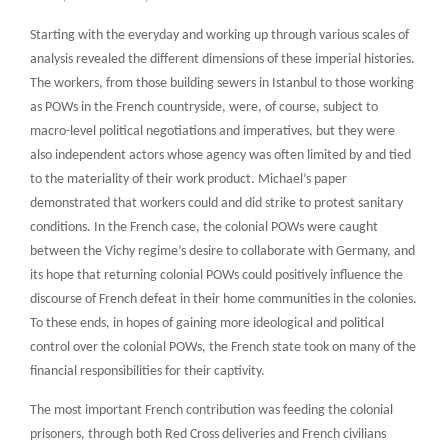
Starting with the everyday and working up through various scales of
analysis revealed the different dimensions of these imperial histories.
The workers, from those building sewers in Istanbul to those working
as POWs in the French countryside, were, of course, subject to
macro-level political negotiations and imperatives, but they were
also independent actors whose agency was often limited by and tied
to the materiality of their work product. Michael’s paper
demonstrated that workers could and did strike to protest sanitary
conditions. In the French case, the colonial POWs were caught
between the Vichy regime’s desire to collaborate with Germany, and
its hope that returning colonial POWs could positively influence the
discourse of French defeat in their home communities in the colonies.
To these ends, in hopes of gaining more ideological and political
control over the colonial POWs, the French state took on many of the
financial responsibilities for their captivity.
The most important French contribution was feeding the colonial
prisoners, through both Red Cross deliveries and French civilians