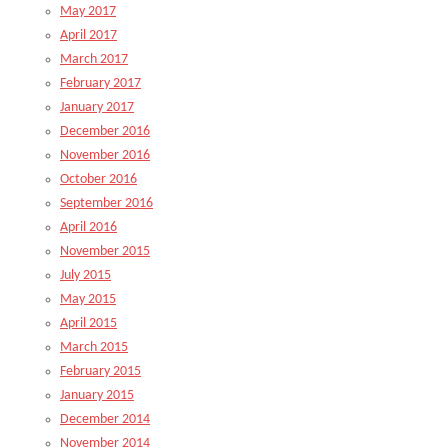
May 2017
April 2017
March 2017
February 2017
January 2017
December 2016
November 2016
October 2016
September 2016
April 2016
November 2015
July 2015
May 2015
April 2015
March 2015
February 2015
January 2015
December 2014
November 2014