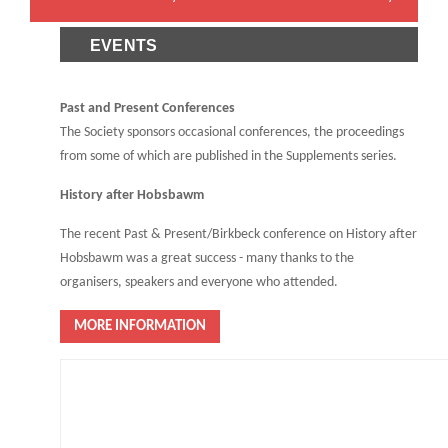
EVENTS
Past and Present Conferences
The Society sponsors occasional conferences, the proceedings
from some of which are published in the Supplements series.
History after Hobsbawm
The recent Past & Present/Birkbeck conference on History after
Hobsbawm was a great success - many thanks to the
organisers, speakers and everyone who attended.
MORE INFORMATION