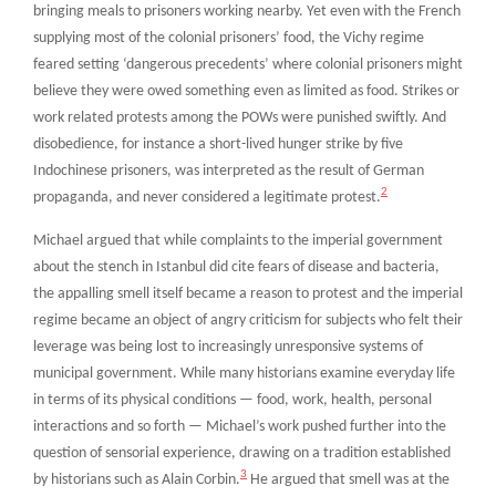
bringing meals to prisoners working nearby. Yet even with the French
supplying most of the colonial prisoners’ food, the Vichy regime
feared setting ‘dangerous precedents’ where colonial prisoners might
believe they were owed something even as limited as food. Strikes or
work related protests among the POWs were punished swiftly. And
disobedience, for instance a short-lived hunger strike by five
Indochinese prisoners, was interpreted as the result of German
2
propaganda, and never considered a legitimate protest.
Michael argued that while complaints to the imperial government
about the stench in Istanbul did cite fears of disease and bacteria,
the appalling smell itself became a reason to protest and the imperial
regime became an object of angry criticism for subjects who felt their
leverage was being lost to increasingly unresponsive systems of
municipal government. While many historians examine everyday life
in terms of its physical conditions — food, work, health, personal
interactions and so forth — Michael’s work pushed further into the
question of sensorial experience, drawing on a tradition established
3
by historians such as Alain Corbin.
He argued that smell was at the