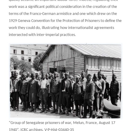
work was a significant political consideration in the creation of the
terms of the Franco-German armistice and one which drew on the
1929 Geneva Convention for the Protection of Prisoners to define the
work they could do, illustrating how internationalist agreements
intersected with inter-imperial practices.
“Group of Senegalese prisoners of war, Melun, France, August 17
1940”, ICRC archives, V-P-Hist-03440-35