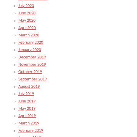
July 2020
June 2020
May 2020
April 2020
March 2020
February 2020
January 2020
December 2019
November 2019
October 2019
September 2019
August 2019
July 2019
June 2019
May 2019
April 2019
March 2019
February 2019