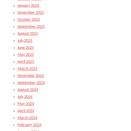
January 2026
November 2025
October 2025
September 2025
August 2025
July 2025
June 2025
May 2025
April 2025
March 2025
November 2024
September 2024
August 2024
July 2024
May 2024
April 2024
March 2024
February 2024