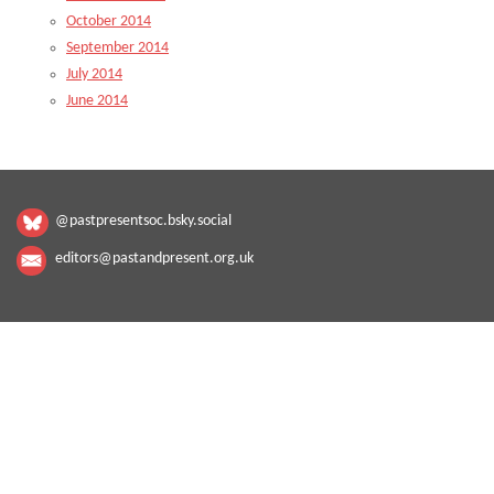
October 2014
September 2014
July 2014
June 2014
@pastpresentsoc.bsky.social
editors@pastandpresent.org.uk