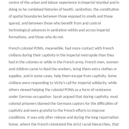
centre of the urban and labour experience in imperial Istanbul and in
doing so he combined histories of health, sanitation, the constitution
of spatial boundaries between those exposed to smells and those
spared, and between those who benefit from and control
technological advances in sanitation within and across imperial
formations, and those who do not.
French colonial POWs, meanwhile, had more contact with French
civilians during their captivity in the imperial metropole than they
had in the colonies or while in the French army. French men, women
and children came to feed the workers, bring them extra clothes or
supplies, and in some cases, help them escape from captivity. Some
civilians were responding to Vichy’s call for imperial solidarity, while
others viewed helping the colonial POWs as a form of resistance
under German occupation. Sarah argued that during captivity, most
colonial prisoners blamed the Germans captors for the difficulties of
captivity and were grateful to the French efforts to improve
conditions. It was only after release and during the long repatriation
home, where the French reinstated the strict racial hierarchies, that