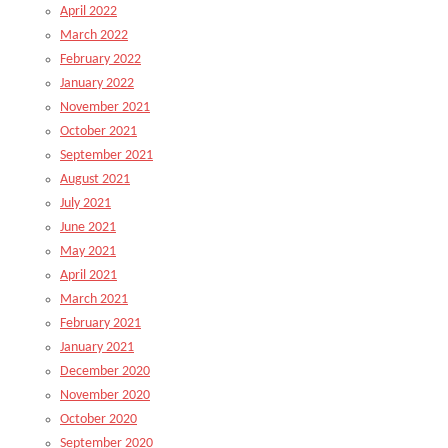
April 2022
March 2022
February 2022
January 2022
November 2021
October 2021
September 2021
August 2021
July 2021
June 2021
May 2021
April 2021
March 2021
February 2021
January 2021
December 2020
November 2020
October 2020
September 2020