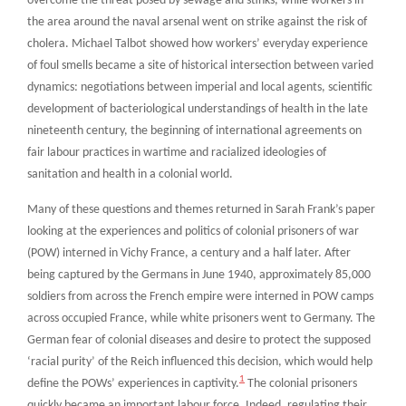
overcome the threat posed by sewage and stinks, while workers in
the area around the naval arsenal went on strike against the risk of
cholera. Michael Talbot showed how workers’ everyday experience
of foul smells became a site of historical intersection between varied
dynamics: negotiations between imperial and local agents, scientific
development of bacteriological understandings of health in the late
nineteenth century, the beginning of international agreements on
fair labour practices in wartime and racialized ideologies of
sanitation and health in a colonial world.
Many of these questions and themes returned in Sarah Frank’s paper
looking at the experiences and politics of colonial prisoners of war
(POW) interned in Vichy France, a century and a half later. After
being captured by the Germans in June 1940, approximately 85,000
soldiers from across the French empire were interned in POW camps
across occupied France, while white prisoners went to Germany. The
German fear of colonial diseases and desire to protect the supposed
‘racial purity’ of the Reich influenced this decision, which would help
1
define the POWs’ experiences in captivity.
The colonial prisoners
quickly became an important labour force. Indeed, regulating their