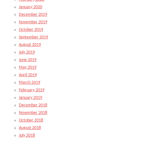
January 2020
December 2019
November 2019
October 2019
September 2019
August 2019
July 2019
June 2019
May 2019
April 2019
March 2019
February 2019
January 2019
December 2018
November 2018
October 2018
August 2018
July 2018