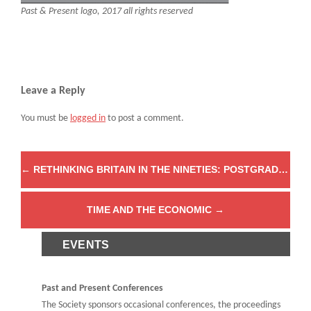
Past & Present logo, 2017 all rights reserved
Leave a Reply
You must be
logged in
to post a comment.
←
RETHINKING BRITAIN IN THE NINETIES: POSTGRADUATE BLOGGER AWARDS
TIME AND THE ECONOMIC
→
EVENTS
Past and Present Conferences
The Society sponsors occasional conferences, the proceedings