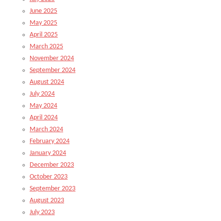
June 2025
May 2025
April 2025
March 2025
November 2024
September 2024
August 2024
July 2024
May 2024
April 2024
March 2024
February 2024
January 2024
December 2023
October 2023
September 2023
August 2023
July 2023