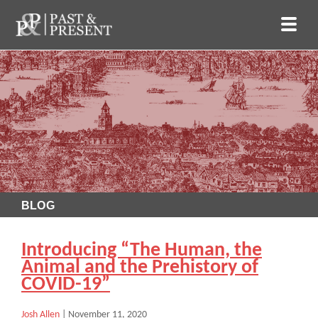
BLOG
Introducing “The Human, the
Animal and the Prehistory of
COVID-19”
Josh Allen
|
November 11, 2020