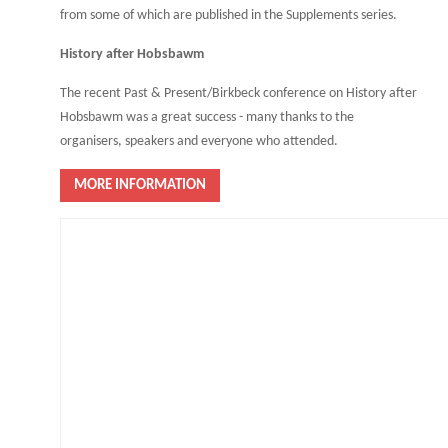
from some of which are published in the Supplements series.
History after Hobsbawm
The recent Past & Present/Birkbeck conference on History after
Hobsbawm was a great success - many thanks to the
organisers, speakers and everyone who attended.
MORE INFORMATION