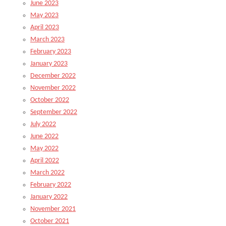
June 2023
May 2023
April 2023
March 2023
February 2023
January 2023
December 2022
November 2022
October 2022
September 2022
July 2022
June 2022
May 2022
April 2022
March 2022
February 2022
January 2022
November 2021
October 2021