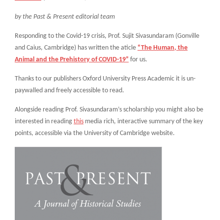
by the Past & Present editorial team
Responding to the Covid-19 crisis, Prof. Sujit Sivasundaram (Gonville
and Caius, Cambridge) has written the aticle
“The Human, the
Animal and the Prehistory of COVID-19”
for us.
Thanks to our publishers Oxford University Press Academic it is un-
paywalled and freely accessible to read.
Alongside reading Prof. Sivasundaram’s scholarship you might also be
interested in reading
this
media rich, interactive summary of the key
points, accessible via the University of Cambridge website.