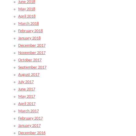
June 2018
May 2018
April 2018
March 2018
February 2018
January 2018
December 2017
November 2017
October 2017
September 2017
August 2017
July 2017
June 2017
May 2017
April 2017
March 2017
February 2017
January 2017
December 2016