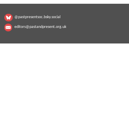
@pastpresentsoc.bsky.social
editors@pastandpresent.org.uk