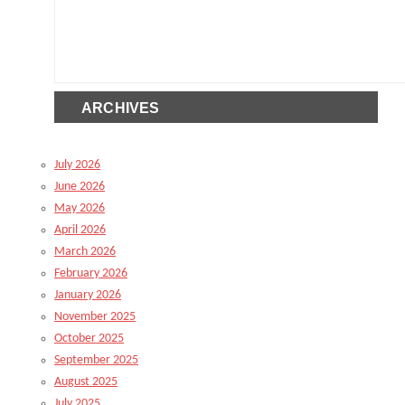
ARCHIVES
July 2026
June 2026
May 2026
April 2026
March 2026
February 2026
January 2026
November 2025
October 2025
September 2025
August 2025
July 2025