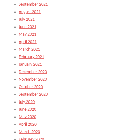
September 2021
August 2021
July 2021
June 2021
May 2021
April 2021
March 2021
February 2021
January 2021
December 2020
November 2020
October 2020
September 2020
July 2020
June 2020
May 2020
April 2020
March 2020
February 2020