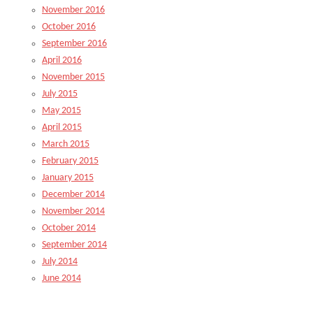
November 2016
October 2016
September 2016
April 2016
November 2015
July 2015
May 2015
April 2015
March 2015
February 2015
January 2015
December 2014
November 2014
October 2014
September 2014
July 2014
June 2014