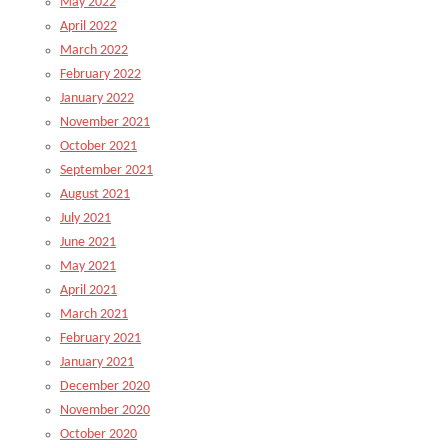
May 2022
April 2022
March 2022
February 2022
January 2022
November 2021
October 2021
September 2021
August 2021
July 2021
June 2021
May 2021
April 2021
March 2021
February 2021
January 2021
December 2020
November 2020
October 2020