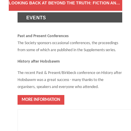
LOOKING BACK AT BEYOND THE TRUTH: FICTION AND (DIS)INFORMATION IN THE EARLY MODERN WORLD
EVENTS
Past and Present Conferences
The Society sponsors occasional conferences, the proceedings
from some of which are published in the Supplements series.
History after Hobsbawm
The recent Past & Present/Birkbeck conference on History after
Hobsbawm was a great success - many thanks to the
organisers, speakers and everyone who attended.
MORE INFORMATION