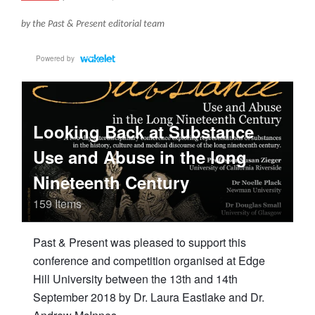
by the Past & Present editorial team