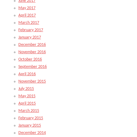
June 2017
May 2017
April 2017
March 2017
February 2017
January 2017
December 2016
November 2016
October 2016
September 2016
April 2016
November 2015
July 2015
May 2015
April 2015
March 2015
February 2015
January 2015
December 2014