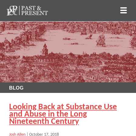
BLOG
Looking Back at Substance Use
and Abuse in the Long
Nineteenth Century
Josh Allen
|
October 17, 2018