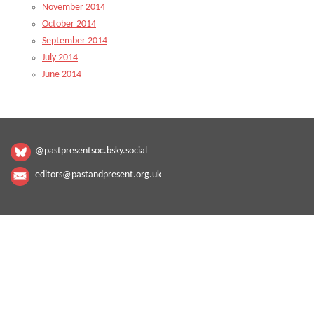
November 2014
October 2014
September 2014
July 2014
June 2014
@pastpresentsoc.bsky.social
editors@pastandpresent.org.uk