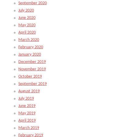
September 2020
July 2020
June 2020
May 2020
April 2020
March 2020
February 2020
January 2020
December 2019
November 2019
October 2019
September 2019
August 2019
July 2019
June 2019
May 2019
April 2019
March 2019
February 2019