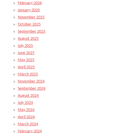
February 2026
January 2026
November 2025
October 2025
September 2025
August 2025
July 2025
June 2025
May 2025
April 2025
March 2025
November 2024
September 2024
August 2024
July 2024
May 2024
April 2024
March 2024
February 2024