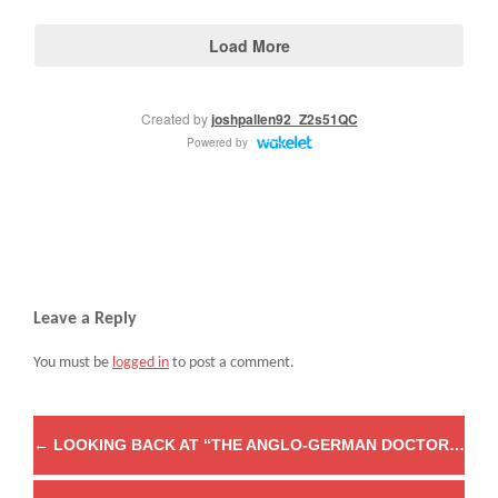
Leave a Reply
You must be
logged in
to post a comment.
←
LOOKING BACK AT “THE ANGLO-GERMAN DOCTORAL SEMINAR IN EARLY MODERN RELIGIOUS HISTORY”