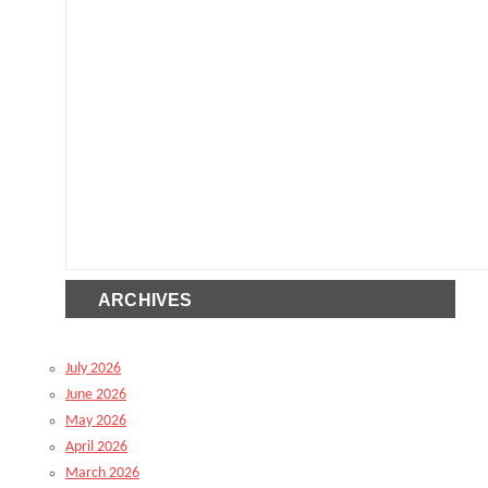
ARCHIVES
July 2026
June 2026
May 2026
April 2026
March 2026