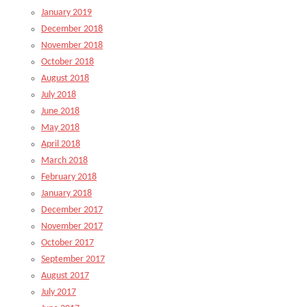
January 2019
December 2018
November 2018
October 2018
August 2018
July 2018
June 2018
May 2018
April 2018
March 2018
February 2018
January 2018
December 2017
November 2017
October 2017
September 2017
August 2017
July 2017