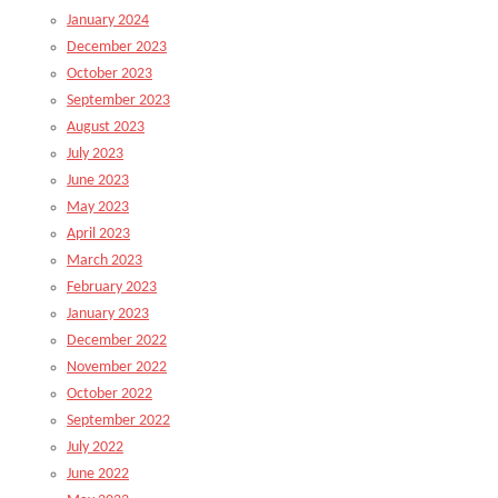
January 2024
December 2023
October 2023
September 2023
August 2023
July 2023
June 2023
May 2023
April 2023
March 2023
February 2023
January 2023
December 2022
November 2022
October 2022
September 2022
July 2022
June 2022