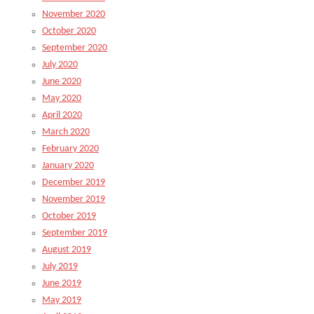
November 2020
October 2020
September 2020
July 2020
June 2020
May 2020
April 2020
March 2020
February 2020
January 2020
December 2019
November 2019
October 2019
September 2019
August 2019
July 2019
June 2019
May 2019