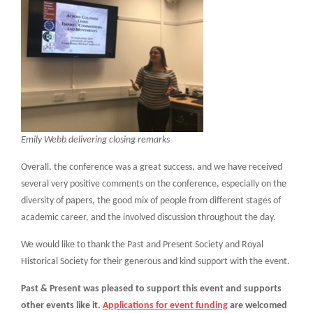
Emily Webb delivering closing remarks
Overall, the conference was a great success, and we have received
several very positive comments on the conference, especially on the
diversity of papers, the good mix of people from different stages of
academic career, and the involved discussion throughout the day.
We would like to thank the Past and Present Society and Royal
Historical Society for their generous and kind support with the event.
Past & Present was pleased to support this event and supports
other events like it.
Applications for event funding
are welcomed