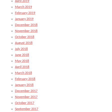
April 2019
March 2019
February 2019
January 2019
December 2018
November 2018
October 2018
August 2018
July 2018
June 2018
May 2018
April 2018
March 2018
February 2018
January 2018
December 2017
November 2017
October 2017
September 2017