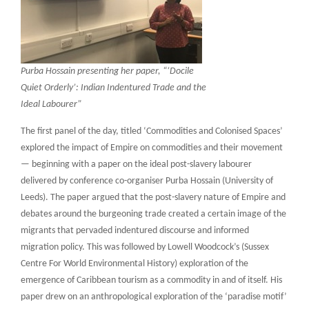
Purba Hossain presenting her paper, “‘Docile
Quiet Orderly’: Indian Indentured Trade and the
Ideal Labourer”
The first panel of the day, titled ‘Commodities and Colonised Spaces’
explored the impact of Empire on commodities and their movement
— beginning with a paper on the ideal post-slavery labourer
delivered by conference co-organiser Purba Hossain (University of
Leeds). The paper argued that the post-slavery nature of Empire and
debates around the burgeoning trade created a certain image of the
migrants that pervaded indentured discourse and informed
migration policy. This was followed by Lowell Woodcock’s (Sussex
Centre For World Environmental History) exploration of the
emergence of Caribbean tourism as a commodity in and of itself. His
paper drew on an anthropological exploration of the ‘paradise motif’