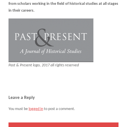
from scholars working in the field of historical studies at all stages
in their careers.
Past & Present logo, 2017 all rights reserved
Leave a Reply
You must be
logged in
to post a comment.