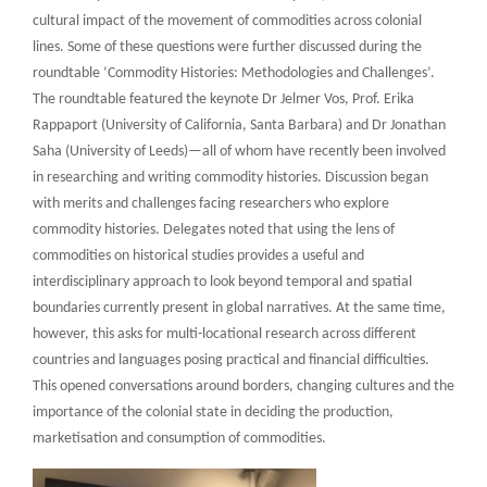
cultural impact of the movement of commodities across colonial
lines. Some of these questions were further discussed during the
roundtable ‘Commodity Histories: Methodologies and Challenges’.
The roundtable featured the keynote Dr Jelmer Vos, Prof. Erika
Rappaport (University of California, Santa Barbara) and Dr Jonathan
Saha (University of Leeds)—all of whom have recently been involved
in researching and writing commodity histories. Discussion began
with merits and challenges facing researchers who explore
commodity histories. Delegates noted that using the lens of
commodities on historical studies provides a useful and
interdisciplinary approach to look beyond temporal and spatial
boundaries currently present in global narratives. At the same time,
however, this asks for multi-locational research across different
countries and languages posing practical and financial difficulties.
This opened conversations around borders, changing cultures and the
importance of the colonial state in deciding the production,
marketisation and consumption of commodities.