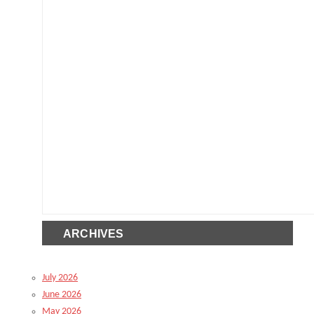
ARCHIVES
July 2026
June 2026
May 2026