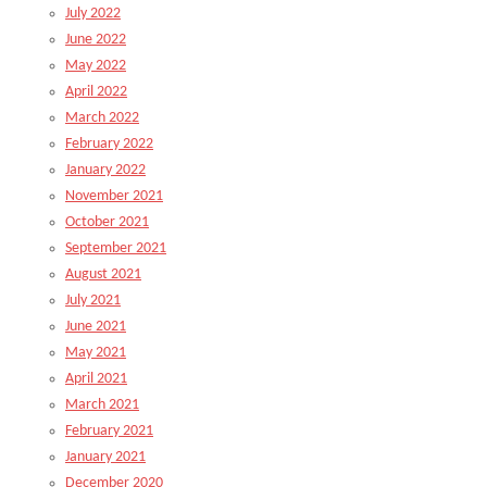
July 2022
June 2022
May 2022
April 2022
March 2022
February 2022
January 2022
November 2021
October 2021
September 2021
August 2021
July 2021
June 2021
May 2021
April 2021
March 2021
February 2021
January 2021
December 2020