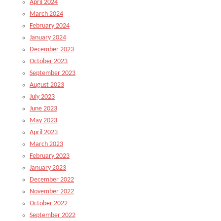
April 2024
March 2024
February 2024
January 2024
December 2023
October 2023
September 2023
August 2023
July 2023
June 2023
May 2023
April 2023
March 2023
February 2023
January 2023
December 2022
November 2022
October 2022
September 2022