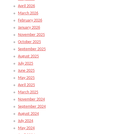
April 2026
March 2026
February 2026
January 2026
November 2025
October 2025
September 2025
August 2025
July 2025
June 2025
May 2025
April 2025
March 2025
November 2024
September 2024
August 2024
July 2024
May 2024