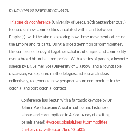
by Emily Webb (University of Leeds)
This one-day conference
(University of Leeds, 18th September 2019)
focused on how commodities circulated within and between
Empire(s), with the aim of exploring how these movements affected
the Empire and its parts. Using a broad definition of ‘commodities’,
this conference brought together scholars of empire and commodity
over a broad historical time-period. With a series of panels, a keynote
speech by Dr. Jelmer Vos (University of Glasgow) and a roundtable
discussion, we explored methodologies and research ideas
collectively, to generate new perspectives on commodities in the
colonial and post-colonial context.
Conference has begun with a fantastic keynote by Dr
Jelmer Vos discussing Angolan coffee and histories of
labour and consumptions in Africa! A day of exciting
panels ahead!
#AcrossColonialLines
#Commodities
#history
pic.twitter.com/beu4GtqK05