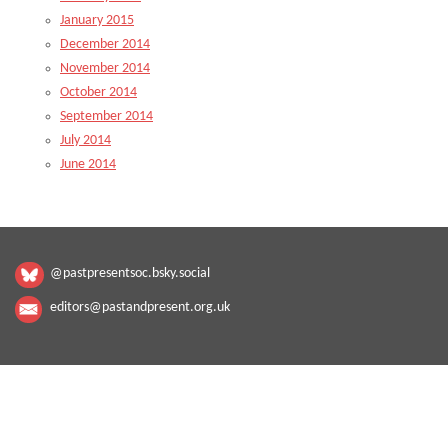
January 2015
December 2014
November 2014
October 2014
September 2014
July 2014
June 2014
@pastpresentsoc.bsky.social
editors@pastandpresent.org.uk