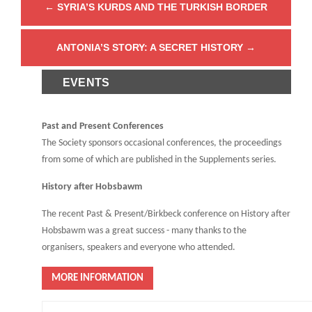
←
SYRIA’S KURDS AND THE TURKISH BORDER
ANTONIA’S STORY: A SECRET HISTORY
→
EVENTS
Past and Present Conferences
The Society sponsors occasional conferences, the proceedings
from some of which are published in the Supplements series.
History after Hobsbawm
The recent Past & Present/Birkbeck conference on History after
Hobsbawm was a great success - many thanks to the
organisers, speakers and everyone who attended.
MORE INFORMATION