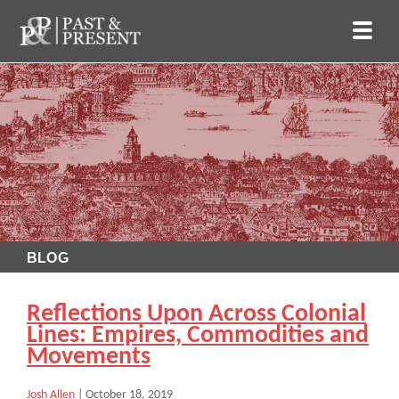
BLOG
Reflections Upon Across Colonial
Lines: Empires, Commodities and
Movements
Josh Allen
|
October 18, 2019