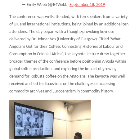
— Emily Webb (@E4Webb)
September 18, 2019
The conference was well-attended, with ten speakers from a variety
of UK and international institutions, being joined by an additional ten
attendees. The day began with a thought-provoking keynote
delivered by Dr. Jelmer Vos (University of Glasgow). Titled ‘What
Angolans Got for their Coffee: Connecting Histories of Labour and
Consumption in Colonial Africa’, the keynote lecture drew together
broader themes of the conference before positioning Angola within
global coffee production, and exploring the impact of growing
demand for Robusta coffee on the Angolans. The keynote was well-
received and led to discussions on the challenges of accessing
commodity archives and Eurocentrism in commodity history.