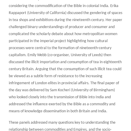
considering the commodification of the Bible in colonial India. Erika
Rappaport (University of California) discussed the gendering of spaces
in tea shops and exhibitions during the nineteenth century. Her paper
challenged binary understandings of producer and consumer and
complicated the scholarly debate about how metropolitan women
participated in the imperial project highlighting how cultural
processes were central to the formation of nineteenth-century
capitalism. Emily Webb (co-organiser, University of Leeds) then
discussed the illicit importation and consumption of tea in eighteenth
century Britain. Arguing that the consumption of such illicit tea could
be viewed as a subtle form of resistance to the increasing
infringement of London elites in provincial affairs. The final paper of
the day was delivered by Sam Kocheri (University of Birmingham)
who looked closely into the transmission of Bible into India and
addressed the influence exerted by the Bible as a commodity and
means of knowledge dissemination in both Britain and India.
These panels addressed many questions key to understanding the
relationship between commodities and Empires, and the socio-