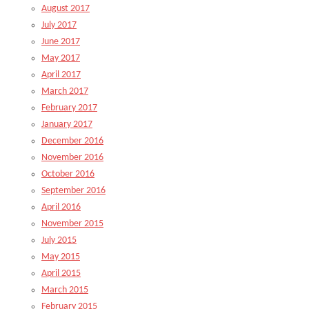
August 2017
July 2017
June 2017
May 2017
April 2017
March 2017
February 2017
January 2017
December 2016
November 2016
October 2016
September 2016
April 2016
November 2015
July 2015
May 2015
April 2015
March 2015
February 2015