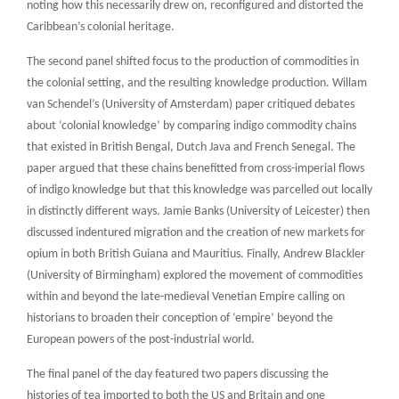
noting how this necessarily drew on, reconfigured and distorted the
Caribbean’s colonial heritage.
The second panel shifted focus to the production of commodities in
the colonial setting, and the resulting knowledge production. Willam
van Schendel’s (University of Amsterdam) paper critiqued debates
about ‘colonial knowledge’ by comparing indigo commodity chains
that existed in British Bengal, Dutch Java and French Senegal. The
paper argued that these chains benefitted from cross-imperial flows
of indigo knowledge but that this knowledge was parcelled out locally
in distinctly different ways. Jamie Banks (University of Leicester) then
discussed indentured migration and the creation of new markets for
opium in both British Guiana and Mauritius. Finally, Andrew Blackler
(University of Birmingham) explored the movement of commodities
within and beyond the late-medieval Venetian Empire calling on
historians to broaden their conception of ‘empire’ beyond the
European powers of the post-industrial world.
The final panel of the day featured two papers discussing the
histories of tea imported to both the US and Britain and one