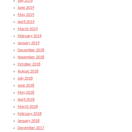
July 2019
June 2019
May 2019
April 2019
March 2019
February 2019
January 2019
December 2018
November 2018
October 2018
August 2018
July 2018
June 2018
May 2018
April 2018
March 2018
February 2018
January 2018
December 2017