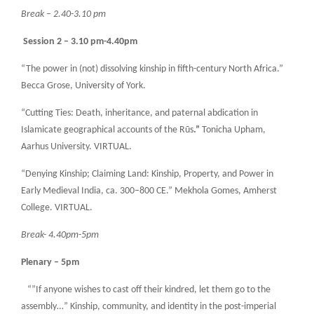
Break – 2.40-3.10 pm
Session 2 – 3.10 pm-4.40pm
“The power in (not) dissolving kinship in fifth-century North Africa.”
Becca Grose, University of York.
“Cutting Ties: Death, inheritance, and paternal abdication in
Islamicate geographical accounts of the Rūs
.”
Tonicha Upham,
Aarhus University. VIRTUAL.
“Denying Kinship; Claiming Land: Kinship, Property, and Power in
Early Medieval India, ca. 300–800 CE.” Mekhola Gomes, Amherst
College. VIRTUAL.
Break- 4.40pm-5pm
Plenary – 5pm
“”If anyone wishes to cast off their kindred, let them go to the
assembly…” Kinship, community, and identity in the post-imperial