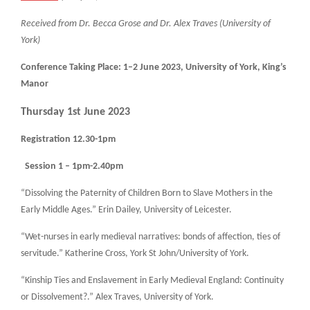
Received from Dr. Becca Grose and Dr. Alex Traves (University of
York)
Conference Taking Place: 1–2 June 2023, University of York, King’s
Manor
Thursday 1st June 2023
Registration 12.30-1pm
Session 1 – 1pm-2.40pm
“Dissolving the Paternity of Children Born to Slave Mothers in the
Early Middle Ages.” Erin Dailey, University of Leicester.
“Wet-nurses in early medieval narratives: bonds of affection, ties of
servitude.” Katherine Cross, York St John/University of York.
“Kinship Ties and Enslavement in Early Medieval England: Continuity
or Dissolvement?.” Alex Traves, University of York.