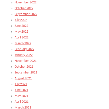
November 2022
October 2022
September 2022
July 2022
June 2022
May 2022
April 2022
March 2022
February 2022
January 2022
November 2021
October 2021
September 2021
August 2021
July 2021
June 2021
May 2021
April 2021
March 2021