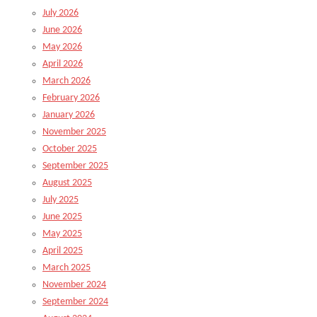
July 2026
June 2026
May 2026
April 2026
March 2026
February 2026
January 2026
November 2025
October 2025
September 2025
August 2025
July 2025
June 2025
May 2025
April 2025
March 2025
November 2024
September 2024