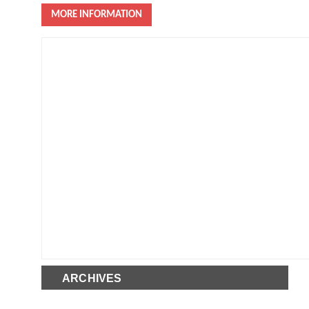
MORE INFORMATION
ARCHIVES