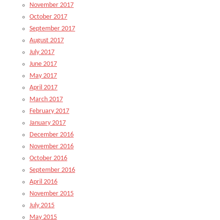
November 2017
October 2017
September 2017
August 2017
July 2017
June 2017
May 2017
April 2017
March 2017
February 2017
January 2017
December 2016
November 2016
October 2016
September 2016
April 2016
November 2015
July 2015
May 2015