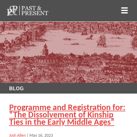
BLOG
Programme and Registration for:
“The Dissolvement of Kinship
Ties in the Early Middle Ages”
Josh Allen
|
May 16, 2023