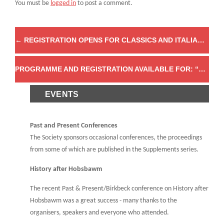
You must be
logged in
to post a comment.
←
REGISTRATION OPENS FOR CLASSICS AND ITALIAN COLONIALISM
PROGRAMME AND REGISTRATION AVAILABLE FOR: “ORGANISE! ORGANISE! ORGANISE! COLLECTIVE ACTION, ASSOCIATIONAL CULTURE AND THE POLITICS OF ORGANISATION IN BRITAIN AND IRELAND, C.1790-1914”
EVENTS
Past and Present Conferences
The Society sponsors occasional conferences, the proceedings
from some of which are published in the Supplements series.
History after Hobsbawm
The recent Past & Present/Birkbeck conference on History after
Hobsbawm was a great success - many thanks to the
organisers, speakers and everyone who attended.