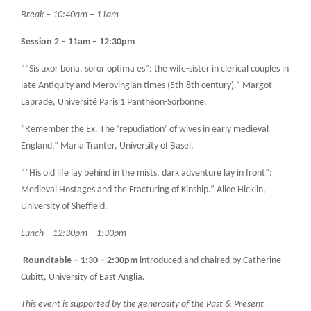
Break – 10:40am – 11am
Session 2 – 11am – 12:30pm
““Sis uxor bona, soror optima es”: the wife-sister in clerical couples in
late Antiquity and Merovingian times (5th-8th century).” Margot
Laprade, Université Paris 1 Panthéon-Sorbonne.
“Remember the Ex. The ‘repudiation’ of wives in early medieval
England.” Maria Tranter, University of Basel.
“”His old life lay behind in the mists, dark adventure lay in front”:
Medieval Hostages and the Fracturing of Kinship.” Alice Hicklin,
University of Sheffield.
Lunch – 12:30pm – 1:30pm
Roundtable – 1:30 – 2:30pm
introduced and chaired by Catherine
Cubitt, University of East Anglia
.
This event is supported by the generosity of the Past & Present