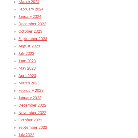
March 2024
February 2024
January 2024
December 2023
October 2023
September 2023
August 2023
July 2023
June 2023
May 2023
April 2023
March 2023
February 2023
January 2023
December 2022
November 2022
October 2022
September 2022
July 2022