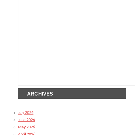
ARCHIVES
July 2026
June 2026
May 2026
April 2026