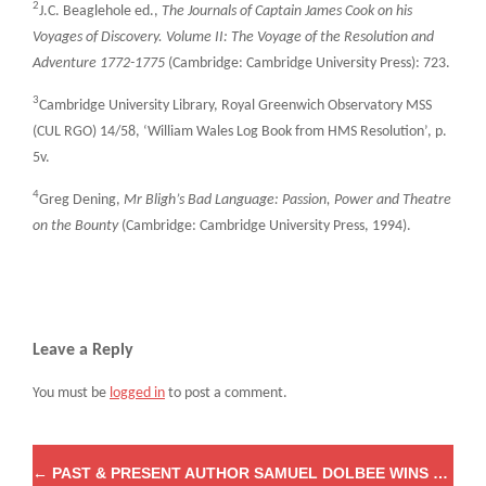
2
J.C. Beaglehole ed.,
The Journals of Captain James Cook on his
Voyages of Discovery. Volume II: The Voyage of the Resolution and
Adventure 1772-1775
(Cambridge: Cambridge University Press): 723.
3
Cambridge University Library, Royal Greenwich Observatory MSS
(CUL RGO) 14/58, ‘William Wales Log Book from HMS Resolution’, p.
5v.
4
Greg Dening,
Mr Bligh’s Bad Language: Passion, Power and Theatre
on the Bounty
(Cambridge: Cambridge University Press, 1994).
Leave a Reply
You must be
logged in
to post a comment.
←
PAST & PRESENT AUTHOR SAMUEL DOLBEE WINS THE 2020 ALIXA NAFF PRIZE