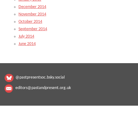
December 2014
November 2014
October 2014
September 2014
July 2014
June 2014
@pastpresentsoc.bsky.social
editors@pastandpresent.org.uk