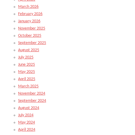
March 2026
February 2026
January 2026
November 2025
October 2025
September 2025
August 2025
July 2025
June 2025
May 2025
April 2025
March 2025
November 2024
September 2024
August 2024
July 2024
May 2024
April 2024