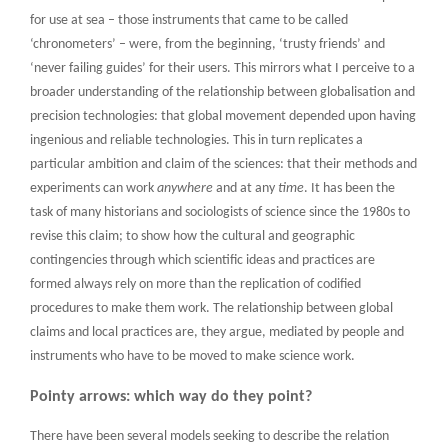
for use at sea – those instruments that came to be called
‘chronometers’ – were, from the beginning, ‘trusty friends’ and
‘never failing guides’ for their users. This mirrors what I perceive to a
broader understanding of the relationship between globalisation and
precision technologies: that global movement depended upon having
ingenious and reliable technologies. This in turn replicates a
particular ambition and claim of the sciences: that their methods and
experiments can work
anywhere
and at any
time
. It has been the
task of many historians and sociologists of science since the 1980s to
revise this claim; to show how the cultural and geographic
contingencies through which scientific ideas and practices are
formed always rely on more than the replication of codified
procedures to make them work. The relationship between global
claims and local practices are, they argue, mediated by people and
instruments who have to be moved to make science work.
Pointy arrows: which way do they point?
There have been several models seeking to describe the relation