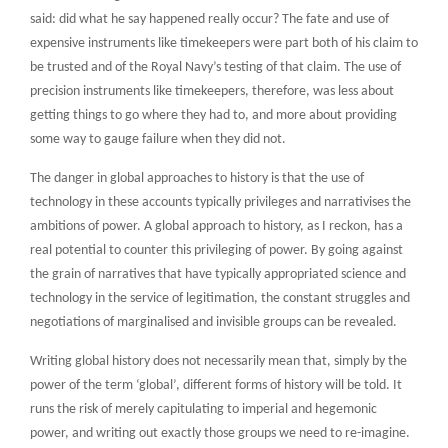
said: did what he say happened really occur? The fate and use of
expensive instruments like timekeepers were part both of his claim to
be trusted and of the Royal Navy’s testing of that claim. The use of
precision instruments like timekeepers, therefore, was less about
getting things to go where they had to, and more about providing
some way to gauge failure when they did not.
The danger in global approaches to history is that the use of
technology in these accounts typically privileges and narrativises the
ambitions of power. A global approach to history, as I reckon, has a
real potential to counter this privileging of power. By going against
the grain of narratives that have typically appropriated science and
technology in the service of legitimation, the constant struggles and
negotiations of marginalised and invisible groups can be revealed.
Writing global history does not necessarily mean that, simply by the
power of the term ‘global’, different forms of history will be told. It
runs the risk of merely capitulating to imperial and hegemonic
power, and writing out exactly those groups we need to re-imagine.