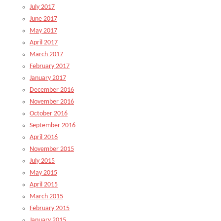
July 2017
June 2017
May 2017
April 2017
March 2017
February 2017
January 2017
December 2016
November 2016
October 2016
September 2016
April 2016
November 2015
July 2015
May 2015
April 2015
March 2015
February 2015
January 2015