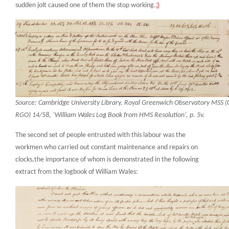
sudden jolt caused one of them the stop working.
3
Source: Cambridge University Library, Royal Greenwich Observatory MSS 
RGO) 14/58, ‘William Wales Log Book from HMS Resolution’, p. 5v.
The second set of people entrusted with this labour was the
workmen who carried out constant maintenance and repairs on
clocks,the importance of whom is demonstrated in the following
extract from the logbook of William Wales: