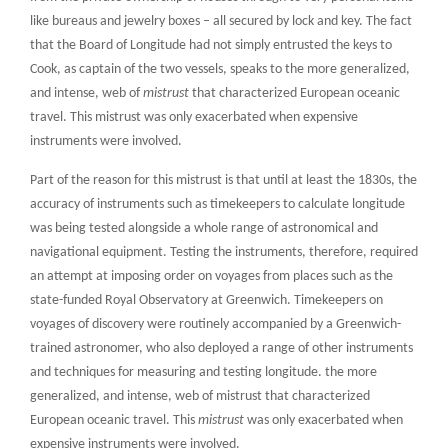
like bureaus and jewelry boxes – all secured by lock and key. The fact
that the Board of Longitude had not simply entrusted the keys to
Cook, as captain of the two vessels, speaks to
the more generalized,
and intense, web of
mistrust
that characterized European oceanic
travel. This mistrust was only exacerbated when expensive
instruments were involved.
Part of the reason for this mistrust is that until at least the 1830s, the
accuracy of instruments such as timekeepers to calculate longitude
was being tested alongside a whole range of astronomical and
navigational equipment. Testing the instruments, therefore, required
an attempt at imposing order on voyages from places such as the
state-funded Royal Observatory at Greenwich. Timekeepers on
voyages of discovery were routinely accompanied by a Greenwich-
trained astronomer, who also deployed a range of other instruments
and techniques for measuring and testing longitude.
the more
generalized, and intense, web of mistrust that characterized
European oceanic travel. This
mistrust
was only exacerbated when
expensive instruments were involved.