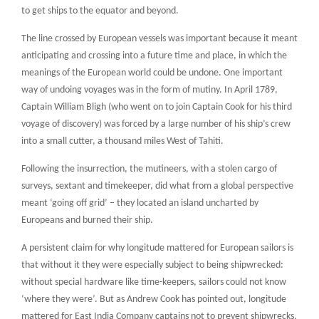
to get ships to the equator and beyond.
The line crossed by European vessels was important because it meant
anticipating and crossing into a future time and place, in which the
meanings of the European world could be undone. One important
way of undoing voyages was in the form of mutiny. In April 1789,
Captain William Bligh (who went on to join Captain Cook for his third
voyage of discovery) was forced by a large number of his ship’s crew
into a small cutter, a thousand miles West of Tahiti.
Following the insurrection, the mutineers, with a stolen cargo of
surveys, sextant and timekeeper, did what from a global perspective
meant ‘going off grid’ – they located an island uncharted by
Europeans and burned their ship.
A persistent claim for why longitude mattered for European sailors is
that without it they were especially subject to being shipwrecked:
without special hardware like time-keepers, sailors could not know
‘where they were’. But as Andrew Cook has pointed out, longitude
mattered for East India Company captains not to prevent shipwrecks,