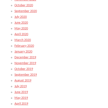
October 2020
September 2020
July 2020
June 2020
May 2020
April 2020
March 2020
February 2020
January 2020
December 2019
November 2019
October 2019
September 2019
August 2019
July 2019
June 2019
May 2019
April 2019