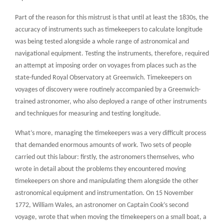
Part of the reason for this mistrust is that until at least the 1830s, the
accuracy of instruments such as timekeepers to calculate longitude
was being tested alongside a whole range of astronomical and
navigational equipment. Testing the instruments, therefore, required
an attempt at imposing order on voyages from places such as the
state-funded Royal Observatory at Greenwich. Timekeepers on
voyages of discovery were routinely accompanied by a Greenwich-
trained astronomer, who also deployed a range of other instruments
and techniques for measuring and testing longitude.
What’s more, managing the timekeepers was a very difficult process
that demanded enormous amounts of work. Two sets of people
carried out this labour: firstly, the astronomers themselves, who
wrote in detail about the problems they encountered moving
timekeepers on shore and manipulating them alongside the other
astronomical equipment and instrumentation. On 15 November
1772, William Wales, an astronomer on Captain Cook’s second
voyage, wrote that when moving the timekeepers on a small boat, a