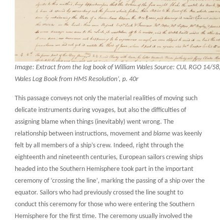
Image: Extract from the log book of William Wales Source: CUL RGO 14/58,
Wales Log Book from HMS Resolution’, p. 40r
This passage conveys not only the material realities of moving such
delicate instruments during voyages, but also the difficulties of
assigning blame when things (inevitably) went wrong. The
relationship between instructions, movement and
blame
was keenly
felt by all members of a ship’s crew. Indeed, right through the
eighteenth and nineteenth centuries, European sailors crewing ships
headed into the Southern Hemisphere took part in the important
ceremony of ‘crossing the line’, marking the passing of a ship over the
equator. Sailors who had previously crossed the line sought to
conduct this ceremony for those who were entering the Southern
Hemisphere for the first time. The ceremony usually involved the