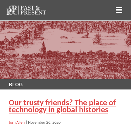
BLOG
Our trusty friends? The place of
technology in global histories
Josh Allen
|
November 26, 2020