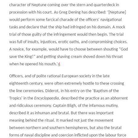
character of Neptune coming over the stern and quarterdeck in
procession with his court. As Greg Dening has described: ‘[Neptune]
would perform some farcical charade of the officers’ navigational
tasks and declare that the ship had infringed on his domain. A mock
trial of those guilty of the infringement would then begin. The trial
was full of insults, injustices, erotic oaths, and compromising choices.
A novice, for example, would have to choose between shouting “God
save the King!” and getting shaving cream shoved down his throat
when he opened his mouth.’
4
Officers, and of polite rational European society in the late
eighteenth century, were often extremely hostile to these crossing
the line ceremonies. Diderot, in his entry on the ‘Baptism of the
Tropics’ in the
Encyclopaedia
, described the practice as an abhorrent
and ridiculous ceremony. Captain Bligh, of the infamous mutiny,
described it as inhuman and brutal. But there was important
meaning behind the ritual. It marked not just the movement
between northern and southern hemispheres, but also the brutal
forms of naval discipline and coercion inflicted upon the labour force