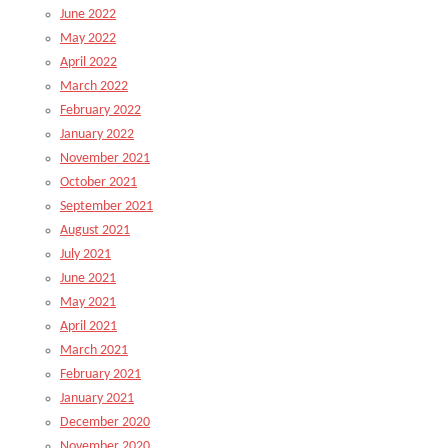
June 2022
May 2022
April 2022
March 2022
February 2022
January 2022
November 2021
October 2021
September 2021
August 2021
July 2021
June 2021
May 2021
April 2021
March 2021
February 2021
January 2021
December 2020
November 2020