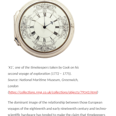
‘K1’, one of the timekeepers taken by Cook on his
second voyage of exploration (1772 – 1775).
Source: National Maritime Museum, Greenwich,
London
(
https://collections.rmg.co.uk/collections/objects/79143.html
)
The dominant image of the relationship between those European
voyages of the eighteenth and early nineteenth century and techno-
scientific hardware has tended to make the claim that timekeepers