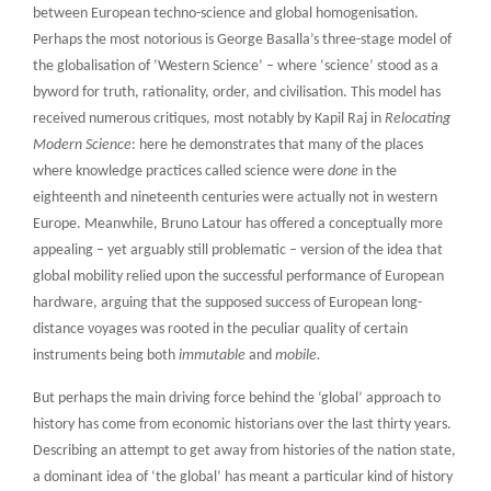
between European techno-science and global homogenisation.
Perhaps the most notorious is George Basalla’s three-stage model of
the globalisation of ‘Western Science’ – where ‘science’ stood as a
byword for truth, rationality, order, and civilisation. This model has
received numerous critiques, most notably by Kapil Raj in
Relocating
Modern Science
: here he demonstrates that many of the places
where knowledge practices called science were
done
in the
eighteenth and nineteenth centuries were actually not in western
Europe. Meanwhile, Bruno Latour has offered a conceptually more
appealing – yet arguably still problematic – version of the idea that
global mobility relied upon the successful performance of European
hardware, arguing that the supposed success of European long-
distance voyages was rooted in the peculiar quality of certain
instruments being both
immutable
and
mobile.
But perhaps the main driving force behind the ‘global’ approach to
history has come from economic historians over the last thirty years.
Describing an attempt to get away from histories of the nation state,
a dominant idea of ‘the global’ has meant a particular kind of history