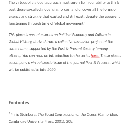
The virtues of a global approach must surely lie in our ability to think
past those so-called globalising forces, and uncover all the forms of
agency and struggle that existed and still exist, despite the apparent
functioning through time of ‘global movement’.
This piece is part of a series on Political Economy and Culture in
Global History, derived from a collective discussion project of the
same name, supported by the Past & Present Society (among
others). You can read an introduction to the series
here.
These pieces
accompany a virtual special issue of the journal Past & Present, which
will be published in late 2020.
Footnotes
1
Philip Steinberg,
The Social Construction of the Ocean
(Cambridge:
Cambridge University Press, 2001): 208.