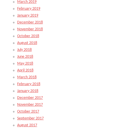
March 2019
February 2019
January 2019
December 2018
November 2018
October 2018
August 2018
July 2018
June 2018
May 2018
April 2018
March 2018
February 2018
January 2018
December 2017
November 2017
October 2017
September 2017
August 2017