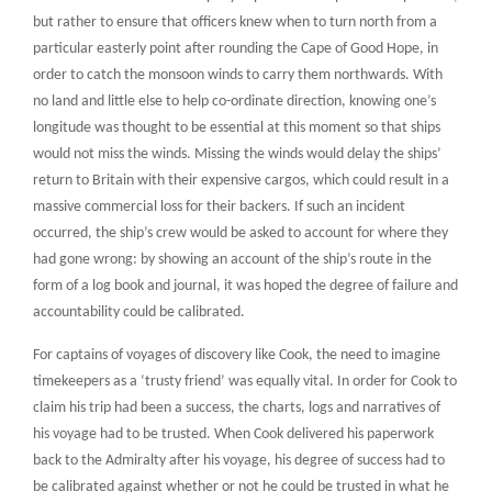
but rather to ensure that officers knew when to turn north from a
particular easterly point after rounding the Cape of Good Hope, in
order to catch the monsoon winds to carry them northwards. With
no land and little else to help co-ordinate direction, knowing one’s
longitude was thought to be essential at this moment so that ships
would not miss the winds. Missing the winds would delay the ships’
return to Britain with their expensive cargos, which could result in a
massive commercial loss for their backers. If such an incident
occurred, the ship’s crew would be asked to account for where they
had gone wrong: by showing an account of the ship’s route in the
form of a log book and journal, it was hoped the degree of failure and
accountability could be calibrated.
For captains of voyages of discovery like Cook, the need to imagine
timekeepers as a ‘trusty friend’ was equally vital. In order for Cook to
claim his trip had been a success, the charts, logs and narratives of
his voyage had to be trusted. When Cook delivered his paperwork
back to the Admiralty after his voyage, his degree of success had to
be calibrated against whether or not he could be trusted in what he