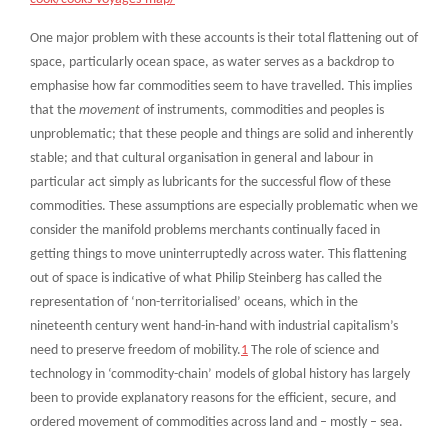
One major problem with these accounts is their total flattening out of
space, particularly ocean space, as water serves as a backdrop to
emphasise how far commodities seem to have travelled. This implies
that the
movement
of instruments, commodities and peoples is
unproblematic; that these people and things are solid and inherently
stable; and that cultural organisation in general and labour in
particular act simply as lubricants for the successful flow of these
commodities. These assumptions are especially problematic when we
consider the manifold problems merchants continually faced in
getting things to move uninterruptedly across water. This flattening
out of space is indicative of what Philip Steinberg has called the
representation of ‘non-territorialised’ oceans, which in the
nineteenth century went hand-in-hand with industrial capitalism’s
need to preserve freedom of mobility.
1
The role of science and
technology in ‘commodity-chain’ models of global history has largely
been to provide explanatory reasons for the efficient, secure, and
ordered movement of commodities across land and – mostly – sea.