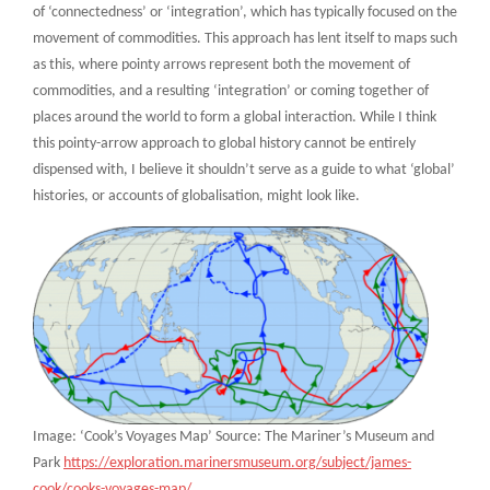
of ‘connectedness’ or ‘integration’, which has typically focused on the
movement of commodities. This approach has lent itself to maps such
as this, where pointy arrows represent both the movement of
commodities, and a resulting ‘integration’ or coming together of
places around the world to form a global interaction. While I think
this pointy-arrow approach to global history cannot be entirely
dispensed with, I believe it shouldn’t serve as a guide to what ‘global’
histories, or accounts of globalisation, might look like.
Image: ‘Cook’s Voyages Map’ Source: The Mariner’s Museum and
Park
https://exploration.marinersmuseum.org/subject/james-
cook/cooks-voyages-map/