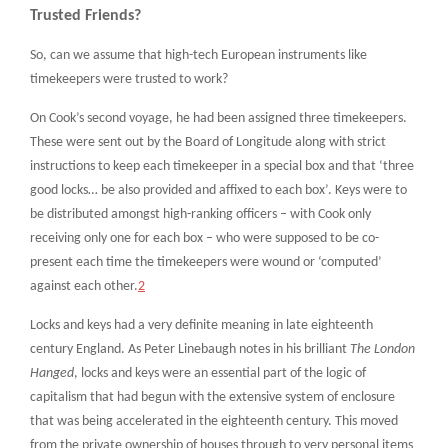
Trusted Friends?
So, can we assume that high-tech European instruments like
timekeepers were trusted to work?
On Cook’s second voyage, he had been assigned three timekeepers.
These were sent out by the Board of Longitude along with strict
instructions to keep each timekeeper in a special box and that ‘three
good locks… be also provided and affixed to each box’. Keys were to
be distributed amongst high-ranking officers – with Cook only
receiving only one for each box – who were supposed to be co-
present each time the timekeepers were wound or ‘computed’
against each other.
2
Locks and keys had a very definite meaning in late eighteenth
century England. As Peter Linebaugh notes in his brilliant
The London
Hanged
, locks and keys were an essential part of the logic of
capitalism that had begun with the extensive system of enclosure
that was being accelerated in the eighteenth century. This moved
from the private ownership of houses through to very personal items