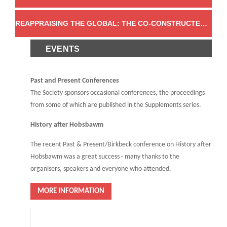
REAPPRAISING THE GLOBAL: THE CO-CONSTRUCTED CHARACTER OF THE MODERN WORLD
EVENTS
Past and Present Conferences
The Society sponsors occasional conferences, the proceedings
from some of which are published in the Supplements series.
History after Hobsbawm
The recent Past & Present/Birkbeck conference on History after
Hobsbawm was a great success - many thanks to the
organisers, speakers and everyone who attended.
MORE INFORMATION