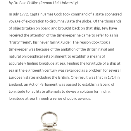
by Dr. Eoin Phillips (Ramon Llull University)
In July 1772, Captain James Cook took command of a state-sponsored
voyage of exploration to circumnavigate the globe. Of the thousands
of objects taken on board and brought back on that ship, few have
received the attention of the timekeeper he came to refer to as his
‘trusty friend’, his ‘never failing guide’. The reason Cook took a
timekeeper was because of the ambition of the British naval and
natural philosophical establishment to establish a means of
accurately finding longitude at sea. Finding the longitude of a ship at
sea in the eighteenth century was regarded as a problem for several
European states including the British. One result was that in 1714 in
England, an Act of Parliament was passed to establish a Board of
Longitude to facilitate attempts to devise a solution for finding
longitude at sea through a series of public awards.