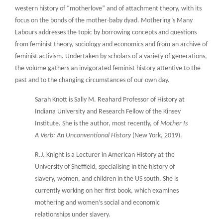
western history of “motherlove” and of attachment theory, with its
focus on the bonds of the mother-baby dyad. Mothering’s Many
Labours addresses the topic by borrowing concepts and questions
from feminist theory, sociology and economics and from an archive of
feminist activism. Undertaken by scholars of a variety of generations,
the volume gathers an invigorated feminist history attentive to the
past and to the changing circumstances of our own day.
Sarah Knott is Sally M. Reahard Professor of History at
Indiana University and Research Fellow of the Kinsey
Institute. She is the author, most recently, of
Mother Is
A Verb: An Unconventional History
(New York, 2019).
R.J. Knight is a Lecturer in American History at the
University of Sheffield, specialising in the history of
slavery, women, and children in the US south. She is
currently working on her first book, which examines
mothering and women’s social and economic
relationships under slavery.