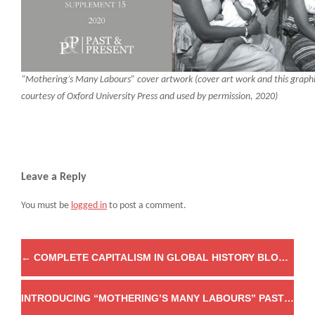
“Mothering’s Many Labours” cover artwork (cover art work and this graph
courtesy of Oxford University Press and used by permission, 2020)
Leave a Reply
You must be
logged in
to post a comment.
←
COMPLETE CAPITALISM IN GLOBAL HISTORY BLOG SERIES
INTRODUCING “MOTHERING’S MANY LABOURS” PAST & PRESENT’S 15TH SUPPLEMENT