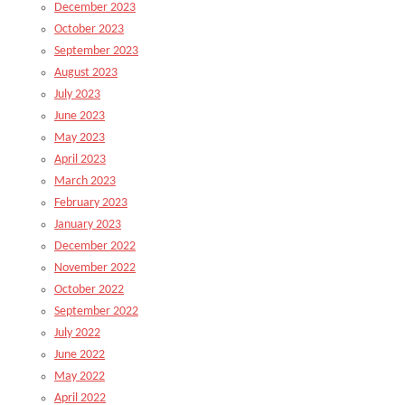
December 2023
October 2023
September 2023
August 2023
July 2023
June 2023
May 2023
April 2023
March 2023
February 2023
January 2023
December 2022
November 2022
October 2022
September 2022
July 2022
June 2022
May 2022
April 2022