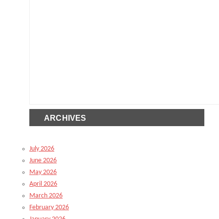
ARCHIVES
July 2026
June 2026
May 2026
April 2026
March 2026
February 2026