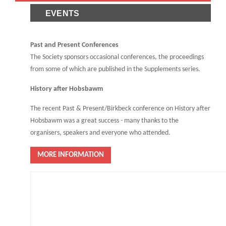
EVENTS
Past and Present Conferences
The Society sponsors occasional conferences, the proceedings
from some of which are published in the Supplements series.
History after Hobsbawm
The recent Past & Present/Birkbeck conference on History after
Hobsbawm was a great success - many thanks to the
organisers, speakers and everyone who attended.
MORE INFORMATION