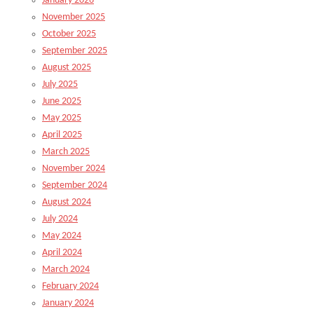
January 2026
November 2025
October 2025
September 2025
August 2025
July 2025
June 2025
May 2025
April 2025
March 2025
November 2024
September 2024
August 2024
July 2024
May 2024
April 2024
March 2024
February 2024
January 2024