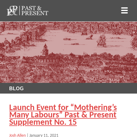
BLOG
Launch Event for “Mothering’s
Many Labours” Past & Present
Supplement No. 15
Josh Allen
|
January 11, 2021