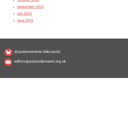
October 2014
September 2014
July 2014
June 2014
@pastpresentsoc.bsky.social
editors@pastandpresent.org.uk