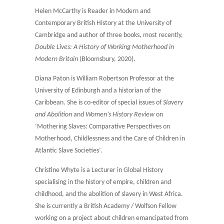
Helen McCarthy is Reader in Modern and
Contemporary British History at the University of
Cambridge and author of three books, most recently,
Double Lives: A History of Working Motherhood in
Modern Britain
(Bloomsbury, 2020).
Diana Paton is William Robertson Professor at the
University of Edinburgh and a historian of the
Caribbean. She is co-editor of special issues of
Slavery
and Abolition
and
Women’s History Review
on
‘Mothering Slaves: Comparative Perspectives on
Motherhood, Childlessness and the Care of Children in
Atlantic Slave Societies’.
Christine Whyte is a Lecturer in Global History
specialising in the history of empire, children and
childhood, and the abolition of slavery in West Africa.
She is currently a British Academy / Wolfson Fellow
working on a project about children emancipated from