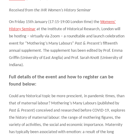
Received from the IHR Women’s History Seminar
On Friday 15th January (17:15-19:00 London time) the
Womens’
History Seminar
at the Institute of Historical Research, London will
be hosting – virtually via Zoom – a roundtable and launch celebration
event for “Mothering’s Many Labours”
Past & Present’s
fifteenth
annual supplement. The supplement has been edited by Prof. Emma
Griffin (University of East Anglia) and Prof. Sarah Knott (University of
Indiana).
Full details of the event and how to register can be
found below:
Could any historical topic be more prescient, in pandemic times, than
that of maternal labour? Mothering’s Many Labours (published by
Past & Present
) conceived and researched before COVID-19, explores
the history of maternal labour: the range of mothering figures, the
variety of activities, the social and economic importance. Maternity
has typically been associated with emotion: a result of the long