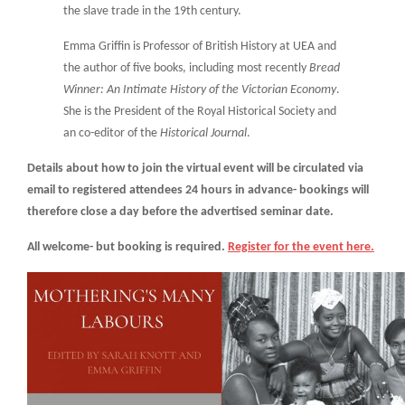
the slave trade in the 19th century.
Emma Griffin is Professor of British History at UEA and
the author of five books, including most recently
Bread
Winner: An Intimate History of the Victorian Economy
.
She is the President of the Royal Historical Society and
an co-editor of the
Historical Journal
.
Details about how to join the virtual event will be circulated via
email to registered attendees 24 hours in advance- bookings will
therefore close a day before the advertised seminar date.
All welcome- but booking is required.
Register for the event here.