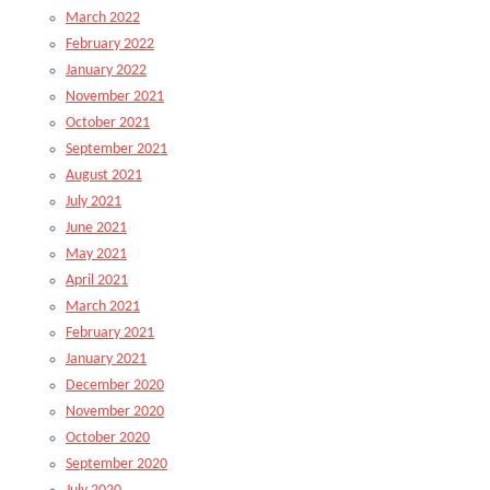
March 2022
February 2022
January 2022
November 2021
October 2021
September 2021
August 2021
July 2021
June 2021
May 2021
April 2021
March 2021
February 2021
January 2021
December 2020
November 2020
October 2020
September 2020