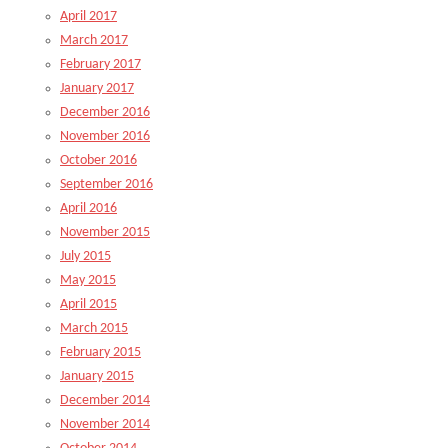
April 2017
March 2017
February 2017
January 2017
December 2016
November 2016
October 2016
September 2016
April 2016
November 2015
July 2015
May 2015
April 2015
March 2015
February 2015
January 2015
December 2014
November 2014