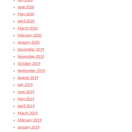
July 2020
June 2020
May 2020
April 2020
March 2020
February 2020
January 2020
December 2019
November 2019
October 2019
September 2019
August 2019
July 2019
June 2019
May 2019
April 2019
March 2019
February 2019
January 2019