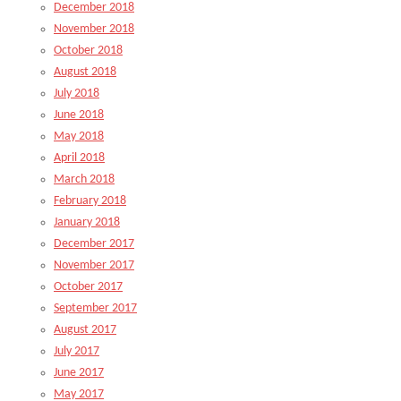
December 2018
November 2018
October 2018
August 2018
July 2018
June 2018
May 2018
April 2018
March 2018
February 2018
January 2018
December 2017
November 2017
October 2017
September 2017
August 2017
July 2017
June 2017
May 2017