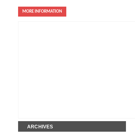
MORE INFORMATION
ARCHIVES