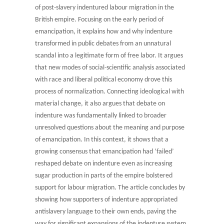
of post-slavery indentured labour migration in the
British empire. Focusing on the early period of
emancipation, it explains how and why indenture
transformed in public debates from an unnatural
scandal into a legitimate form of free labor. It argues
that new modes of social-scientific analysis associated
with race and liberal political economy drove this
process of normalization. Connecting ideological with
material change, it also argues that debate on
indenture was fundamentally linked to broader
unresolved questions about the meaning and purpose
of emancipation. In this context, it shows that a
growing consensus that emancipation had ‘failed’
reshaped debate on indenture even as increasing
sugar production in parts of the empire bolstered
support for labour migration. The article concludes by
showing how supporters of indenture appropriated
antislavery language to their own ends, paving the
way for significant expansions of the indenture system