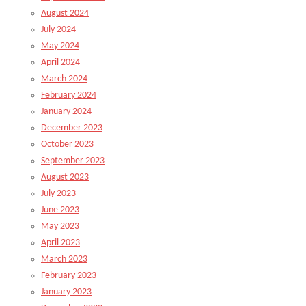
August 2024
July 2024
May 2024
April 2024
March 2024
February 2024
January 2024
December 2023
October 2023
September 2023
August 2023
July 2023
June 2023
May 2023
April 2023
March 2023
February 2023
January 2023