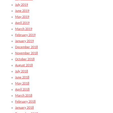
July 2019
June 2019
May 2019
April 2019
March 2019
February 2019
January 2019
December 2018
November 2018
October 2018
August 2018
July 2018
June 2018
May 2018
April 2018
March 2018
February 2018
January 2018