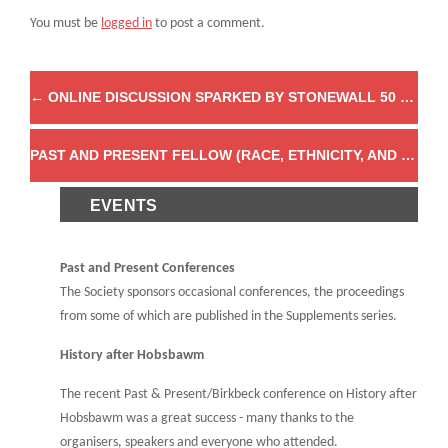
You must be
logged in
to post a comment.
←
ONLINE DISCUSSION SPARKED BY STONEWALL 50 YEARS ON: GAY LIBERATION & LESBIAN FEMINISM IN EUROPE
PAST AND PRESENT FELLOW (RACE, ETHNICITY, AND EQUALITY IN HISTORY) FEATURED IN THE GUARDIAN
EVENTS
Past and Present Conferences
The Society sponsors occasional conferences, the proceedings
from some of which are published in the Supplements series.
History after Hobsbawm
The recent Past & Present/Birkbeck conference on History after
Hobsbawm was a great success - many thanks to the
organisers, speakers and everyone who attended.