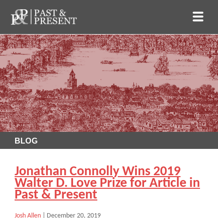
BLOG
Jonathan Connolly Wins 2019
Walter D. Love Prize for Article in
Past & Present
Josh Allen
|
December 20, 2019