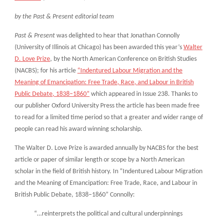
by the Past & Present editorial team
Past & Present
was delighted to hear that Jonathan Connolly
(University of Illinois at Chicago) has been awarded this year’s
Walter
D. Love Prize
, by the North American Conference on British Studies
(NACBS); for his article
“Indentured Labour Migration and the
Meaning of Emancipation: Free Trade, Race, and Labour in British
Public Debate, 1838–1860”
which appeared in Issue 238. Thanks to
our publisher Oxford University Press the article has been made free
to read for a limited time period so that a greater and wider range of
people can read his award winning scholarship.
The Walter D. Love Prize is awarded annually by NACBS for the best
article or paper of similar length or scope by a North American
scholar in the field of British history. In “Indentured Labour Migration
and the Meaning of Emancipation: Free Trade, Race, and Labour in
British Public Debate, 1838–1860” Connolly:
“…reinterprets the political and cultural underpinnings