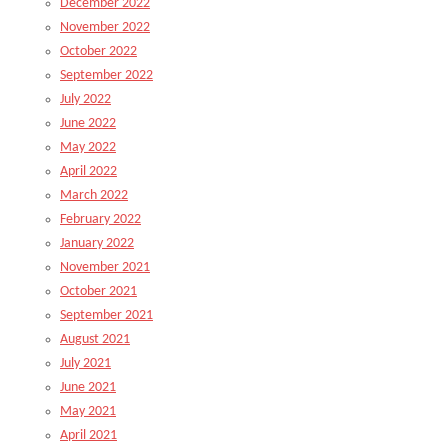
December 2022
November 2022
October 2022
September 2022
July 2022
June 2022
May 2022
April 2022
March 2022
February 2022
January 2022
November 2021
October 2021
September 2021
August 2021
July 2021
June 2021
May 2021
April 2021