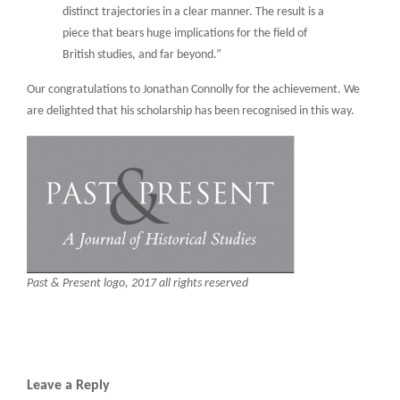
distinct trajectories in a clear manner. The result is a
piece that bears huge implications for the field of
British studies, and far beyond.”
Our congratulations to Jonathan Connolly for the achievement. We
are delighted that his scholarship has been recognised in this way.
Past & Present logo, 2017 all rights reserved
Leave a Reply