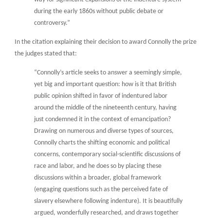
during the early 1860s without public debate or
controversy.”
In the citation explaining their decision to award Connolly the prize
the judges stated that:
“Connolly’s article seeks to answer a seemingly simple,
yet big and important question: how is it that British
public opinion shifted in favor of indentured labor
around the middle of the nineteenth century, having
just condemned it in the context of emancipation?
Drawing on numerous and diverse types of sources,
Connolly charts the shifting economic and political
concerns, contemporary social-scientific discussions of
race and labor, and he does so by placing these
discussions within a broader, global framework
(engaging questions such as the perceived fate of
slavery elsewhere following indenture). It is beautifully
argued, wonderfully researched, and draws together