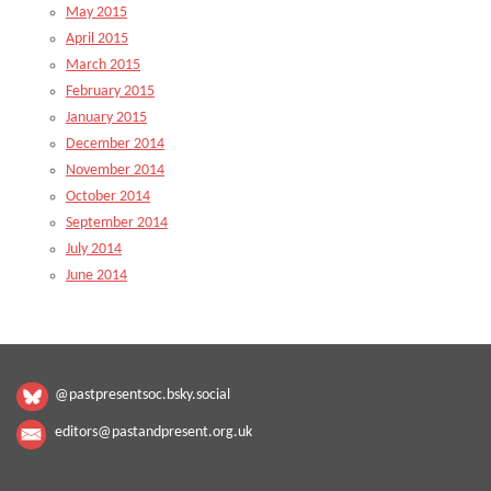
May 2015
April 2015
March 2015
February 2015
January 2015
December 2014
November 2014
October 2014
September 2014
July 2014
June 2014
@pastpresentsoc.bsky.social
editors@pastandpresent.org.uk