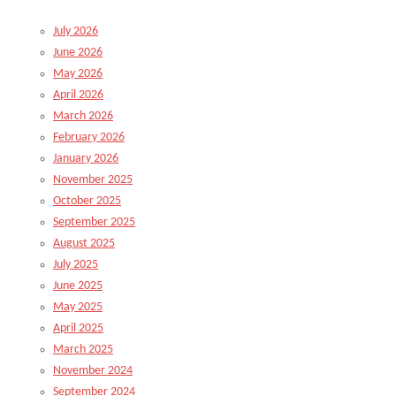
July 2026
June 2026
May 2026
April 2026
March 2026
February 2026
January 2026
November 2025
October 2025
September 2025
August 2025
July 2025
June 2025
May 2025
April 2025
March 2025
November 2024
September 2024