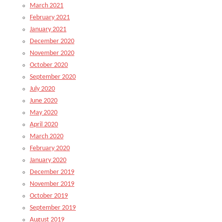
March 2021
February 2021
January 2021
December 2020
November 2020
October 2020
September 2020
July 2020
June 2020
May 2020
April 2020
March 2020
February 2020
January 2020
December 2019
November 2019
October 2019
September 2019
August 2019