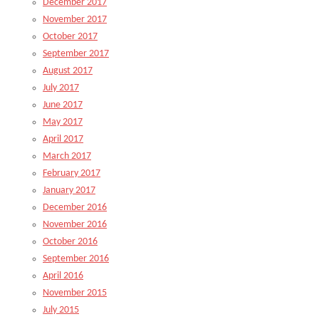
December 2017
November 2017
October 2017
September 2017
August 2017
July 2017
June 2017
May 2017
April 2017
March 2017
February 2017
January 2017
December 2016
November 2016
October 2016
September 2016
April 2016
November 2015
July 2015