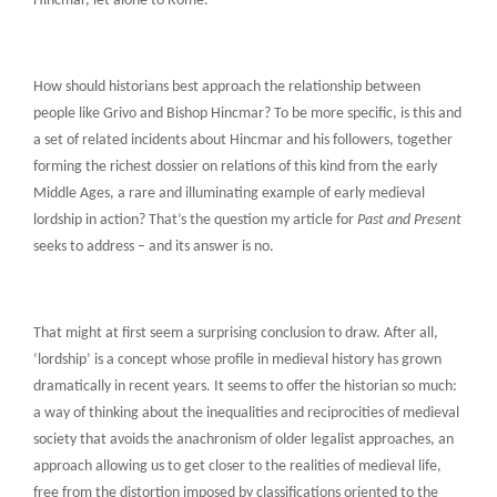
Hincmar, let alone to Rome.
How should historians best approach the relationship between
people like Grivo and Bishop Hincmar? To be more specific, is this and
a set of related incidents about Hincmar and his followers, together
forming the richest dossier on relations of this kind from the early
Middle Ages, a rare and illuminating example of early medieval
lordship in action? That’s the question my article for
Past and Present
seeks to address – and its answer is no.
That might at first seem a surprising conclusion to draw. After all,
‘lordship’ is a concept whose profile in medieval history has grown
dramatically in recent years. It seems to offer the historian so much:
a way of thinking about the inequalities and reciprocities of medieval
society that avoids the anachronism of older legalist approaches, an
approach allowing us to get closer to the realities of medieval life,
free from the distortion imposed by classifications oriented to the