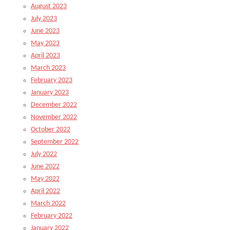
August 2023
July 2023
June 2023
May 2023
April 2023
March 2023
February 2023
January 2023
December 2022
November 2022
October 2022
September 2022
July 2022
June 2022
May 2022
April 2022
March 2022
February 2022
January 2022