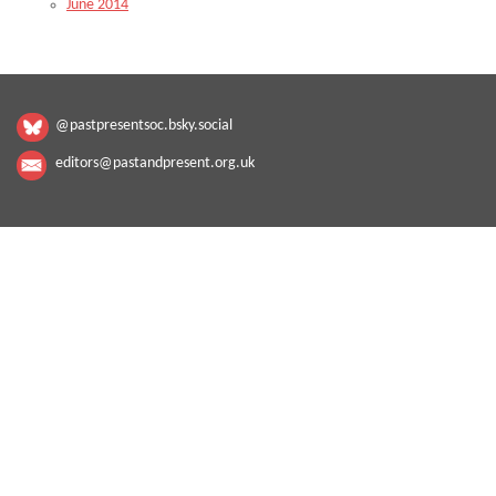
June 2014
@pastpresentsoc.bsky.social
editors@pastandpresent.org.uk