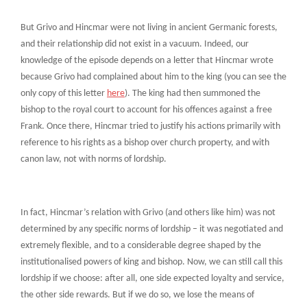
But Grivo and Hincmar were not living in ancient Germanic forests,
and their relationship did not exist in a vacuum. Indeed, our
knowledge of the episode depends on a letter that Hincmar wrote
because Grivo had complained about him to the king (you can see the
only copy of this letter
here
). The king had then summoned the
bishop to the royal court to account for his offences against a free
Frank. Once there, Hincmar tried to justify his actions primarily with
reference to his rights as a bishop over church property, and with
canon law, not with norms of lordship.
In fact, Hincmar’s relation with Grivo (and others like him) was not
determined by any specific norms of lordship – it was negotiated and
extremely flexible, and to a considerable degree shaped by the
institutionalised powers of king and bishop. Now, we can still call this
lordship if we choose: after all, one side expected loyalty and service,
the other side rewards. But if we do so, we lose the means of