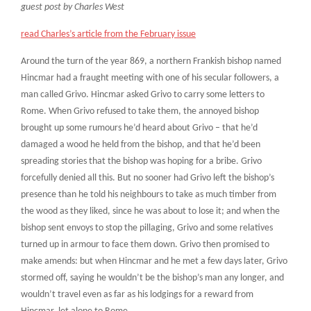
guest post by Charles West
read Charles’s article from the February issue
Around the turn of the year 869, a northern Frankish bishop named
Hincmar had a fraught meeting with one of his secular followers, a
man called Grivo. Hincmar asked Grivo to carry some letters to
Rome. When Grivo refused to take them, the annoyed bishop
brought up some rumours he’d heard about Grivo – that he’d
damaged a wood he held from the bishop, and that he’d been
spreading stories that the bishop was hoping for a bribe. Grivo
forcefully denied all this. But no sooner had Grivo left the bishop’s
presence than he told his neighbours to take as much timber from
the wood as they liked, since he was about to lose it; and when the
bishop sent envoys to stop the pillaging, Grivo and some relatives
turned up in armour to face them down. Grivo then promised to
make amends: but when Hincmar and he met a few days later, Grivo
stormed off, saying he wouldn’t be the bishop’s man any longer, and
wouldn’t travel even as far as his lodgings for a reward from