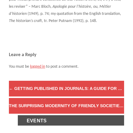
les reviser” – Marc Bloch,
Apologie pour l’histoire, ou, Métier
d’historien
(1949), p. 74; my quotation from the English translation,
The historian’s craft
, tr. Peter Putnam (1992), p. 148.
Leave a Reply
You must be
logged in
to post a comment.
←
GETTING PUBLISHED IN JOURNALS: A GUIDE FOR GRADUATE STUDENTS
THE SURPRISING MODERNITY OF FRIENDLY SOCIETIES
→
EVENTS