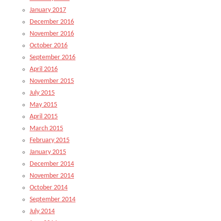
January 2017
December 2016
November 2016
October 2016
September 2016
April 2016
November 2015
July 2015
May 2015
April 2015
March 2015
February 2015
January 2015
December 2014
November 2014
October 2014
September 2014
July 2014