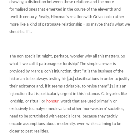
drawing a distinction between these relations and the more
formalised ones that emerged in the course of the eleventh and
twelfth century. Really, Hincmar’s relation with Grivo looks rather
more like a kind of patronage relationship – so maybe that’s what we
should call it.
The non-specialist might, perhaps, wonder why all this matters. So
what if we call it patronage or lordship? The simple answer is
provided by Marc Bloch’s injunction, that “It is the business of the
historian to be always testing his [
sic
] classifications in order to justify
their existence and, if it seems advisable, to revise them”.[1] It’s an
injunction that is particularly urgent in this instance. Categories like
lordship, or ritual, or
honour
, words that are used primarily or
exclusively to analyse medieval and other ‘non-western’ societies,
need to be scrutinised with especial care, because they tacitly
encode assumptions about modernity, even while claiming to be
closer to past realities.