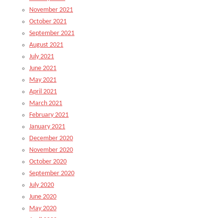
November 2021
October 2021
September 2021
August 2021
July 2021
June 2021
May 2021
April 2021
March 2021
February 2021
January 2021
December 2020
November 2020
October 2020
September 2020
July 2020
June 2020
May 2020