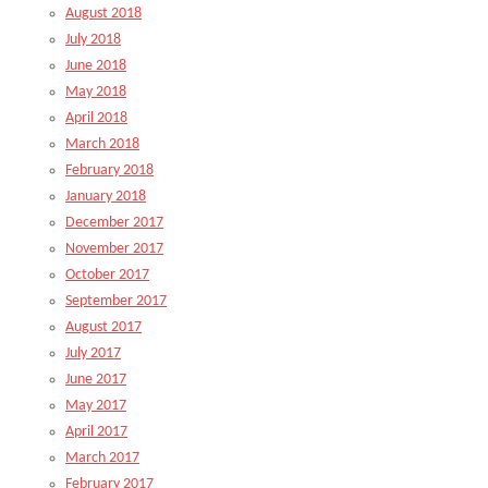
August 2018
July 2018
June 2018
May 2018
April 2018
March 2018
February 2018
January 2018
December 2017
November 2017
October 2017
September 2017
August 2017
July 2017
June 2017
May 2017
April 2017
March 2017
February 2017