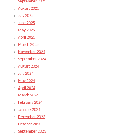
September 2025
August 2025
July 2025
June 2025
May 2025
April 2025
March 2025
November 2024
September 2024
August 2024
July 2024
May 2024
April 2024
March 2024
February 2024
January 2024
December 2023
October 2023
September 2023