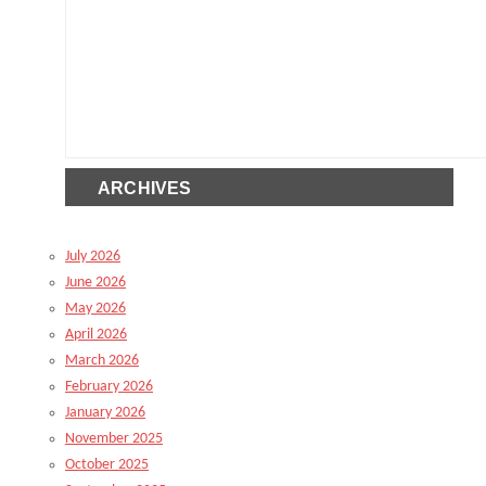
ARCHIVES
July 2026
June 2026
May 2026
April 2026
March 2026
February 2026
January 2026
November 2025
October 2025