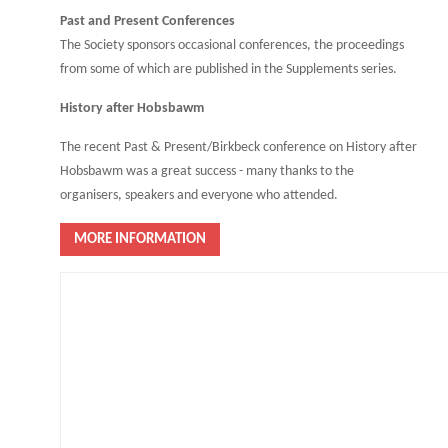
Past and Present Conferences
The Society sponsors occasional conferences, the proceedings
from some of which are published in the Supplements series.
History after Hobsbawm
The recent Past & Present/Birkbeck conference on History after
Hobsbawm was a great success - many thanks to the
organisers, speakers and everyone who attended.
MORE INFORMATION