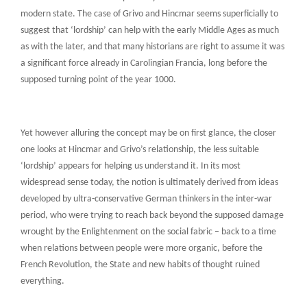
modern state. The case of Grivo and Hincmar seems superficially to
suggest that ‘lordship’ can help with the early Middle Ages as much
as with the later, and that many historians are right to assume it was
a significant force already in Carolingian Francia, long before the
supposed turning point of the year 1000.
Yet however alluring the concept may be on first glance, the closer
one looks at Hincmar and Grivo’s relationship, the less suitable
‘lordship’ appears for helping us understand it. In its most
widespread sense today, the notion is ultimately derived from ideas
developed by ultra-conservative German thinkers in the inter-war
period, who were trying to reach back beyond the supposed damage
wrought by the Enlightenment on the social fabric – back to a time
when relations between people were more organic, before the
French Revolution, the State and new habits of thought ruined
everything.