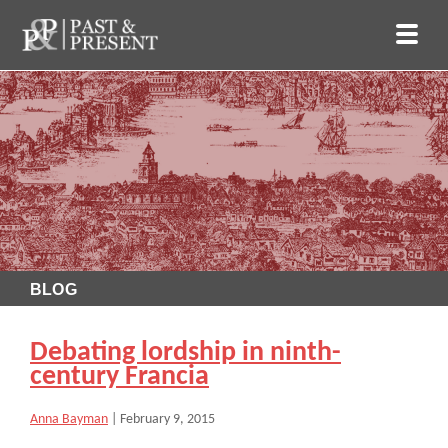
BLOG
Debating lordship in ninth-
century Francia
Anna Bayman
|
February 9, 2015