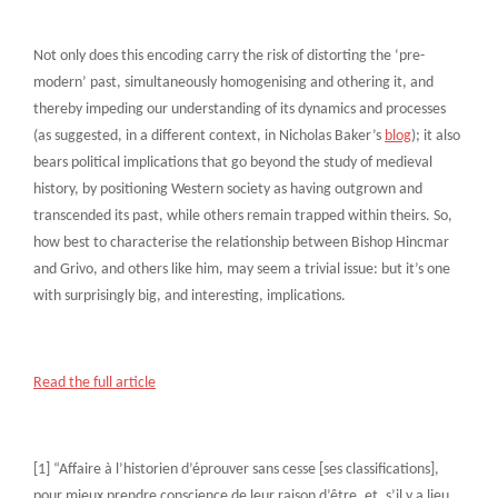
Not only does this encoding carry the risk of distorting the ‘pre-
modern’ past, simultaneously homogenising and othering it, and
thereby impeding our understanding of its dynamics and processes
(as suggested, in a different context, in Nicholas Baker’s
blog
); it also
bears political implications that go beyond the study of medieval
history, by positioning Western society as having outgrown and
transcended its past, while others remain trapped within theirs. So,
how best to characterise the relationship between Bishop Hincmar
and Grivo, and others like him, may seem a trivial issue: but it’s one
with surprisingly big, and interesting, implications.
Read the full article
[1] “Affaire à l’historien d’éprouver sans cesse [ses classifications],
pour mieux prendre conscience de leur raison d’être, et, s’il y a lieu,