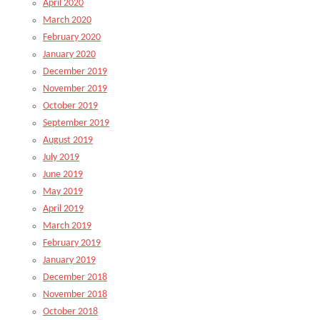
April 2020
March 2020
February 2020
January 2020
December 2019
November 2019
October 2019
September 2019
August 2019
July 2019
June 2019
May 2019
April 2019
March 2019
February 2019
January 2019
December 2018
November 2018
October 2018