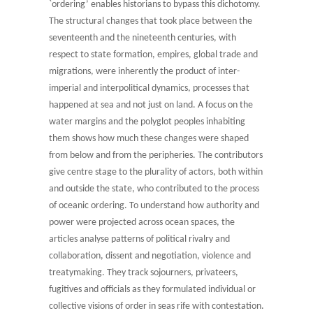
`ordering’ enables historians to bypass this dichotomy.
The structural changes that took place between the
seventeenth and the nineteenth centuries, with
respect to state formation, empires, global trade and
migrations, were inherently the product of inter-
imperial and interpolitical dynamics, processes that
happened at sea and not just on land. A focus on the
water margins and the polyglot peoples inhabiting
them shows how much these changes were shaped
from below and from the peripheries. The contributors
give centre stage to the plurality of actors, both within
and outside the state, who contributed to the process
of oceanic ordering. To understand how authority and
power were projected across ocean spaces, the
articles analyse patterns of political rivalry and
collaboration, dissent and negotiation, violence and
treatymaking. They track sojourners, privateers,
fugitives and officials as they formulated individual or
collective visions of order in seas rife with contestation.