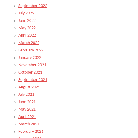
September 2022
July 2022
June 2022
May 2022
April 2022
March 2022
February 2022
January 2022
November 2021
October 2021
September 2021
August 2021
July 2021
June 2021
May 2021
April 2021
March 2021
February 2021