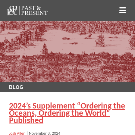
BLOG
2024’s Supplement “Ordering the
Oceans, Ordering the World”
Published
Josh Allen
|
November 8, 2024