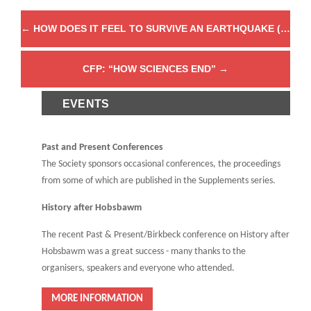
←
HOW DOES IT FEEL TO SURVIVE AN EARTHQUAKE (AND WHY DOES IT MATTER)?
CFP: “HOW SCIENCES END”
→
EVENTS
Past and Present Conferences
The Society sponsors occasional conferences, the proceedings
from some of which are published in the Supplements series.
History after Hobsbawm
The recent Past & Present/Birkbeck conference on History after
Hobsbawm was a great success - many thanks to the
organisers, speakers and everyone who attended.
MORE INFORMATION