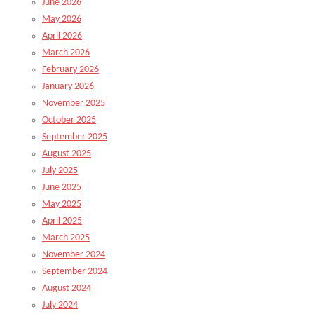
June 2026
May 2026
April 2026
March 2026
February 2026
January 2026
November 2025
October 2025
September 2025
August 2025
July 2025
June 2025
May 2025
April 2025
March 2025
November 2024
September 2024
August 2024
July 2024