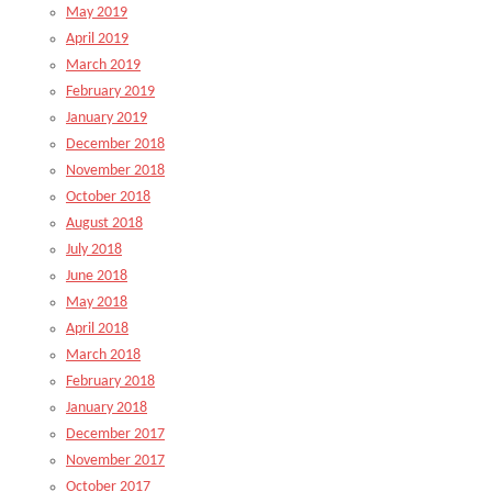
May 2019
April 2019
March 2019
February 2019
January 2019
December 2018
November 2018
October 2018
August 2018
July 2018
June 2018
May 2018
April 2018
March 2018
February 2018
January 2018
December 2017
November 2017
October 2017