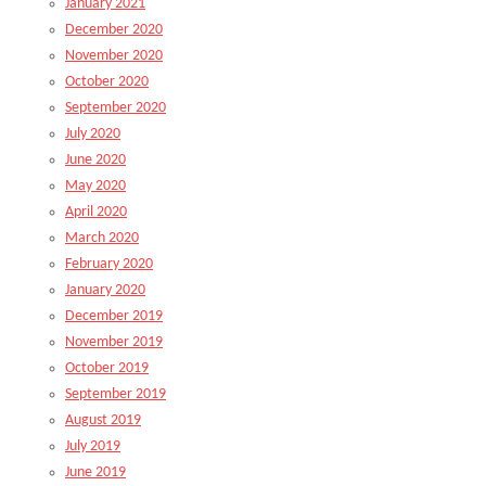
January 2021
December 2020
November 2020
October 2020
September 2020
July 2020
June 2020
May 2020
April 2020
March 2020
February 2020
January 2020
December 2019
November 2019
October 2019
September 2019
August 2019
July 2019
June 2019