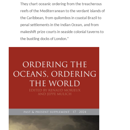
They chart oceanic ordering from the treacherous
reefs of the Mediterranean to the verdant islands of
the Caribbean, from quilombos in coastal Brazil to
penal settlements in the Indian Ocean, and from
makeshift prize courts in seaside colonial taverns to
the bustling docks of London.”