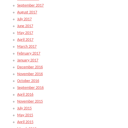
September 2017
August 2017
July 2017
June 2017
May 2017
April 2017
March 2017
February 2017
January 2017
December 2016
November 2016
October 2016
September 2016
April 2016
November 2015
July 2015
May 2015
April 2015