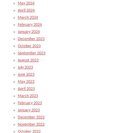
May 2024
April 2024
March 2024
February 2024
January 2024
December 2023
October 2023
September 2023
August 2023
July 2023
June 2023
May 2023
April 2023
March 2023
February 2023
January 2023
December 2022
November 2022
October 2022