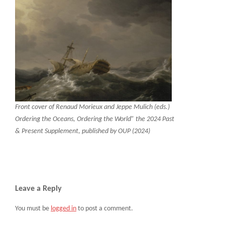
Front cover of Renaud Morieux and Jeppe Mulich (eds.)
Ordering the Oceans, Ordering the World” the 2024 Past
& Present Supplement, published by OUP (2024)
Leave a Reply
You must be
logged in
to post a comment.