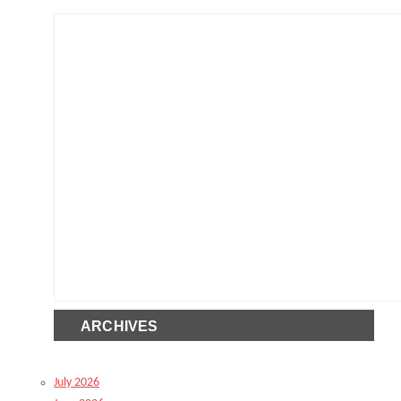
ARCHIVES
July 2026