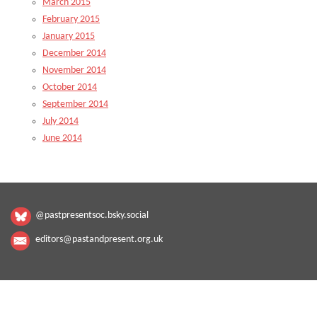
March 2015
February 2015
January 2015
December 2014
November 2014
October 2014
September 2014
July 2014
June 2014
@pastpresentsoc.bsky.social
editors@pastandpresent.org.uk