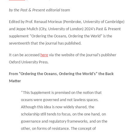
by the Past & Present editorial team
Edited by Prof. Renaud Morieux (Pembroke, University of Cambridge)
and Jeppe Mulich (City, University of London) 2024’s Past & Present
supplement “Ordering the Oceans, Ordering the World” is the
seventeenth that the journal has published.
It can be accessed
here
via the website of the journal’s publisher
Oxford University Press.
From “Ordering the Oceans, Ordering the World’s” the Back
Matter
“This Supplement is premised on the notion that
oceans were governed and not lawless spaces.
Although this idea is now widely shared, the
scholarship still tends to focus, on the one hand, on
governance and regulatory frameworks, and on the
other, on forms of resistance. The concept of