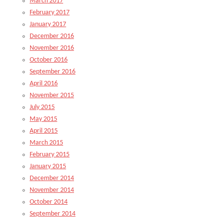
March 2017
February 2017
January 2017
December 2016
November 2016
October 2016
September 2016
April 2016
November 2015
July 2015
May 2015
April 2015
March 2015
February 2015
January 2015
December 2014
November 2014
October 2014
September 2014