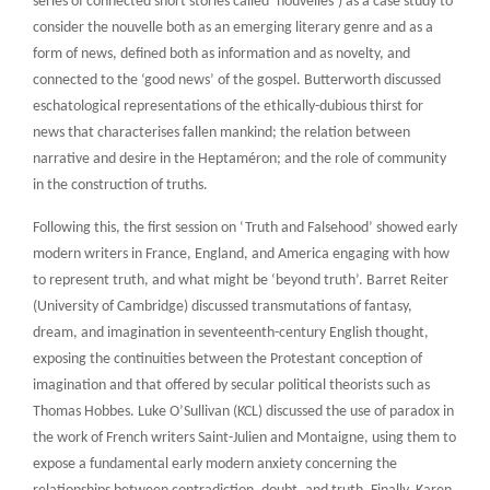
series of connected short stories called ‘nouvelles’) as a case study to
consider the nouvelle both as an emerging literary genre and as a
form of news, defined both as information and as novelty, and
connected to the ‘good news’ of the gospel. Butterworth discussed
eschatological representations of the ethically-dubious thirst for
news that characterises fallen mankind; the relation between
narrative and desire in the Heptaméron; and the role of community
in the construction of truths.
Following this, the first session on ‘Truth and Falsehood’ showed early
modern writers in France, England, and America engaging with how
to represent truth, and what might be ‘beyond truth’. Barret Reiter
(University of Cambridge) discussed transmutations of fantasy,
dream, and imagination in seventeenth-century English thought,
exposing the continuities between the Protestant conception of
imagination and that offered by secular political theorists such as
Thomas Hobbes. Luke O’Sullivan (KCL) discussed the use of paradox in
the work of French writers Saint-Julien and Montaigne, using them to
expose a fundamental early modern anxiety concerning the