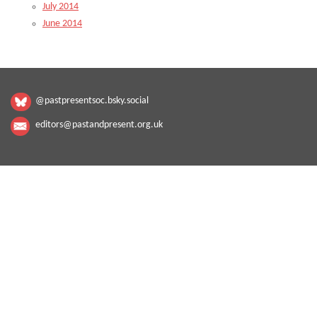
July 2014
June 2014
@pastpresentsoc.bsky.social
editors@pastandpresent.org.uk