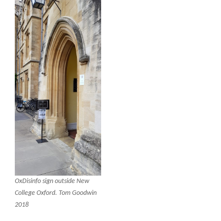
OxDisinfo sign outside New
College Oxford. Tom Goodwin
2018