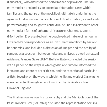
(Lancaster), who discussed the performance of provincial libels in
early modern England. Egan looked at defamation cases within
families and the genre of the mock libel, ultimately underlining the
agency of individuals in the circulation of disinformation, as well as its
performativity, and sought to contextualise libels in relation to other
early modern forms of ephemeral literature. Charlène Cruxent
(Montpellier 3) presented on the double-edged nature of rumour in
Elizabeth I’s correspondence as an instrument used both by her and
her enemies, and included a discussion of images and the orality of
rumour, as a spectrum between noise and whisper, as well as textual
evidence. Frances Gage (SUNY, Buffalo State) concluded the session
with a paper on the ways in which gossip and rumore informed the
language and genre of art criticism, and the reception of particular
artists, focusing on the ways in which the life and work of Caravaggio
were refracted through accounts written by his rivals such as
Giovanni Baglione.
The final session was on ‘Historiography and the Manipulation of the
Past’. Robert Fucci (Columbia) discussed the representation of ruins –