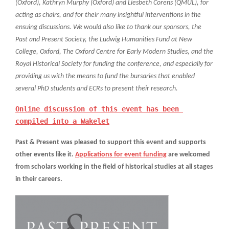
(Oxford), Kathryn Murphy (Oxford) and Liesbeth Corens (QMUL), for
acting as chairs, and for their many insightful interventions in the
ensuing discussions. We would also like to thank our sponsors, the
Past and Present Society, the Ludwig Humanities Fund at New
College, Oxford, The Oxford Centre for Early Modern Studies, and the
Royal Historical Society for funding the conference, and especially for
providing us with the means to fund the bursaries that enabled
several PhD students and ECRs to present their research.
Online discussion of this event has been 
compiled into a Wakelet
Past & Present was pleased to support this event and supports
other events like it.
Applications for event funding
are welcomed
from scholars working in the field of historical studies at all stages
in their careers.