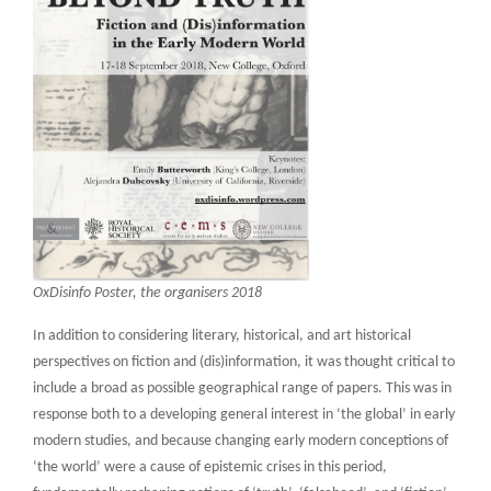
OxDisinfo Poster, the organisers 2018
In addition to considering literary, historical, and art historical
perspectives on fiction and (dis)information, it was thought critical to
include a broad as possible geographical range of papers. This was in
response both to a developing general interest in ‘the global’ in early
modern studies, and because changing early modern conceptions of
‘the world’ were a cause of epistemic crises in this period,