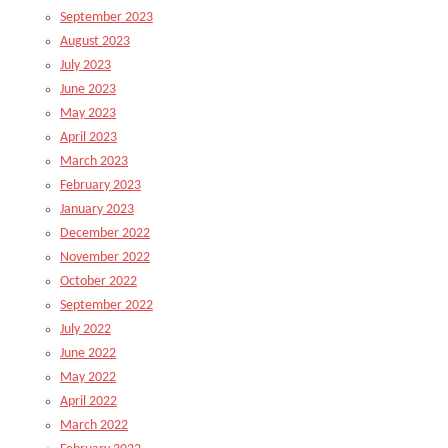
September 2023
August 2023
July 2023
June 2023
May 2023
April 2023
March 2023
February 2023
January 2023
December 2022
November 2022
October 2022
September 2022
July 2022
June 2022
May 2022
April 2022
March 2022