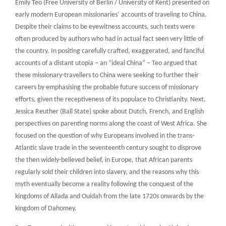
Emily Teo (Free University of Berlin / University of Kent) presented on
early modern European missionaries’ accounts of traveling to China.
Despite their claims to be eyewitness accounts, such texts were
often produced by authors who had in actual fact seen very little of
the country. In positing carefully crafted, exaggerated, and fanciful
accounts of a distant utopia – an “ideal China” – Teo argued that
these missionary-travellers to China were seeking to further their
careers by emphasising the probable future success of missionary
efforts, given the receptiveness of its populace to Christianity. Next,
Jessica Reuther (Ball State) spoke about Dutch, French, and English
perspectives on parenting norms along the coast of West Africa. She
focused on the question of why Europeans involved in the trans-
Atlantic slave trade in the seventeenth century sought to disprove
the then widely-believed belief, in Europe, that African parents
regularly sold their children into slavery, and the reasons why this
myth eventually become a reality following the conquest of the
kingdoms of Allada and Ouidah from the late 1720s onwards by the
kingdom of Dahomey.