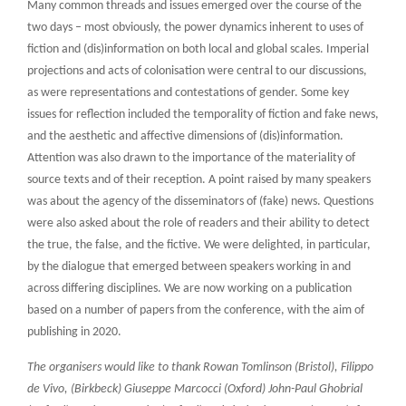
Many common threads and issues emerged over the course of the
two days – most obviously, the power dynamics inherent to uses of
fiction and (dis)information on both local and global scales. Imperial
projections and acts of colonisation were central to our discussions,
as were representations and contestations of gender. Some key
issues for reflection included the temporality of fiction and fake news,
and the aesthetic and affective dimensions of (dis)information.
Attention was also drawn to the importance of the materiality of
source texts and of their reception. A point raised by many speakers
was about the agency of the disseminators of (fake) news. Questions
were also asked about the role of readers and their ability to detect
the true, the false, and the fictive. We were delighted, in particular,
by the dialogue that emerged between speakers working in and
across differing disciplines. We are now working on a publication
based on a number of papers from the conference, with the aim of
publishing in 2020.
The organisers would like to thank Rowan Tomlinson (Bristol), Filippo
de Vivo, (Birkbeck) Giuseppe Marcocci (Oxford) John-Paul Ghobrial