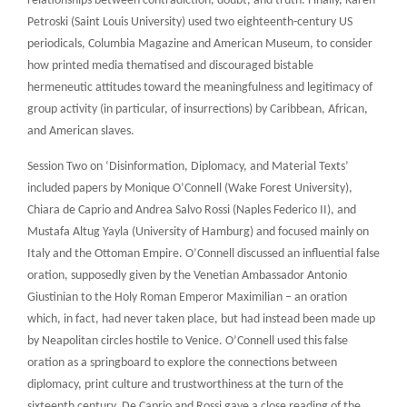
relationships between contradiction, doubt, and truth. Finally, Karen
Petroski (Saint Louis University) used two eighteenth-century US
periodicals, Columbia Magazine and American Museum, to consider
how printed media thematised and discouraged bistable
hermeneutic attitudes toward the meaningfulness and legitimacy of
group activity (in particular, of insurrections) by Caribbean, African,
and American slaves.
Session Two on ‘Disinformation, Diplomacy, and Material Texts’
included papers by Monique O’Connell (Wake Forest University),
Chiara de Caprio and Andrea Salvo Rossi (Naples Federico II), and
Mustafa Altug Yayla (University of Hamburg) and focused mainly on
Italy and the Ottoman Empire. O’Connell discussed an influential false
oration, supposedly given by the Venetian Ambassador Antonio
Giustinian to the Holy Roman Emperor Maximilian – an oration
which, in fact, had never taken place, but had instead been made up
by Neapolitan circles hostile to Venice. O’Connell used this false
oration as a springboard to explore the connections between
diplomacy, print culture and trustworthiness at the turn of the
sixteenth century. De Caprio and Rossi gave a close reading of the