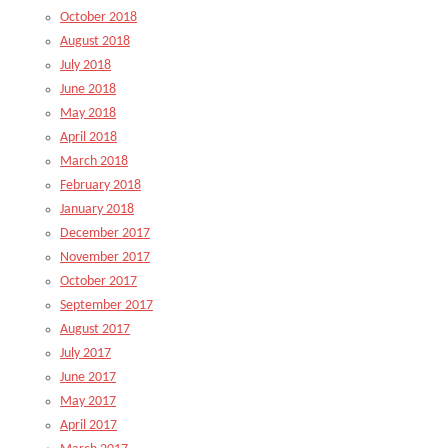
October 2018
August 2018
July 2018
June 2018
May 2018
April 2018
March 2018
February 2018
January 2018
December 2017
November 2017
October 2017
September 2017
August 2017
July 2017
June 2017
May 2017
April 2017