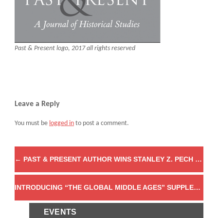
Past & Present logo, 2017 all rights reserved
Leave a Reply
You must be
logged in
to post a comment.
←
PAST & PRESENT AUTHOR WINS STANLEY Z. PECH PRIZE
INTRODUCING “THE GLOBAL MIDDLE AGES” SUPPLEMENT
EVENTS