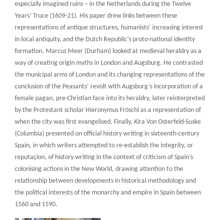
especially imagined ruins – in the Netherlands during the Twelve
Years’ Truce (1609-21). His paper drew links between these
representations of antique structures, humanists’ increasing interest
in local antiquity, and the Dutch Republic’s proto-national identity
formation. Marcus Meer (Durham) looked at medieval heraldry as a
way of creating origin myths in London and Augsburg. He contrasted
the municipal arms of London and its changing representations of the
conclusion of the Peasants’ revolt with Augsburg’s incorporation of a
female pagan, pre-Christian face into its heraldry, later reinterpreted
by the Protestant scholar Hieronymus Fröschl as a representation of
when the city was first evangelised. Finally, Kira Von Osterfeld-Suske
(Columbia) presented on official history writing in sixteenth-century
Spain, in which writers attempted to re-establish the integrity, or
reputaçion, of history writing in the context of criticism of Spain’s
colonising actions in the New World, drawing attention to the
relationship between developments in historical methodology and
the political interests of the monarchy and empire in Spain between
1560 and 1590.