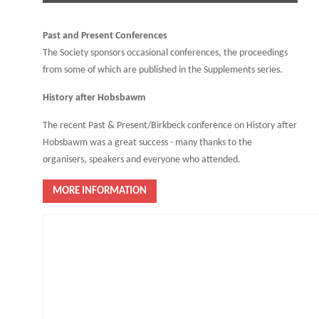
Past and Present Conferences
The Society sponsors occasional conferences, the proceedings
from some of which are published in the Supplements series.
History after Hobsbawm
The recent Past & Present/Birkbeck conference on History after
Hobsbawm was a great success - many thanks to the
organisers, speakers and everyone who attended.
MORE INFORMATION