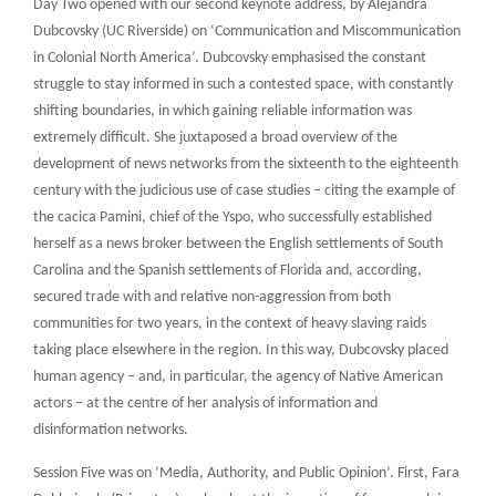
Day Two opened with our second keynote address, by Alejandra
Dubcovsky (UC Riverside) on ‘Communication and Miscommunication
in Colonial North America’. Dubcovsky emphasised the constant
struggle to stay informed in such a contested space, with constantly
shifting boundaries, in which gaining reliable information was
extremely difficult. She juxtaposed a broad overview of the
development of news networks from the sixteenth to the eighteenth
century with the judicious use of case studies – citing the example of
the cacica Pamini, chief of the Yspo, who successfully established
herself as a news broker between the English settlements of South
Carolina and the Spanish settlements of Florida and, according,
secured trade with and relative non-aggression from both
communities for two years, in the context of heavy slaving raids
taking place elsewhere in the region. In this way, Dubcovsky placed
human agency – and, in particular, the agency of Native American
actors – at the centre of her analysis of information and
disinformation networks.
Session Five was on ‘Media, Authority, and Public Opinion’. First, Fara