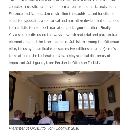
complex linguistic framing of information in diplomatic texts from
Florence and Naples, demonstrating the sophisticated function of
reported speech as a rhetorical and narrative device that enhanced
the realistic tone of both narration and argumentation. Finally,
Yayla’s paper discussed the ways in which material and paratextual
elements shaped the transmission of Sufi Islam among the Ottoman
elite, focusing in particular on successive editions of Lamii Çelebi’s
translation of the Nefahatül’l-Üns, a biographical dictionary of
important Sufi figures, from Persian to Ottoman Turkish.
Presenter at OxDisinfo, Tom Goodwin 2018