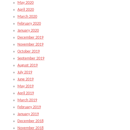
May 2020
April 2020
March 2020
February 2020
January 2020
December 2019
November 2019
October 2019
September 2019
August 2019
July 2019
June 2019
May 2019
April 2019
March 2019
February 2019
January 2019
December 2018
November 2018