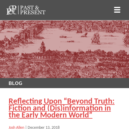
BLOG
Reflecting Upon “Beyond Truth:
Fiction and (Dis)information in
the Early Modern World”
Josh Allen
|
December 13, 2018