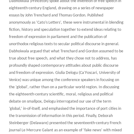
Dabhoiwala (Princeton) spoke about the invention of free speech in
eighteenth-century England, drawing on a series of newspaper
essays by John Trenchard and Thomas Gordon. Published
anonymously as ‘Cato’s Letters’, these were instrumental in blending
fiction, history and speculation together to extend ideas relating to
freedom of expression in parliament and the publication of
unorthodox religious texts to secular political discourse in general.
Dabhoiwala argued that what Trenchard and Gordon assumed to be
true about free speech, and what they chose not to address, has
profoundly shaped contemporary attitudes about public discourse
and freedom of expression. Giulia Delogu (Ca’Foscari, University of
Venice) was unique among the conference speakers in focusing on
the ‘global’, rather than on a particular world region. In discussing
the eighteenth-century scientific, moral, religious and political
debate on smallpox, Delogu interrogated our use of the term
‘global,’ in-of-itself, and emphasised the importance of port cities in
the transmission of information in this period. Finally, Deborah
Steinberger (Delaware) presented the seventeenth-century French
journal Le Mercure Galant as an example of ‘fake news’ with mixed