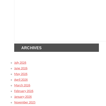
ARCHIVES
July 2026
June 2026
May 2026
April 2026
March 2026
February 2026
January 2026
November 2025