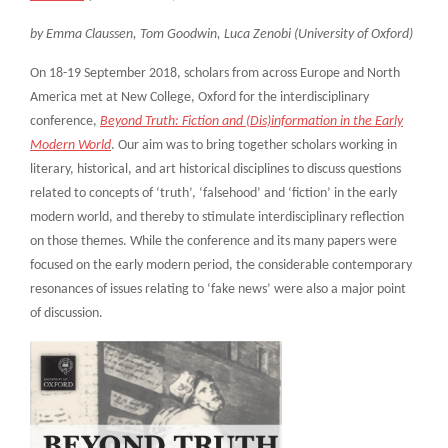
by Emma Claussen, Tom Goodwin, Luca Zenobi (University of Oxford)
On 18-19 September 2018, scholars from across Europe and North
America met at New College, Oxford for the interdisciplinary
conference,
Beyond Truth: Fiction and (Dis)information in the Early
Modern World
. Our aim was to bring together scholars working in
literary, historical, and art historical disciplines to discuss questions
related to concepts of ‘truth’, ‘falsehood’ and ‘fiction’ in the early
modern world, and thereby to stimulate interdisciplinary reflection
on those themes. While the conference and its many papers were
focused on the early modern period, the considerable contemporary
resonances of issues relating to ‘fake news’ were also a major point
of discussion.