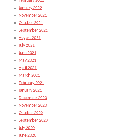
February 2022
January 2022
November 2021
October 2021
September 2021
August 2021
July 2021
June 2021
May 2021
April 2021
March 2021
February 2021
January 2021
December 2020
November 2020
October 2020
September 2020
July 2020
June 2020