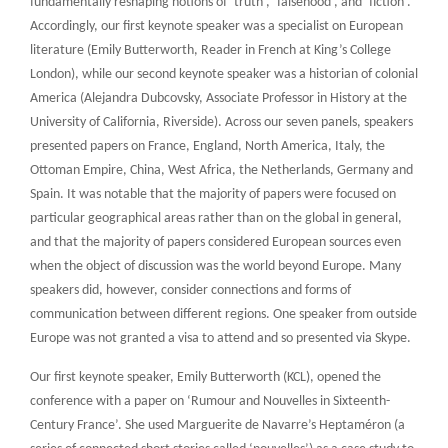
fundamentally reshaping notions of ‘truth’, ‘falsehood’, and ‘fiction’.
Accordingly, our first keynote speaker was a specialist on European
literature (Emily Butterworth, Reader in French at King’s College
London), while our second keynote speaker was a historian of colonial
America (Alejandra Dubcovsky, Associate Professor in History at the
University of California, Riverside). Across our seven panels, speakers
presented papers on France, England, North America, Italy, the
Ottoman Empire, China, West Africa, the Netherlands, Germany and
Spain. It was notable that the majority of papers were focused on
particular geographical areas rather than on the global in general,
and that the majority of papers considered European sources even
when the object of discussion was the world beyond Europe. Many
speakers did, however, consider connections and forms of
communication between different regions. One speaker from outside
Europe was not granted a visa to attend and so presented via Skype.
Our first keynote speaker, Emily Butterworth (KCL), opened the
conference with a paper on ‘Rumour and Nouvelles in Sixteenth-
Century France’. She used Marguerite de Navarre’s Heptaméron (a