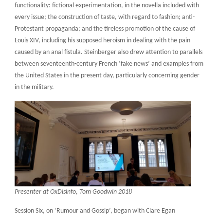
functionality: fictional experimentation, in the novella included with
every issue; the construction of taste, with regard to fashion; anti-
Protestant propaganda; and the tireless promotion of the cause of
Louis XIV, including his supposed heroism in dealing with the pain
caused by an anal fistula. Steinberger also drew attention to parallels
between seventeenth-century French ‘fake news’ and examples from
the United States in the present day, particularly concerning gender
in the military.
Presenter at OxDisinfo, Tom Goodwin 2018
Session Six, on ‘Rumour and Gossip’, began with Clare Egan