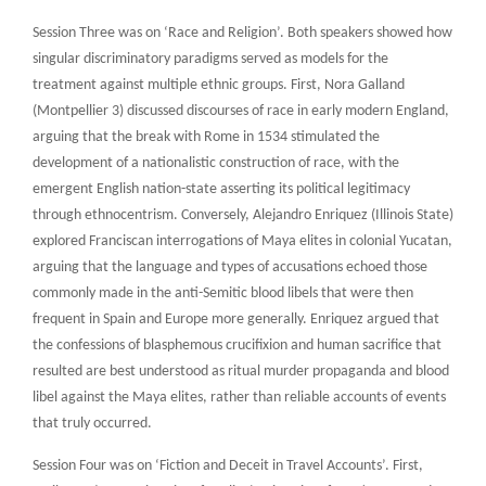
Session Three was on ‘Race and Religion’. Both speakers showed how
singular discriminatory paradigms served as models for the
treatment against multiple ethnic groups. First, Nora Galland
(Montpellier 3) discussed discourses of race in early modern England,
arguing that the break with Rome in 1534 stimulated the
development of a nationalistic construction of race, with the
emergent English nation-state asserting its political legitimacy
through ethnocentrism. Conversely, Alejandro Enriquez (Illinois State)
explored Franciscan interrogations of Maya elites in colonial Yucatan,
arguing that the language and types of accusations echoed those
commonly made in the anti-Semitic blood libels that were then
frequent in Spain and Europe more generally. Enriquez argued that
the confessions of blasphemous crucifixion and human sacrifice that
resulted are best understood as ritual murder propaganda and blood
libel against the Maya elites, rather than reliable accounts of events
that truly occurred.
Session Four was on ‘Fiction and Deceit in Travel Accounts’. First,