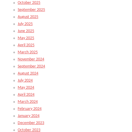
October 2025
September 2025
August 2025
July 2025
June 2025
May 2025
April 2025
March 2025
November 2024
September 2024
August 2024
July 2024
May 2024
April 2024
March 2024
February 2024
January 2024
December 2023
October 2023