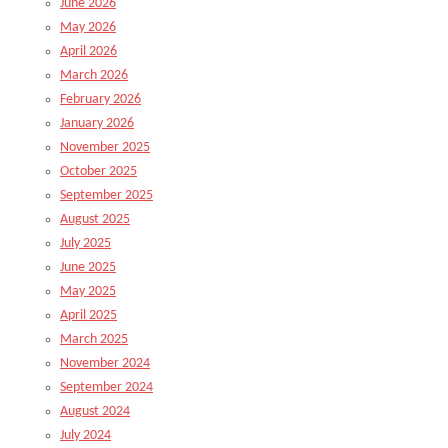
June 2026
May 2026
April 2026
March 2026
February 2026
January 2026
November 2025
October 2025
September 2025
August 2025
July 2025
June 2025
May 2025
April 2025
March 2025
November 2024
September 2024
August 2024
July 2024