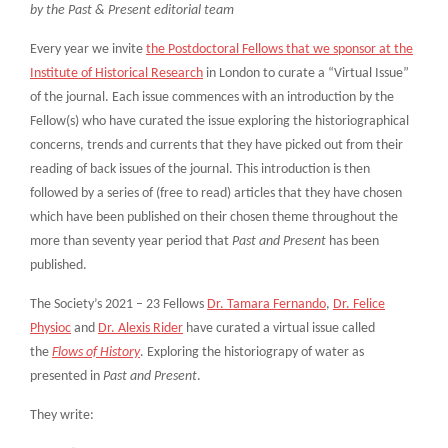
by the Past & Present editorial team
Every year we invite
the Postdoctoral Fellows that we sponsor at the
Institute of Historical Research
in London to curate a “Virtual Issue”
of the journal. Each issue commences with an introduction by the
Fellow(s) who have curated the issue exploring the historiographical
concerns, trends and currents that they have picked out from their
reading of back issues of the journal. This introduction is then
followed by a series of (free to read) articles that they have chosen
which have been published on their chosen theme throughout the
more than seventy year period that
Past and Present
has been
published.
The Society’s 2021 – 23 Fellows
Dr. Tamara Fernando
,
Dr. Felice
Physioc
and
Dr. Alexis Rider
have curated a virtual issue called
the
Flows of History
. Exploring the historiograpy of water as
presented in
Past and Present
.
They write: