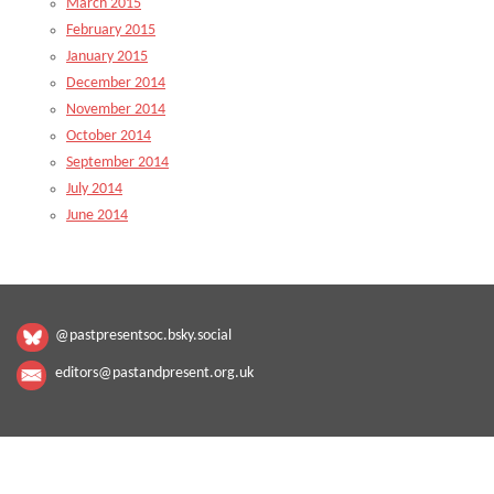
March 2015
February 2015
January 2015
December 2014
November 2014
October 2014
September 2014
July 2014
June 2014
@pastpresentsoc.bsky.social
editors@pastandpresent.org.uk