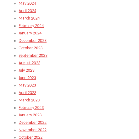
May 2024
April 2024
March 2024
February 2024
January 2024
December 2023
October 2023
September 2023
August 2023
July 2023
June 2023
May 2023
April 2023
March 2023
February 2023
January 2023
December 2022
November 2022
October 2022