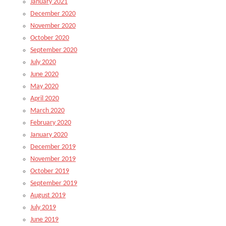
January 2021
December 2020
November 2020
October 2020
September 2020
July 2020
June 2020
May 2020
April 2020
March 2020
February 2020
January 2020
December 2019
November 2019
October 2019
September 2019
August 2019
July 2019
June 2019