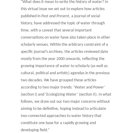
“What does it mean to write the history of water? In
this virtual issue we set out to explore how articles
published in
Past and Present
, a journal of social
history, have addressed the topic of water through
time, with a caveat that several important
conversations on water have also taken place in other
scholarly venues. Within the arbitrary constraint of a
specific journal’s archives, the articles reviewed date
mostly from the year 2000 onwards, reflecting the
growing importance of water to scholarly (as well as
cultural, political and artistic) agendas in the previous
two decades. We have grouped these articles
according to two major trends: ‘Water and Power’
(section I) and ‘Ecologizing Water’ (section II). In what
follows, we draw out our two major concerns without
aiming to be definitive, hoping instead to articulate
two connected approaches to water history that
constitute one base for a rapidly growing and
developing field.”