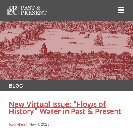
BLOG
New Virtual Issue: “Flows of
History” Water in Past & Present
Josh Allen
|
May 4, 2023