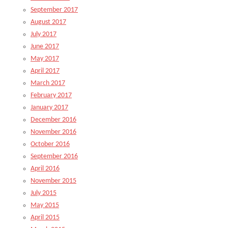
September 2017
August 2017
July 2017
June 2017
May 2017
April 2017
March 2017
February 2017
January 2017
December 2016
November 2016
October 2016
September 2016
April 2016
November 2015
July 2015
May 2015
April 2015