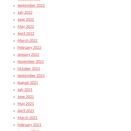
September 2022
July 2022
June 2022
May 2022
April 2022
March 2022
February 2022
January 2022
November 2021
October 2021
September 2021
August 2021
July 2021
June 2021
May 2021
April 2021
March 2021
February 2021