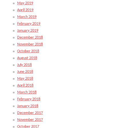
May 2019
April 2019
March 2019
February 2019
January 2019
December 2018
November 2018
October 2018
August 2018
July 2018
June 2018
May 2018
April 2018
March 2018
February 2018
January 2018
December 2017
November 2017
October 2017