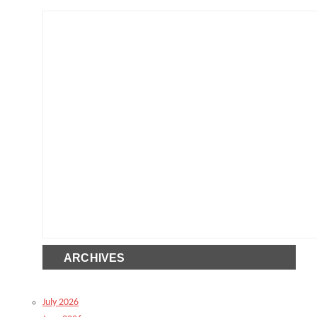
ARCHIVES
July 2026