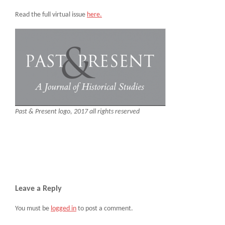
Read the full virtual issue
here.
Past & Present logo, 2017 all rights reserved
Leave a Reply
You must be
logged in
to post a comment.