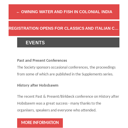
←
OWNING WATER AND FISH IN COLONIAL INDIA
REGISTRATION OPENS FOR CLASSICS AND ITALIAN COLONIALISM
EVENTS
Past and Present Conferences
The Society sponsors occasional conferences, the proceedings
from some of which are published in the Supplements series.
History after Hobsbawm
The recent Past & Present/Birkbeck conference on History after
Hobsbawm was a great success - many thanks to the
organisers, speakers and everyone who attended.
MORE INFORMATION