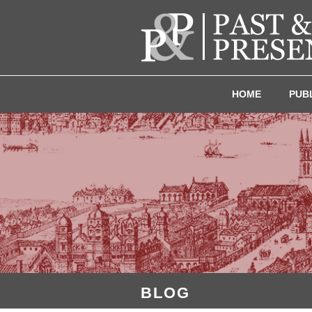
HOME
PUB
BLOG