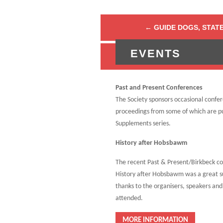
←
GUIDE DOGS, STATE
EVENTS
ADVICE FOR AUT
Past and Present Conferences
The Society sponsors occasional confe
proceedings from some of which are pu
Supplements series.
History after Hobsbawm
The recent Past & Present/Birkbeck c
History after Hobsbawm was a great s
thanks to the organisers, speakers an
attended.
MORE INFORMATION