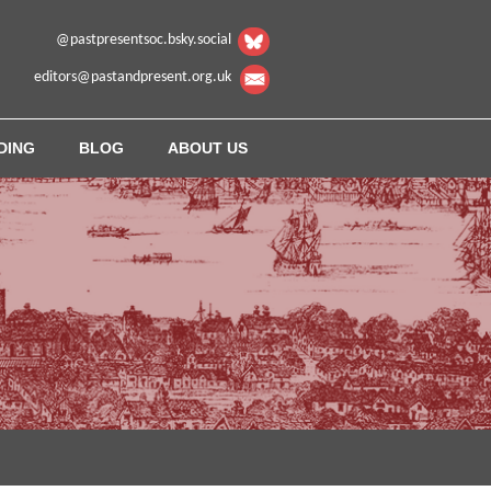
@pastpresentsoc.bsky.social
editors@pastandpresent.org.uk
DING
BLOG
ABOUT US