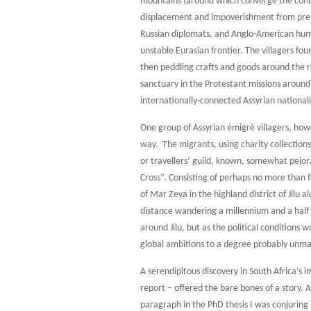
mountains (around which converge the conte
displacement and impoverishment from press
Russian diplomats, and Anglo-American human
unstable Eurasian frontier. The villagers fo
then peddling crafts and goods around the
sanctuary in the Protestant missions arou
internationally-connected Assyrian nationalis
One group of Assyrian émigré villagers, how
way. The migrants, using charity collections
or travellers’ guild, known, somewhat pejor
Cross”. Consisting of perhaps no more than f
of Mar Zeya in the highland district of Jilu 
distance wandering a millennium and a half o
around Jilu, but as the political conditions
global ambitions to a degree probably unmat
A serendipitous discovery in South Africa’s
report – offered the bare bones of a story. A
paragraph in the PhD thesis I was conjuring 