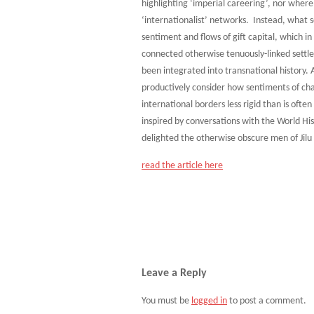
highlighting ‘imperial careering’, nor where
‘internationalist’ networks. Instead, what s
sentiment and flows of gift capital, which i
connected otherwise tenuously-linked settle
been integrated into transnational history. 
productively consider how sentiments of c
international borders less rigid than is oft
inspired by conversations with the World Hi
delighted the otherwise obscure men of Jilu 
read the article here
Leave a Reply
You must be
logged in
to post a comment.