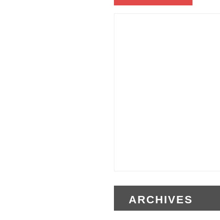
ARCHIVES