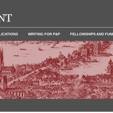
LICATIONS
WRITING FOR P&P
FELLOWSHIPS AND FUN