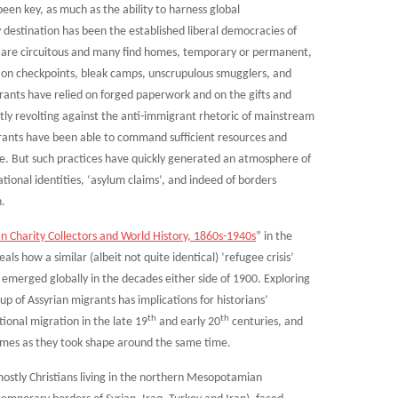
been key, as much as the ability to harness global
estination has been the established liberal democracies of
 are circuitous and many find homes, temporary or permanent,
on checkpoints, bleak camps, unscrupulous smugglers, and
rants have relied on forged paperwork and on the gifts and
ietly revolting against the anti-immigrant rhetoric of mainstream
igrants have been able to command sufficient resources and
ice. But such practices have quickly generated an atmosphere of
ational identities, ‘asylum claims’, and indeed of borders
n.
an Charity Collectors and World History, 1860s-1940s
” in the
als how a similar (albeit not quite identical) ‘refugee crisis’
 emerged globally in the decades either side of 1900. Exploring
oup of Assyrian migrants has implications for historians’
th
th
ional migration in the late 19
and early 20
centuries, and
gimes as they took shape around the same time.
 mostly Christians living in the northern Mesopotamian