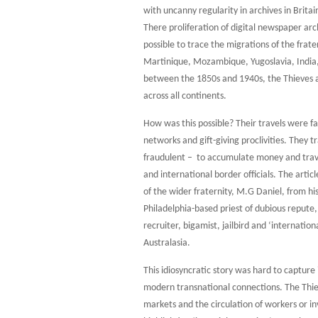
with uncanny regularity in archives in Britai
There proliferation of digital newspaper ar
possible to trace the migrations of the frat
Martinique, Mozambique, Yugoslavia, India, 
between the 1850s and 1940s, the Thieves ap
across all continents.
How was this possible? Their travels were fac
networks and gift-giving proclivities. They t
fraudulent – to accumulate money and trav
and international border officials. The arti
of the wider fraternity, M.G Daniel, from hi
Philadelphia-based priest of dubious repute, 
recruiter, bigamist, jailbird and ‘internation
Australasia.
This idiosyncratic story was hard to captur
modern transnational connections. The Thie
markets and the circulation of workers or inv