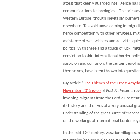
attest that keenly guarded intelligence has 
communications technologies. The primary d
Western Europe, though inevitably journeys
elsewhere. To avoid unwelcoming immigrati
fierce competition with other refugees, mig
assistance of well-wishers and activists, qu
politics. With these and a touch of luck, m
conviction to skirt international border pol
suspicion and confusion; the certainties of n
themselves, have been thrown into questio
My article “
The Thieves of the Cross: Assyri
November 2015 issue
of
Past & Present,
reve
involving migrants from the Fertile Crescent
its history and the lives of a very unusual gr
understanding of the great surge of transnat
on the workings of international border re
th
In the mid-19
century, Assyrian villagers,