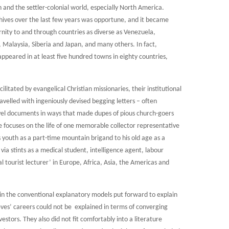
n and the settler-colonial world, especially North America.
chives over the last few years was opportune, and it became
ernity to and through countries as diverse as Venezuela,
Malaysia, Siberia and Japan, and many others. In fact,
peared in at least five hundred towns in eighty countries,
ilitated by evangelical Christian missionaries, their institutional
ravelled with ingeniously devised begging letters – often
el documents in ways that made dupes of pious church-goers
cle focuses on the life of one memorable collector representative
s youth as a part-time mountain brigand to his old age as a
via stints as a medical student, intelligence agent, labour
al tourist lecturer’ in Europe, Africa, Asia, the Americas and
e in the conventional explanatory models put forward to explain
ves’ careers could not be explained in terms of converging
estors. They also did not fit comfortably into a literature