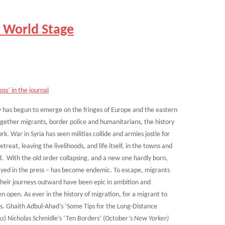
 World Stage
ss’ in the journal
ry has begun to emerge on the fringes of Europe and the eastern
ether migrants, border police and humanitarians, the history
. War in Syria has seen militias collide and armies jostle for
treat, leaving the livelihoods, and life itself, in the towns and
ed. With the old order collapsing, and a new one hardly born,
ayed in the press – has become endemic. To escape, migrants
Their journeys outward have been epic in ambition and
n open. As ever in the history of migration, for a migrant to
es. Ghaith Adbul-Ahad’s ‘Some Tips for the Long-Distance
ks
) Nicholas Schmidle’s ‘Ten Borders’ (October’s
New Yorker)