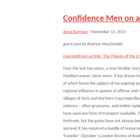
Confidence Men on a
Anna Bayman
|
November 13, 2015
guest post by Andrew MacDonald
read Andrew’s article ‘The Thieves of the Cro
Over the last two years, a now familiar sto
Mediterranean. Once more, it has drawn tog
of which forms the subject of my ongoing work
regional influence in spasms of offense and re
villages of Syria and Northern Iraq imperill
violence – often gruesome, and widely repl
have used any form of transport available. 
fortitude, but the gates have not always bee
succeed it has required a bundle of resourc
Traveller’ (October’s
London Review of Boo