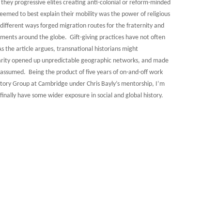
 they progressive elites creating anti-colonial or reform-minded
eemed to best explain their mobility was the power of religious
n different ways forged migration routes for the fraternity and
ments around the globe. Gift-giving practices have not often
As the article argues, transnational historians might
harity opened up unpredictable geographic networks, and made
en assumed. Being the product of five years of on-and-off work
story Group at Cambridge under Chris Bayly’s mentorship, I’m
finally have some wider exposure in social and global history.