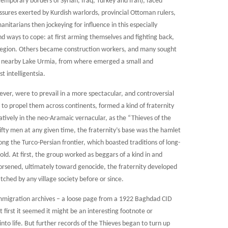
mporary borders of Syrian, Iraq, Turkey and Iran), faced
ures exerted by Kurdish warlords, provincial Ottoman rulers,
itarians then jockeying for influence in this especially
und ways to cope: at first arming themselves and fighting back,
 region. Others became construction workers, and many sought
nd nearby Lake Urmia, from where emerged a small and
t intelligentsia.
ever, were to prevail in a more spectacular, and controversial
 to propel them across continents, formed a kind of fraternity
atively in the neo-Aramaic vernacular, as the “Thieves of the
ifty men at any given time, the fraternity’s base was the hamlet
along the Turco-Persian frontier, which boasted traditions of long-
ld. At first, the group worked as beggars of a kind in and
 worsened, ultimately toward genocide, the fraternity developed
ched by any village society before or since.
 immigration archives – a loose page from a 1922 Baghdad CID
t first it seemed it might be an interesting footnote or
into life. But further records of the Thieves began to turn up