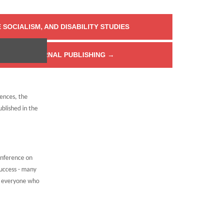
 SOCIALISM, AND DISABILITY STUDIES
HORS ON JOURNAL PUBLISHING
→
rences, the
blished in the
onference on
uccess - many
d everyone who