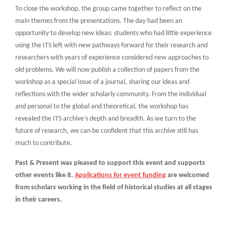
To close the workshop, the group came together to reflect on the
main themes from the presentations. The day had been an
opportunity to develop new ideas: students who had little experience
using the ITS left with new pathways forward for their research and
researchers with years of experience considered new approaches to
old problems. We will now publish a collection of papers from the
workshop as a special issue of a journal, sharing our ideas and
reflections with the wider scholarly community. From the individual
and personal to the global and theoretical, the workshop has
revealed the ITS archive’s depth and breadth. As we turn to the
future of research, we can be confident that this archive still has
much to contribute.
Past & Present was pleased to support this event and supports
other events like it.
Applications for event funding
are welcomed
from scholars working in the field of historical studies at all stages
in their careers.