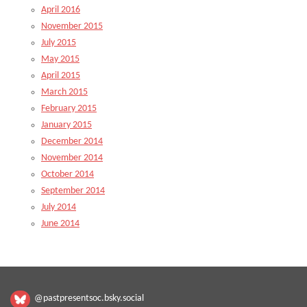
April 2016
November 2015
July 2015
May 2015
April 2015
March 2015
February 2015
January 2015
December 2014
November 2014
October 2014
September 2014
July 2014
June 2014
@pastpresentsoc.bsky.social