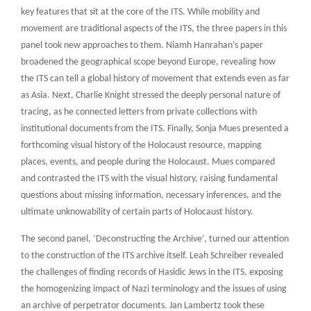
key features that sit at the core of the ITS. While mobility and
movement are traditional aspects of the ITS, the three papers in this
panel took new approaches to them. Niamh Hanrahan’s paper
broadened the geographical scope beyond Europe, revealing how
the ITS can tell a global history of movement that extends even as far
as Asia. Next, Charlie Knight stressed the deeply personal nature of
tracing, as he connected letters from private collections with
institutional documents from the ITS. Finally, Sonja Mues presented a
forthcoming visual history of the Holocaust resource, mapping
places, events, and people during the Holocaust. Mues compared
and contrasted the ITS with the visual history, raising fundamental
questions about missing information, necessary inferences, and the
ultimate unknowability of certain parts of Holocaust history.
The second panel, ‘Deconstructing the Archive’, turned our attention
to the construction of the ITS archive itself. Leah Schreiber revealed
the challenges of finding records of Hasidic Jews in the ITS, exposing
the homogenizing impact of Nazi terminology and the issues of using
an archive of perpetrator documents. Jan Lambertz took these