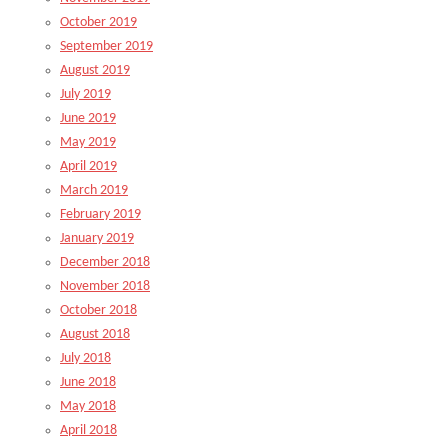
October 2019
September 2019
August 2019
July 2019
June 2019
May 2019
April 2019
March 2019
February 2019
January 2019
December 2018
November 2018
October 2018
August 2018
July 2018
June 2018
May 2018
April 2018