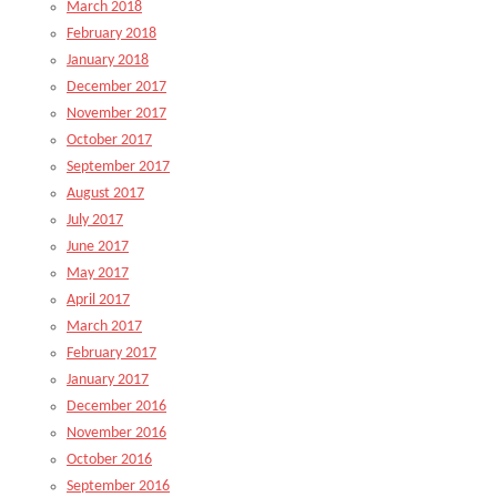
March 2018
February 2018
January 2018
December 2017
November 2017
October 2017
September 2017
August 2017
July 2017
June 2017
May 2017
April 2017
March 2017
February 2017
January 2017
December 2016
November 2016
October 2016
September 2016