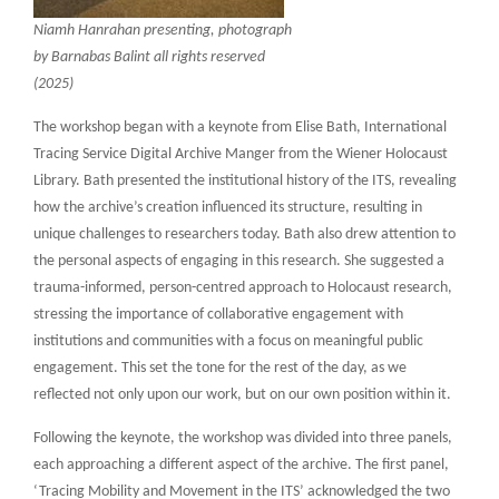
Niamh Hanrahan presenting, photograph
by Barnabas Balint all rights reserved
(2025)
The workshop began with a keynote from Elise Bath, International
Tracing Service Digital Archive Manger from the Wiener Holocaust
Library. Bath presented the institutional history of the ITS, revealing
how the archive’s creation influenced its structure, resulting in
unique challenges to researchers today. Bath also drew attention to
the personal aspects of engaging in this research. She suggested a
trauma-informed, person-centred approach to Holocaust research,
stressing the importance of collaborative engagement with
institutions and communities with a focus on meaningful public
engagement. This set the tone for the rest of the day, as we
reflected not only upon our work, but on our own position within it.
Following the keynote, the workshop was divided into three panels,
each approaching a different aspect of the archive. The first panel,
‘Tracing Mobility and Movement in the ITS’ acknowledged the two