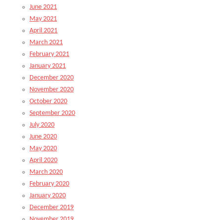
June 2021
May 2021
April 2021
March 2021
February 2021
January 2021
December 2020
November 2020
October 2020
September 2020
July 2020
June 2020
May 2020
April 2020
March 2020
February 2020
January 2020
December 2019
November 2019