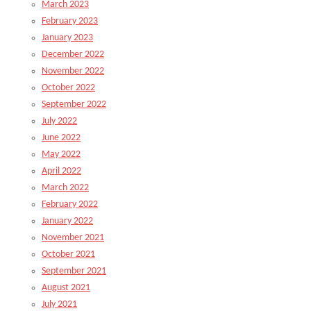
March 2023
February 2023
January 2023
December 2022
November 2022
October 2022
September 2022
July 2022
June 2022
May 2022
April 2022
March 2022
February 2022
January 2022
November 2021
October 2021
September 2021
August 2021
July 2021