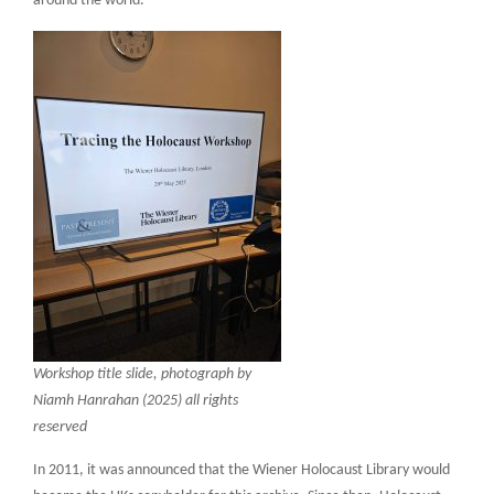
around the world.
Workshop title slide, photograph by
Niamh Hanrahan (2025) all rights
reserved
In 2011, it was announced that the Wiener Holocaust Library would