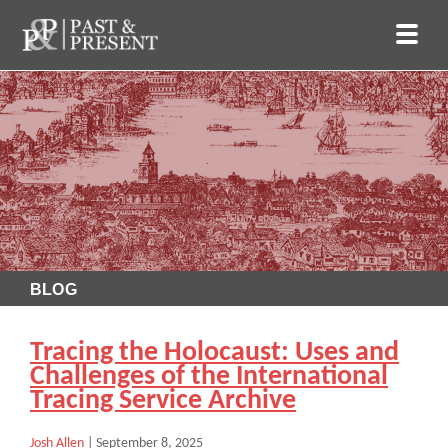
BLOG
Tracing the Holocaust: Uses and
Challenges of the International
Tracing Service Archive
Josh Allen
|
September 8, 2025