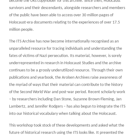
become the UKs copyholder for this archive. Since then, Holocaust
survivors and their descendants, alongside researchers and members
of the public have been able to access over 30 million pages of
Holocaust-era documents relating to the experiences of over 17.5
million people.
The ITS Archive has now become internationally recognised as an
unparalleled resource for tracing individuals and understanding the
fates of victims of Nazi persecution. Its material, however, is sorely
underrepresented in research in Holocaust Studies and the archive
continues to be a grossly underutilized resource. Through their own
publications and yearbook, the Arolsen Archives raise awareness of
the myriad of ways that their material can contribute to the history
of the Second World War and post-war period. Recent scholarly work
– by researchers including Dan Stone, Suzanne Brown-Fleming, Jan
Lambertz, and Jannifer Rodgers – has also begun to integrate the ITS
into our historical vocabulary when talking about the Holocaust.
This workshop took stock of these developments and asked what the
future of historical research using the ITS looks like. It presented the