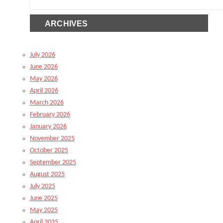
ARCHIVES
July 2026
June 2026
May 2026
April 2026
March 2026
February 2026
January 2026
November 2025
October 2025
September 2025
August 2025
July 2025
June 2025
May 2025
April 2025