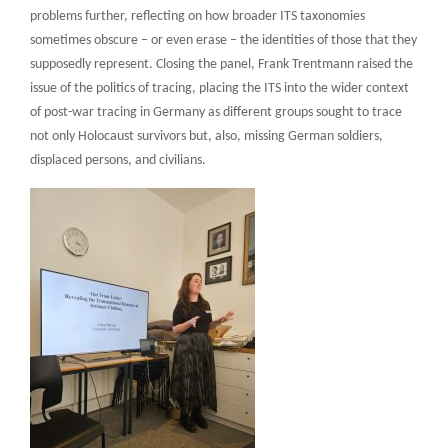
problems further, reflecting on how broader ITS taxonomies
sometimes obscure – or even erase – the identities of those that they
supposedly represent. Closing the panel, Frank Trentmann raised the
issue of the politics of tracing, placing the ITS into the wider context
of post-war tracing in Germany as different groups sought to trace
not only Holocaust survivors but, also, missing German soldiers,
displaced persons, and civilians.