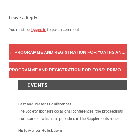
Leave a Reply
You must be
logged in
to post a comment.
←
PROGRAMME AND REGISTRATION FOR “OATHS AND OATH-TAKING IN HISTORICAL PERSPECTIVE, 1600 TO THE PRESENT”
PROGRAMME AND REGISTRATION FOR FONS: PRIMORDIAL ORIGINS FROM MYTH TO ARCHAEOLOGY
EVENTS
Past and Present Conferences
The Society sponsors occasional conferences, the proceedings
from some of which are published in the Supplements series.
History after Hobsbawm