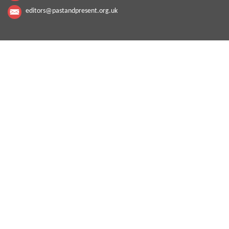
editors@pastandpresent.org.uk