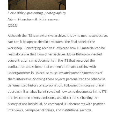
Eloise Bishop presenting, photograph by
Niamh Hanrahan all rights reserved
(2025)
Although the ITS is an extensive archive, it is by no means exhaustive.
Nor can it be approached in a vacuum. The final panel of the
workshop, ‘Converging Archives’, explored how ITS material can be
read alongside that from other archives. Eloise Bishop connected
concentration camp documents in the ITS that recorded the
confiscation and shipment of women’s intimate clothing with
undergarments in Holocaust museums and women’s memories of
them interviews. Showing these objects personalized the otherwise
dehumanized history of expropriation. Following this cross-archival
approach, Barnabas Balint revealed how some documents in the ITS
archive contain errors, omissions, and distortions. Charting the
history of one individual, he compared ITS documents with postwar
interviews, newspaper clippings, and institutional records.