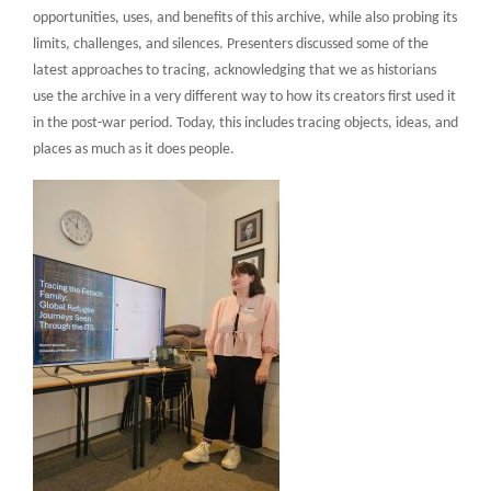
opportunities, uses, and benefits of this archive, while also probing its
limits, challenges, and silences. Presenters discussed some of the
latest approaches to tracing, acknowledging that we as historians
use the archive in a very different way to how its creators first used it
in the post-war period. Today, this includes tracing objects, ideas, and
places as much as it does people.