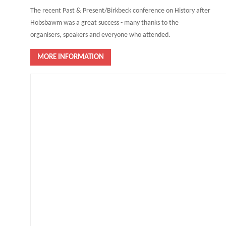
The recent Past & Present/Birkbeck conference on History after
Hobsbawm was a great success - many thanks to the
organisers, speakers and everyone who attended.
MORE INFORMATION