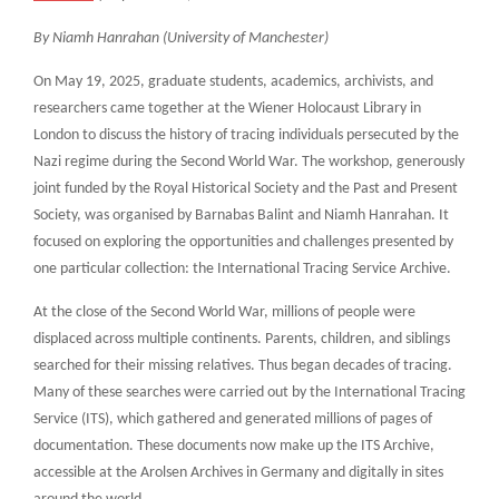
By Niamh Hanrahan (University of Manchester)
On May 19, 2025, graduate students, academics, archivists, and
researchers came together at the Wiener Holocaust Library in
London to discuss the history of tracing individuals persecuted by the
Nazi regime during the Second World War. The workshop, generously
joint funded by the Royal Historical Society and the Past and Present
Society, was organised by Barnabas Balint and Niamh Hanrahan. It
focused on exploring the opportunities and challenges presented by
one particular collection: the International Tracing Service Archive.
At the close of the Second World War, millions of people were
displaced across multiple continents. Parents, children, and siblings
searched for their missing relatives. Thus began decades of tracing.
Many of these searches were carried out by the International Tracing
Service (ITS), which gathered and generated millions of pages of
documentation. These documents now make up the ITS Archive,
accessible at the Arolsen Archives in Germany and digitally in sites