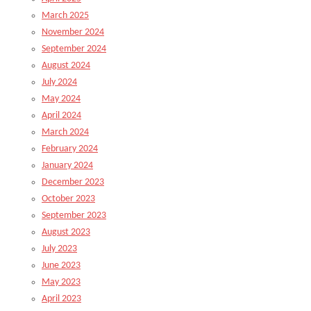
March 2025
November 2024
September 2024
August 2024
July 2024
May 2024
April 2024
March 2024
February 2024
January 2024
December 2023
October 2023
September 2023
August 2023
July 2023
June 2023
May 2023
April 2023